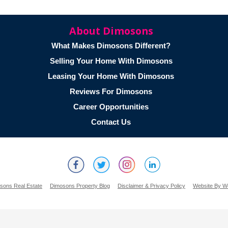
About Dimosons
What Makes Dimosons Different?
Selling Your Home With Dimosons
Leasing Your Home With Dimosons
Reviews For Dimosons
Career Opportunities
Contact Us
sons Real Estate
Dimosons Property Blog
Disclaimer & Privacy Policy
Website By W