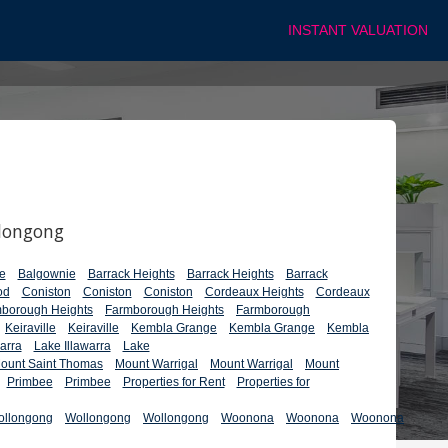
INSTANT VALUATION
llongong
e
Balgownie
Barrack Heights
Barrack Heights
Barrack
od
Coniston
Coniston
Coniston
Cordeaux Heights
Cordeaux
borough Heights
Farmborough Heights
Farmborough
Keiraville
Keiraville
Kembla Grange
Kembla Grange
Kembla
arra
Lake Illawarra
Lake
ount Saint Thomas
Mount Warrigal
Mount Warrigal
Mount
Primbee
Primbee
Properties for Rent
Properties for
ollongong
Wollongong
Wollongong
Woonona
Woonona
Woonona