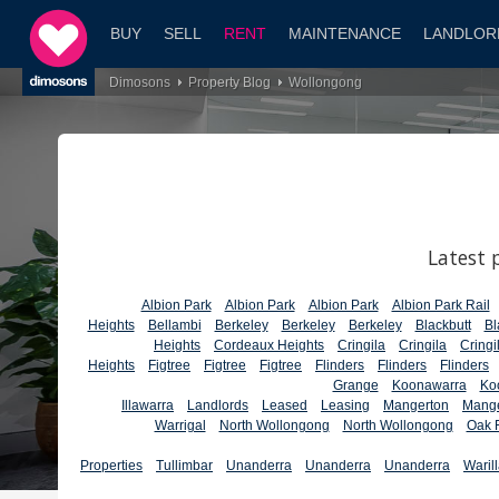
BUY
SELL
RENT
MAINTENANCE
LANDLOR
Dimosons
Property Blog
Wollongong
Latest 
Albion Park
Albion Park
Albion Park
Albion Park Rail
Heights
Bellambi
Berkeley
Berkeley
Berkeley
Blackbutt
Bl
Heights
Cordeaux Heights
Cringila
Cringila
Cringi
Heights
Figtree
Figtree
Figtree
Flinders
Flinders
Flinders
Grange
Koonawarra
Ko
Illawarra
Landlords
Leased
Leasing
Mangerton
Mange
Warrigal
North Wollongong
North Wollongong
Oak F
Properties
Tullimbar
Unanderra
Unanderra
Unanderra
Waril