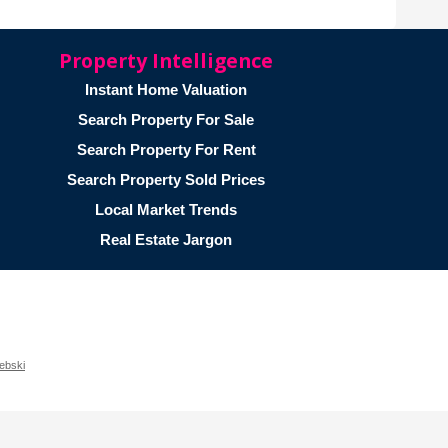
Property Intelligence
Instant Home Valuation
Search Property For Sale
Search Property For Rent
Search Property Sold Prices
Local Market Trends
Real Estate Jargon
ebski