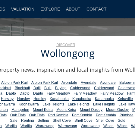
DS
VALUATION
EXPLORE
ABOUT
CONTACT
DISCOVER
Wollongong
property news, inspiration and local insights from Wo
Albion Park Rail
Albion Park Rail
Avondale
Avondale
Avondale
Balgowni
ackbutt
Blackbutt
Bulli
Bulli
Buying
Calderwood
Calderwood
Calderwo
la
Dapto
Dapto
Dapto
Fairy Meadow
Fairy Meadow
Fairy Meadow
Farm
Horsley
Horsley
Horsley
Kanahooka
Kanahooka
Kanahooka
Keiraville
onawarra
Koonawarra
Lake Heights
Lake Heights
Lake Heights
Lake Illaw
rton
Mangerton
Mount Keira
Mount Keira
Mount Ousley
Mount Ousley
M
lats
Oak Flats
Oak Flats
Port Kembla
Port Kembla
Port Kembla
Primbee
Sale
Renting
Selling
Shell Cove
Shell Cove
Shell Cove
Sold
la
Warilla
Warilla
Warrawong
Warrawong
Warrawong
Wilton
Wilton
W