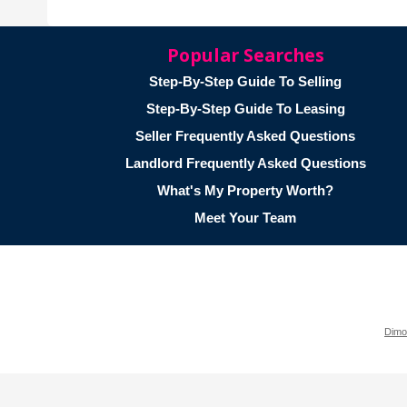
Popular Searches
Step-By-Step Guide To Selling
Step-By-Step Guide To Leasing
Seller Frequently Asked Questions
Landlord Frequently Asked Questions
What's My Property Worth?
Meet Your Team
Dimo