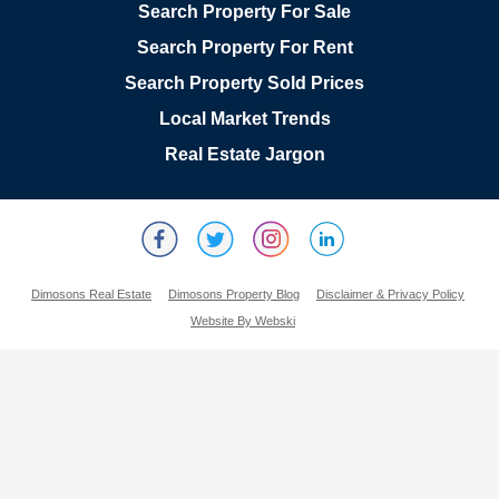
Search Property For Sale
Search Property For Rent
Search Property Sold Prices
Local Market Trends
Real Estate Jargon
Dimosons Real Estate
Dimosons Property Blog
Disclaimer & Privacy Policy
Website By Webski