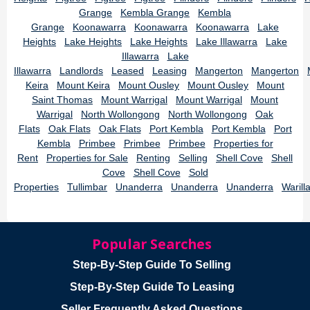
Grange
Kembla Grange
Kembla
Grange
Koonawarra
Koonawarra
Koonawarra
Lake
Heights
Lake Heights
Lake Heights
Lake Illawarra
Lake
Illawarra
Lake
Illawarra
Landlords
Leased
Leasing
Mangerton
Mangerton
Keira
Mount Keira
Mount Ousley
Mount Ousley
Mount
Saint Thomas
Mount Warrigal
Mount Warrigal
Mount
Warrigal
North Wollongong
North Wollongong
Oak
Flats
Oak Flats
Oak Flats
Port Kembla
Port Kembla
Port
Kembla
Primbee
Primbee
Primbee
Properties for
Rent
Properties for Sale
Renting
Selling
Shell Cove
Shell
Cove
Shell Cove
Sold
Properties
Tullimbar
Unanderra
Unanderra
Unanderra
Warill
Popular Searches
Step-By-Step Guide To Selling
Step-By-Step Guide To Leasing
Seller Frequently Asked Questions