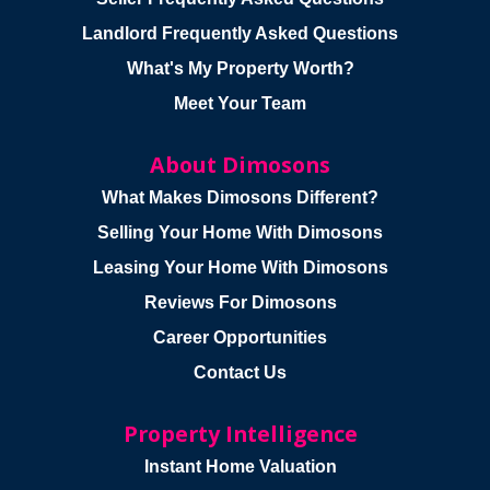
Landlord Frequently Asked Questions
What's My Property Worth?
Meet Your Team
About Dimosons
What Makes Dimosons Different?
Selling Your Home With Dimosons
Leasing Your Home With Dimosons
Reviews For Dimosons
Career Opportunities
Contact Us
Property Intelligence
Instant Home Valuation