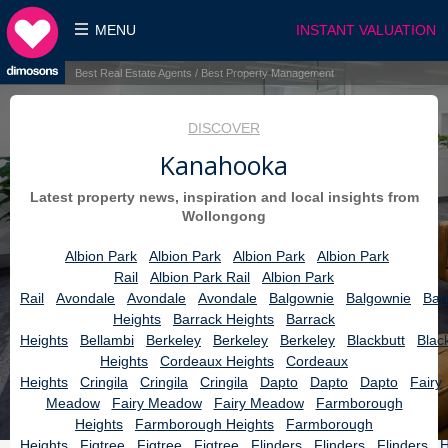
MENU
INSTANT VALUATION
Best Real Estate Agents / Best Property Management
DISCOVER
Kanahooka
Latest property news, inspiration and local insights from
Wollongong
Albion Park
Albion Park
Albion Park
Albion Park
Rail
Albion Park Rail
Albion Park
Rail
Avondale
Avondale
Avondale
Balgownie
Balgownie
Bar
Heights
Barrack Heights
Barrack
Heights
Bellambi
Berkeley
Berkeley
Berkeley
Blackbutt
Blac
Heights
Cordeaux Heights
Cordeaux
Heights
Cringila
Cringila
Cringila
Dapto
Dapto
Dapto
Fairy
Meadow
Fairy Meadow
Fairy Meadow
Farmborough
Heights
Farmborough Heights
Farmborough
Heights
Figtree
Figtree
Figtree
Flinders
Flinders
Flinders
H