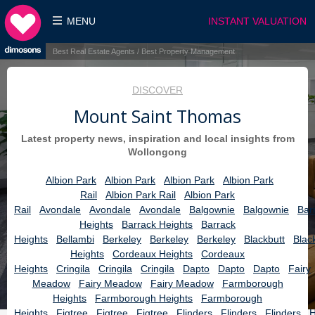
MENU
INSTANT VALUATION
Best Real Estate Agents / Best Property Management
DISCOVER
Mount Saint Thomas
Latest property news, inspiration and local insights from
Wollongong
Albion Park
Albion Park
Albion Park
Albion Park
Rail
Albion Park Rail
Albion Park
Rail
Avondale
Avondale
Avondale
Balgownie
Balgownie
Bar
Heights
Barrack Heights
Barrack
Heights
Bellambi
Berkeley
Berkeley
Berkeley
Blackbutt
Blac
Heights
Cordeaux Heights
Cordeaux
Heights
Cringila
Cringila
Cringila
Dapto
Dapto
Dapto
Fairy
Meadow
Fairy Meadow
Fairy Meadow
Farmborough
Heights
Farmborough Heights
Farmborough
Heights
Figtree
Figtree
Figtree
Flinders
Flinders
Flinders
H