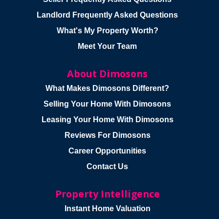
Landlord Frequently Asked Questions
What's My Property Worth?
Meet Your Team
About Dimosons
What Makes Dimosons Different?
Selling Your Home With Dimosons
Leasing Your Home With Dimosons
Reviews For Dimosons
Career Opportunities
Contact Us
Property Intelligence
Instant Home Valuation