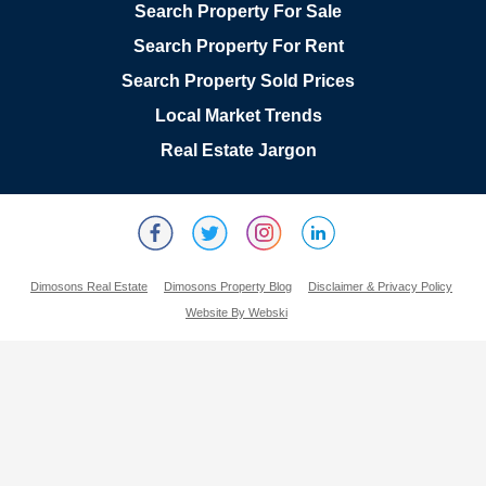
Search Property For Sale
Search Property For Rent
Search Property Sold Prices
Local Market Trends
Real Estate Jargon
Dimosons Real Estate
Dimosons Property Blog
Disclaimer & Privacy Policy
Website By Webski