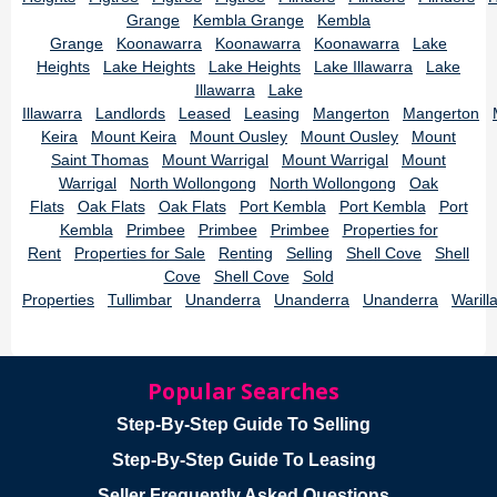
Grange
Kembla Grange
Kembla
Grange
Koonawarra
Koonawarra
Koonawarra
Lake
Heights
Lake Heights
Lake Heights
Lake Illawarra
Lake
Illawarra
Lake
Illawarra
Landlords
Leased
Leasing
Mangerton
Mangerton
Keira
Mount Keira
Mount Ousley
Mount Ousley
Mount
Saint Thomas
Mount Warrigal
Mount Warrigal
Mount
Warrigal
North Wollongong
North Wollongong
Oak
Flats
Oak Flats
Oak Flats
Port Kembla
Port Kembla
Port
Kembla
Primbee
Primbee
Primbee
Properties for
Rent
Properties for Sale
Renting
Selling
Shell Cove
Shell
Cove
Shell Cove
Sold
Properties
Tullimbar
Unanderra
Unanderra
Unanderra
Warill
Popular Searches
Step-By-Step Guide To Selling
Step-By-Step Guide To Leasing
Seller Frequently Asked Questions