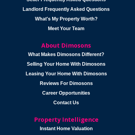
Landlord Frequently Asked Questions
What's My Property Worth?
Meet Your Team
About Dimosons
What Makes Dimosons Different?
Selling Your Home With Dimosons
Leasing Your Home With Dimosons
Reviews For Dimosons
Career Opportunities
Contact Us
Property Intelligence
Instant Home Valuation