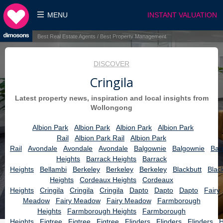
MENU
INSTANT VALUATION
Best Real Estate Agents / Best Property Management
DISCOVER
Cringila
Latest property news, inspiration and local insights from
Wollongong
Albion Park
Albion Park
Albion Park
Albion Park
Rail
Albion Park Rail
Albion Park
Rail
Avondale
Avondale
Avondale
Balgownie
Balgownie
Bar
Heights
Barrack Heights
Barrack
Heights
Bellambi
Berkeley
Berkeley
Berkeley
Blackbutt
Blac
Heights
Cordeaux Heights
Cordeaux
Heights
Cringila
Cringila
Cringila
Dapto
Dapto
Dapto
Fairy
Meadow
Fairy Meadow
Fairy Meadow
Farmborough
Heights
Farmborough Heights
Farmborough
Heights
Figtree
Figtree
Figtree
Flinders
Flinders
Flinders
H