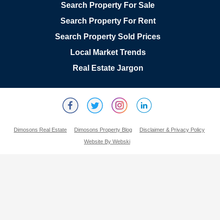
Search Property For Sale
Search Property For Rent
Search Property Sold Prices
Local Market Trends
Real Estate Jargon
Dimosons Real Estate
Dimosons Property Blog
Disclaimer & Privacy Policy
Website By Webski