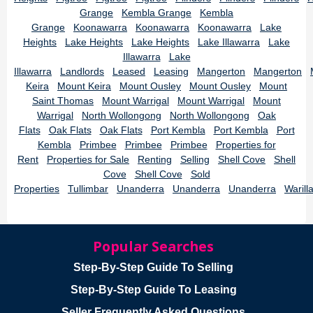
Grange
Kembla Grange
Kembla
Grange
Koonawarra
Koonawarra
Koonawarra
Lake
Heights
Lake Heights
Lake Heights
Lake Illawarra
Lake
Illawarra
Lake
Illawarra
Landlords
Leased
Leasing
Mangerton
Mangerton
Keira
Mount Keira
Mount Ousley
Mount Ousley
Mount
Saint Thomas
Mount Warrigal
Mount Warrigal
Mount
Warrigal
North Wollongong
North Wollongong
Oak
Flats
Oak Flats
Oak Flats
Port Kembla
Port Kembla
Port
Kembla
Primbee
Primbee
Primbee
Properties for
Rent
Properties for Sale
Renting
Selling
Shell Cove
Shell
Cove
Shell Cove
Sold
Properties
Tullimbar
Unanderra
Unanderra
Unanderra
Warill
Popular Searches
Step-By-Step Guide To Selling
Step-By-Step Guide To Leasing
Seller Frequently Asked Questions