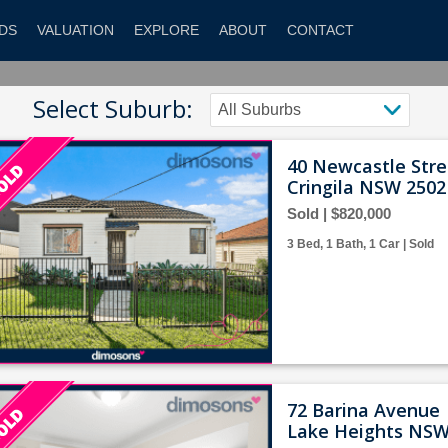
DS
VALUATION
EXPLORE
ABOUT
CONTACT
Select Suburb:
40 Newcastle Stre
Cringila NSW 2502
Sold | $820,000
3 Bed, 1 Bath, 1 Car | Sold
72 Barina Avenue
Lake Heights NSW