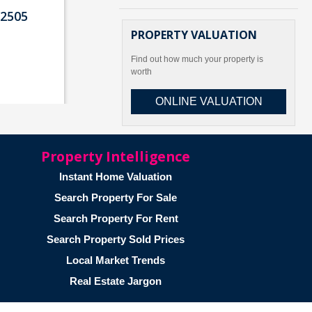
2505
PROPERTY VALUATION
Find out how much your property is
worth
ONLINE VALUATION
Property Intelligence
ad
Instant Home Valuation
 2502
Search Property For Sale
Search Property For Rent
Search Property Sold Prices
Local Market Trends
Real Estate Jargon