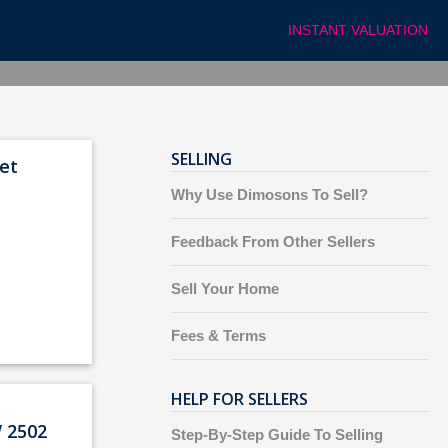
INSTANT VALUATION
SELLING
et
Why Use Dimosons To Sell?
Feedback From Other Sellers
Sell Your Home
Fees & Terms
HELP FOR SELLERS
 2502
Step-By-Step Guide To Selling