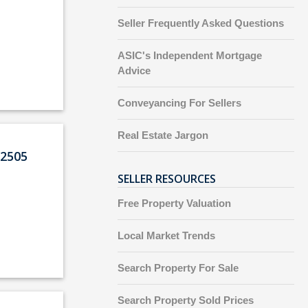
Seller Frequently Asked Questions
ASIC's Independent Mortgage
Advice
Conveyancing For Sellers
Real Estate Jargon
2505
SELLER RESOURCES
Free Property Valuation
Local Market Trends
Search Property For Sale
Search Property Sold Prices