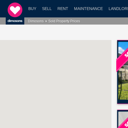
BUY
SELL
RENT
MAINTENANCE
LANDLOR
Dimosons
Sold Property Prices