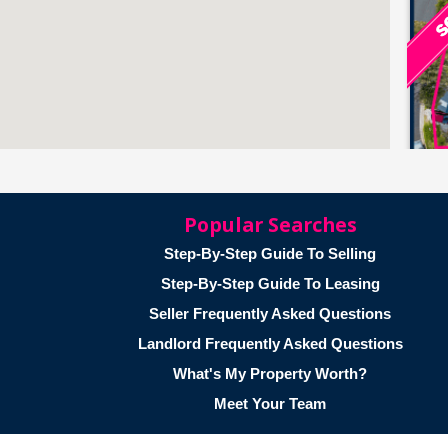
Popular Searches
Step-By-Step Guide To Selling
Step-By-Step Guide To Leasing
Seller Frequently Asked Questions
Landlord Frequently Asked Questions
What's My Property Worth?
Meet Your Team