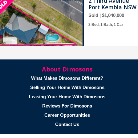
2 Third Avenue
Port Kembla NSW 
Sold | $1,040,000
2 Bed, 1 Bath, 1 Car
About Dimosons
36 Mirrabooka Ro
What Makes Dimosons Different?
Lake Heights NSW
Selling Your Home With Dimosons
Sold | $820,000
Leasing Your Home With Dimosons
3 Bed, 2 Bath, 1 Car
Reviews For Dimosons
Career Opportunities
Contact Us