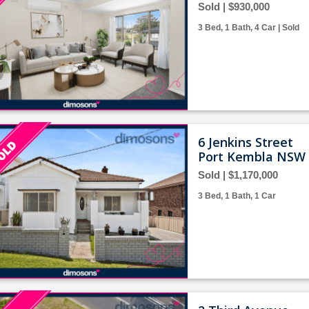
Sold | $930,000
3 Bed, 1 Bath, 4 Car | Sold
6 Jenkins Street
Port Kembla NSW 
Sold | $1,170,000
3 Bed, 1 Bath, 1 Car