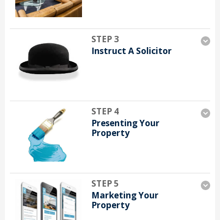
STEP 3
Instruct A Solicitor
STEP 4
Presenting Your
Property
STEP 5
Marketing Your
Property