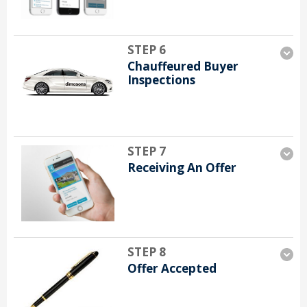
STEP 6
Chauffeured Buyer
Inspections
STEP 7
Receiving An Offer
STEP 8
Offer Accepted