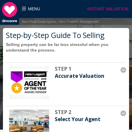
MENU
INSTANT VALUATION
Best Real Estate Agents / Best Property Management
Step-by-Step Guide To Selling
Selling property can be far less stressful when you
understand the process.
STEP 1
Accurate Valuation
STEP 2
Select Your Agent