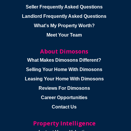
Seller Frequently Asked Questions
Landlord Frequently Asked Questions
What's My Property Worth?
Meet Your Team
About Dimosons
What Makes Dimosons Different?
Selling Your Home With Dimosons
Leasing Your Home With Dimosons
Reviews For Dimosons
Career Opportunities
Contact Us
Property Intelligence