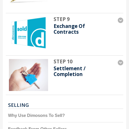
STEP 9
Exchange Of
Contracts
STEP 10
Settlement /
Completion
SELLING
Why Use Dimosons To Sell?
Feedback From Other Sellers