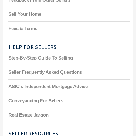
Sell Your Home
Fees & Terms
HELP FOR SELLERS
Step-By-Step Guide To Selling
Seller Frequently Asked Questions
ASIC's Independent Mortgage Advice
Conveyancing For Sellers
Real Estate Jargon
SELLER RESOURCES