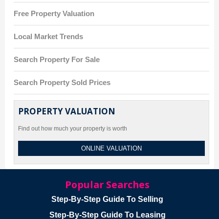
Free Property Valuation
Local Market Trends
Search Property For Sale
Search Property Sold Prices
PROPERTY VALUATION
Find out how much your property is worth
ONLINE VALUATION
Popular Searches
Step-By-Step Guide To Selling
Step-By-Step Guide To Leasing