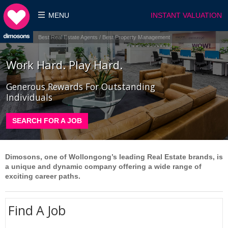
MENU
INSTANT VALUATION
Best Real Estate Agents / Best Property Management
Work Hard. Play Hard.
Generous Rewards For Outstanding
Individuals
SEARCH FOR A JOB
Dimosons, one of Wollongong’s leading Real Estate brands, is
a unique and dynamic company offering a wide range of
exciting career paths.
Find A Job