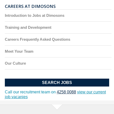
CAREERS AT DIMOSONS
Introduction to Jobs at Dimosons
Training and Development
Careers Frequently Asked Questions
Meet Your Team
Our Culture
SEARCH JOBS
Call our recruitment team on
4258 0088
view our current
job vacanies