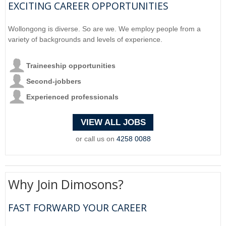
EXCITING CAREER OPPORTUNITIES
Wollongong is diverse. So are we. We employ people from a
variety of backgrounds and levels of experience.
Traineeship opportunities
Second-jobbers
Experienced professionals
VIEW ALL JOBS
or call us on
4258 0088
Why Join Dimosons?
FAST FORWARD YOUR CAREER