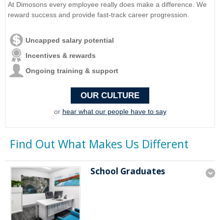
At Dimosons every employee really does make a difference. We
reward success and provide fast-track career progression.
Uncapped salary potential
Incentives & rewards
Ongoing training & support
OUR CULTURE
or
hear what our people have to say
Find Out What Makes Us Different
School Graduates