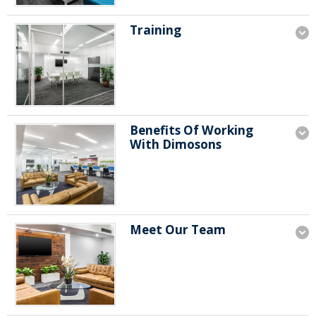
Training
Benefits Of Working
With Dimosons
Meet Our Team