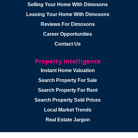
Selling Your Home With Dimosons
Leasing Your Home With Dimosons
Reviews For Dimosons
Career Opportunities
Contact Us
Property Intelligence
Instant Home Valuation
Search Property For Sale
Search Property For Rent
Search Property Sold Prices
Local Market Trends
Real Estate Jargon