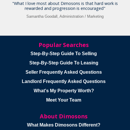
"What I love most about Dimosons is that hard work is
rewarded and progression is encouraged"
Samantha Goodall, Administration / Marketing
Popular Searches
Step-By-Step Guide To Selling
Step-By-Step Guide To Leasing
Seller Frequently Asked Questions
Landlord Frequently Asked Questions
What's My Property Worth?
Meet Your Team
About Dimosons
What Makes Dimosons Different?