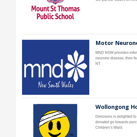
Motor Neurone
MND NSW provides informa
neurone disease, their f
NT.
Wollongong Hos
Dimosons is delighted t
donated go towards purc
Children’s Ward.