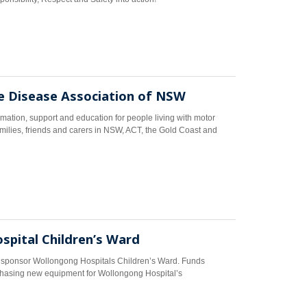
 Disease Association of NSW
tion, support and education for people living with motor
amilies, friends and carers in NSW, ACT, the Gold Coast and
pital Children’s Ward
o sponsor Wollongong Hospitals Children’s Ward. Funds
hasing new equipment for Wollongong Hospital’s