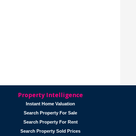
Property Intelligence
Instant Home Valuation
Search Property For Sale
Search Property For Rent
Search Property Sold Prices