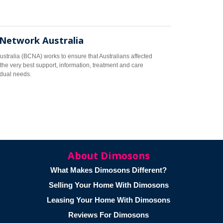
 Network Australia
stralia (BCNA) works to ensure that Australians affected
the very best support, information, treatment and care
vidual needs.
About Dimosons
What Makes Dimosons Different?
Selling Your Home With Dimosons
Leasing Your Home With Dimosons
Reviews For Dimosons