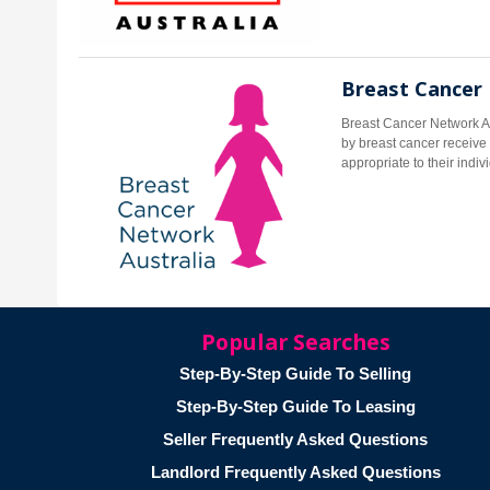
Breast Cancer
Breast Cancer Network Au
by breast cancer receive 
appropriate to their indi
Popular Searches
Step-By-Step Guide To Selling
Step-By-Step Guide To Leasing
Seller Frequently Asked Questions
Landlord Frequently Asked Questions