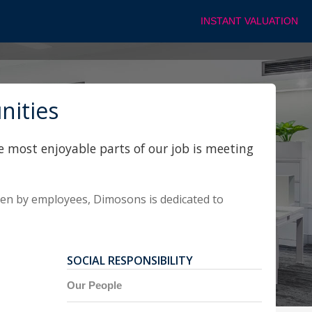
INSTANT VALUATION
nities
e most enjoyable parts of our job is meeting
sen by employees, Dimosons is dedicated to
SOCIAL RESPONSIBILITY
Our People