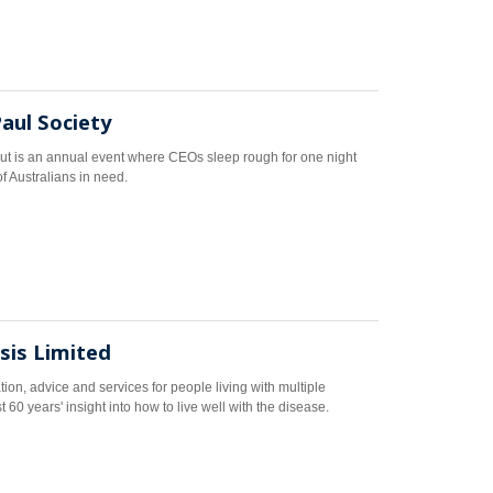
Paul Society
t is an annual event where CEOs sleep rough for one night
of Australians in need.
osis Limited
tion, advice and services for people living with multiple
 60 years' insight into how to live well with the disease.