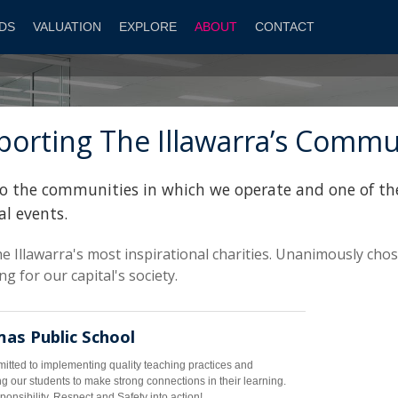
DS
VALUATION
EXPLORE
ABOUT
CONTACT
orting The Illawarra’s Commu
y to the communities in which we operate and one of th
al events.
e Illawarra's most inspirational charities. Unanimously cho
g for our capital's society.
as Public School
tted to implementing quality teaching practices and
g our students to make strong connections in their learning.
onsibility, Respect and Safety into action!