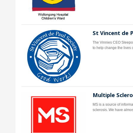
St Vincent de 
The Vinnies CEO Sleepou
to help change the lives 
Multiple Scler
MS is a source of informa
sclerosis. We have almost