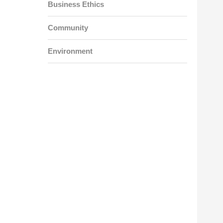
Business Ethics
Community
Environment