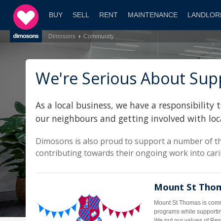
BUY
SELL
RENT
MAINTENANCE
LANDLOR
Dimosons
Community
We're Serious About Supp
As a local business, we have a responsibilit
our neighbours and getting involved with loc
Dimosons is also proud to support a number of th
contributing towards their ongoing work into carin
Mount St Thom
Mount St Thomas is commi
programs while supportin
We put our values of Resp