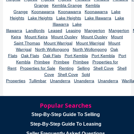
Grange
Kembla Grange
Kembla
Grange
Koonawarra
Koonawarra
Koonawarra
Lake
Heights
Lake Heights
Lake Heights
Lake Illawarra
Lake
Illawarra
Lake
Illawarra
Landlords
Leased
Leasing
Mangerton
Mangerton
Keira
Mount Keira
Mount Ousley
Mount Ousley
Mount
Saint Thomas
Mount Warrigal
Mount Warrigal
Mount
Warrigal
North Wollongong
North Wollongong
Oak
Flats
Oak Flats
Oak Flats
Port Kembla
Port Kembla
Port
Kembla
Primbee
Primbee
Primbee
Properties for
Rent
Properties for Sale
Renting
Selling
Shell Cove
Shell
Cove
Shell Cove
Sold
Properties
Tullimbar
Unanderra
Unanderra
Unanderra
Warill
Popular Searches
Step-By-Step Guide To Selling
Step-By-Step Guide To Leasing
Seller Frequently Asked Questions