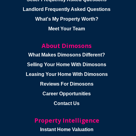
Landlord Frequently Asked Questions
What's My Property Worth?
Meet Your Team
About Dimosons
What Makes Dimosons Different?
Selling Your Home With Dimosons
Leasing Your Home With Dimosons
Reviews For Dimosons
Career Opportunities
Contact Us
Property Intelligence
Instant Home Valuation