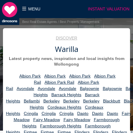
MENU
INSTANT VALUATION
Best Real Estate Agents / Best Property Management
DISCOVER
Warilla
Latest property news, inspiration and local insights from
Wollongong
Albion Park
Albion Park
Albion Park
Albion Park
Rail
Albion Park Rail
Albion Park
Rail
Avondale
Avondale
Avondale
Balgownie
Balgownie
Bar
Heights
Barrack Heights
Barrack
Heights
Bellambi
Berkeley
Berkeley
Berkeley
Blackbutt
Blac
Heights
Cordeaux Heights
Cordeaux
Heights
Cringila
Cringila
Cringila
Dapto
Dapto
Dapto
Fairy
Meadow
Fairy Meadow
Fairy Meadow
Farmborough
Heights
Farmborough Heights
Farmborough
Heights
Figtree
Figtree
Figtree
Flinders
Flinders
Flinders
H