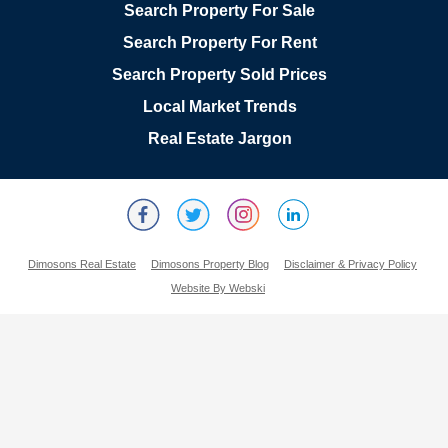
Search Property For Sale
Search Property For Rent
Search Property Sold Prices
Local Market Trends
Real Estate Jargon
Dimosons Real Estate
Dimosons Property Blog
Disclaimer & Privacy Policy
Website By Webski