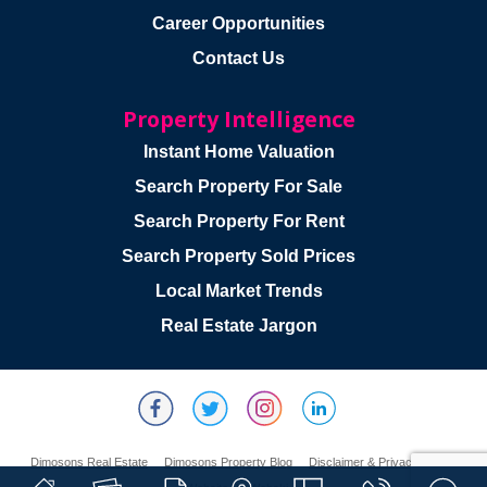
Career Opportunities
Contact Us
Property Intelligence
Instant Home Valuation
Search Property For Sale
Search Property For Rent
Search Property Sold Prices
Local Market Trends
Real Estate Jargon
Dimosons Real Estate
Dimosons Property Blog
Disclaimer & Privacy Policy