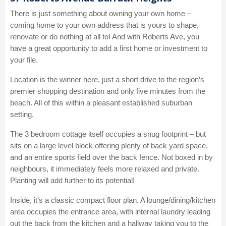
There is just something about owning your own home –
coming home to your own address that is yours to shape,
renovate or do nothing at all to! And with Roberts Ave, you
have a great opportunity to add a first home or investment to
your file.
Location is the winner here, just a short drive to the region’s
premier shopping destination and only five minutes from the
beach. All of this within a pleasant established suburban
setting.
The 3 bedroom cottage itself occupies a snug footprint – but
sits on a large level block offering plenty of back yard space,
and an entire sports field over the back fence. Not boxed in by
neighbours, it immediately feels more relaxed and private.
Planting will add further to its potential!
Inside, it’s a classic compact floor plan. A lounge/dining/kitchen
area occupies the entrance area, with internal laundry leading
out the back from the kitchen and a hallway taking you to the