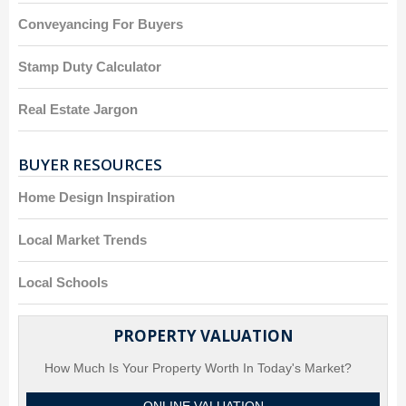
Conveyancing For Buyers
Stamp Duty Calculator
Real Estate Jargon
BUYER RESOURCES
Home Design Inspiration
Local Market Trends
Local Schools
PROPERTY VALUATION
How Much Is Your Property Worth In Today's Market?