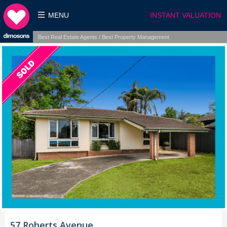
MENU
INSTANT VALUATION
Best Real Estate Agents / Best Property Management
57 Roberts Avenue