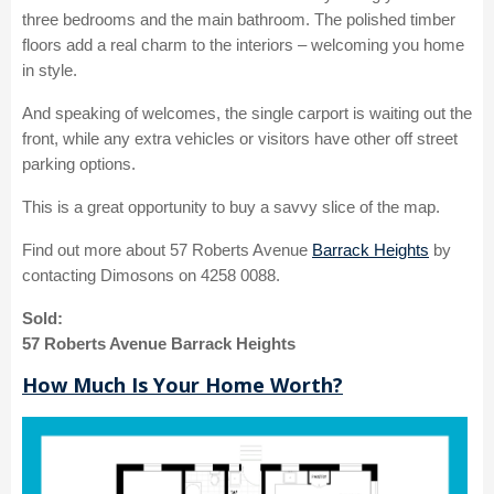
three bedrooms and the main bathroom. The polished timber
floors add a real charm to the interiors – welcoming you home
in style.
And speaking of welcomes, the single carport is waiting out the
front, while any extra vehicles or visitors have other off street
parking options.
This is a great opportunity to buy a savvy slice of the map.
Find out more about 57 Roberts Avenue
Barrack Heights
by
contacting Dimosons on 4258 0088.
Sold:
57 Roberts Avenue Barrack Heights
How Much Is Your Home Worth?