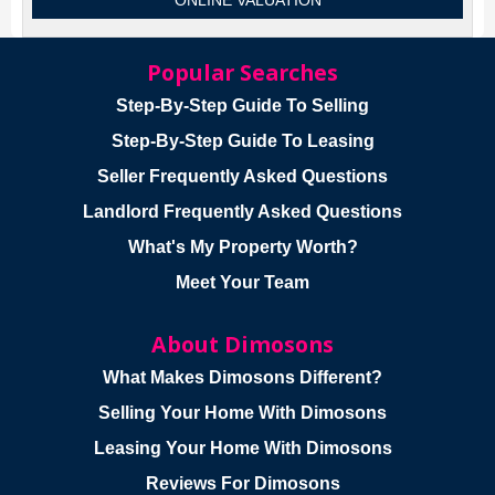
ONLINE VALUATION
Popular Searches
Step-By-Step Guide To Selling
Step-By-Step Guide To Leasing
Seller Frequently Asked Questions
Landlord Frequently Asked Questions
What's My Property Worth?
Meet Your Team
About Dimosons
What Makes Dimosons Different?
Selling Your Home With Dimosons
Leasing Your Home With Dimosons
Reviews For Dimosons