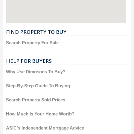
FIND PROPERTY TO BUY
Search Property For Sale
HELP FOR BUYERS
Why Use Dimosons To Buy?
Step-By-Step Guide To Buying
Search Property Sold Prices
How Much Is Your Home Worth?
ASIC's Independent Mortgage Advice