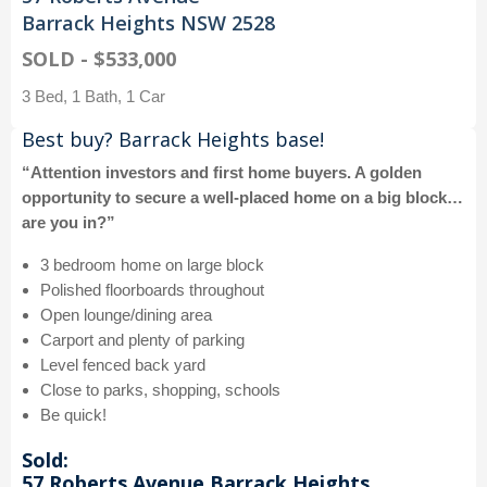
Barrack Heights NSW 2528
SOLD - $533,000
3 Bed, 1 Bath, 1 Car
Best buy? Barrack Heights base!
“Attention investors and first home buyers. A golden
opportunity to secure a well-placed home on a big block…
are you in?”
3 bedroom home on large block
Polished floorboards throughout
Open lounge/dining area
Carport and plenty of parking
Level fenced back yard
Close to parks, shopping, schools
Be quick!
Sold:
57 Roberts Avenue Barrack Heights