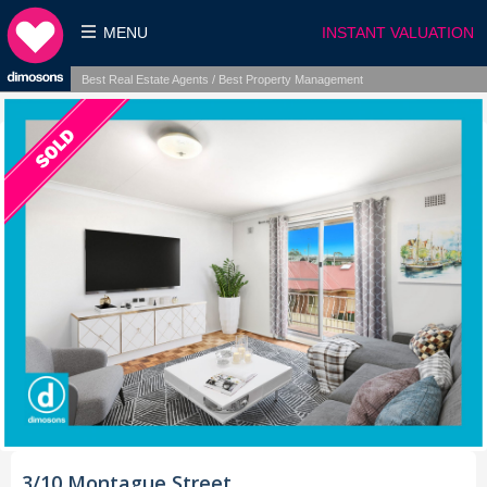
MENU
INSTANT VALUATION
Best Real Estate Agents / Best Property Management
3/10 Montague Street