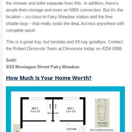
the shower and toilet separate from this. In addition, there’s
ample linen storage and even an NBN connection. But it’s the
location – so close to Fairy Meadow station and the free
shuttle loop – that really seals the deal. Access anywhere with
complete ease!
This is a great buy, but hesitate and it’ll say goodbye. Contact
the Robert Dimovski Team at Dimosons today on 4258 0088.
Sold:
3/10 Montague Street Fairy Meadow
How Much Is Your Home Worth?