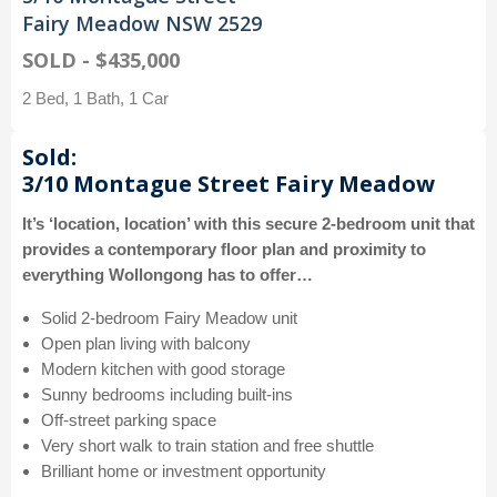
Fairy Meadow NSW 2529
SOLD - $435,000
2 Bed, 1 Bath, 1 Car
Sold:
3/10 Montague Street Fairy Meadow
It’s ‘location, location’ with this secure 2-bedroom unit that
provides a contemporary floor plan and proximity to
everything Wollongong has to offer…
Solid 2-bedroom Fairy Meadow unit
Open plan living with balcony
Modern kitchen with good storage
Sunny bedrooms including built-ins
Off-street parking space
Very short walk to train station and free shuttle
Brilliant home or investment opportunity