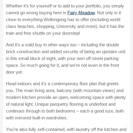
Whether it’s for yourself or to add to your portfolio, you simply
cannot go wrong buying here in
Fairy Meadow
. Not only is it
close to everything Wollongong has to offer (including world
class beaches, shopping, University and more), but it has the
train and free shuttle on your doorstep!
And it’s a solid buy in other ways too – including the double
brick construction and added security of being an upstairs unit
in this small block of eight, with your own off-street parking
space. So much going for it, and we’re not even in the front
door yet.
Head indoors and it’s a contemporary floor plan that greets
you. The main living area, balcony (with mountain views) and
modern kitchen provide an open, welcoming space with plenty
of natural light. Unique parquetry flooring is underfoot and
continues through to both bedrooms – each a good size, both
with mirrored built-in wardrobes.
You’re also fully self-contained, with laundry off the kitchen and