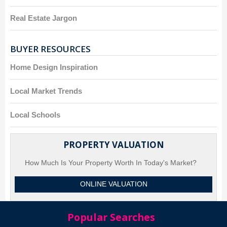
Real Estate Jargon
BUYER RESOURCES
Home Design Inspiration
Local Market Trends
Local Schools
PROPERTY VALUATION
How Much Is Your Property Worth In Today's Market?
ONLINE VALUATION
Popular Searches