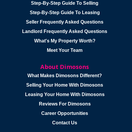
Step-By-Step Guide To Selling
Step-By-Step Guide To Leasing
Seller Frequently Asked Questions
Landlord Frequently Asked Questions
What's My Property Worth?
Meet Your Team
About Dimosons
What Makes Dimosons Different?
Selling Your Home With Dimosons
Leasing Your Home With Dimosons
Reviews For Dimosons
Career Opportunities
Contact Us