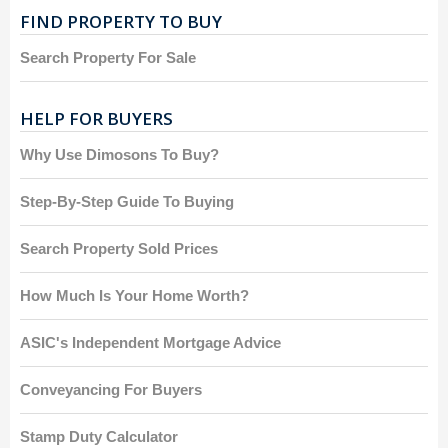
FIND PROPERTY TO BUY
Search Property For Sale
HELP FOR BUYERS
Why Use Dimosons To Buy?
Step-By-Step Guide To Buying
Search Property Sold Prices
How Much Is Your Home Worth?
ASIC's Independent Mortgage Advice
Conveyancing For Buyers
Stamp Duty Calculator