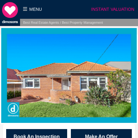
MENU
INSTANT VALUATION
Best Real Estate Agents / Best Property Management
Book An Inspection
Make An Offer