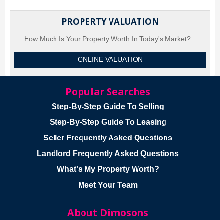
PROPERTY VALUATION
How Much Is Your Property Worth In Today's Market?
ONLINE VALUATION
Popular Searches
Step-By-Step Guide To Selling
Step-By-Step Guide To Leasing
Seller Frequently Asked Questions
Landlord Frequently Asked Questions
What's My Property Worth?
Meet Your Team
About Dimosons