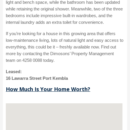
light and bench space, while the bathroom has been updated
while retaining the original shower. Meanwhile, two of the three
bedrooms include impressive built-in wardrobes, and the
internal laundry adds an extra toilet for convenience.
If you’re looking for a house in this growing area that offers
low-maintenance living, lots of natural light and easy access to
everything, this could be it – freshly available now. Find out
more by contacting the Dimosons’ Property Management
team on 4258 0088 today.
Leased:
16 Lawarra Street Port Kembla
How Much Is Your Home Worth?