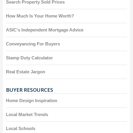
Search Property Sold Prices
How Much Is Your Home Worth?
ASIC's Independent Mortgage Advice
Conveyancing For Buyers
Stamp Duty Calculator
Real Estate Jargon
BUYER RESOURCES
Home Design Inspiration
Local Market Trends
Local Schools