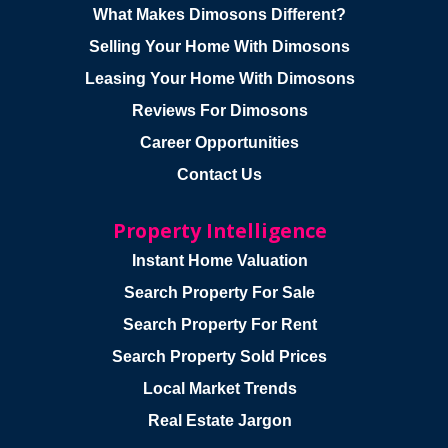
What Makes Dimosons Different?
Selling Your Home With Dimosons
Leasing Your Home With Dimosons
Reviews For Dimosons
Career Opportunities
Contact Us
Property Intelligence
Instant Home Valuation
Search Property For Sale
Search Property For Rent
Search Property Sold Prices
Local Market Trends
Real Estate Jargon