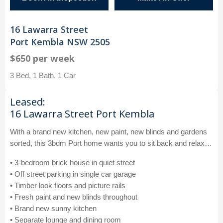
16 Lawarra Street
Port Kembla NSW 2505
$650 per week
3 Bed, 1 Bath, 1 Car
Leased:
16 Lawarra Street Port Kembla
With a brand new kitchen, new paint, new blinds and gardens
sorted, this 3bdm Port home wants you to sit back and relax…
• 3-bedroom brick house in quiet street
• Off street parking in single car garage
• Timber look floors and picture rails
• Fresh paint and new blinds throughout
• Brand new sunny kitchen
• Separate lounge and dining room