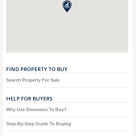
FIND PROPERTY TO BUY
Search Property For Sale
HELP FOR BUYERS
Why Use Dimosons To Buy?
Step-By-Step Guide To Buying