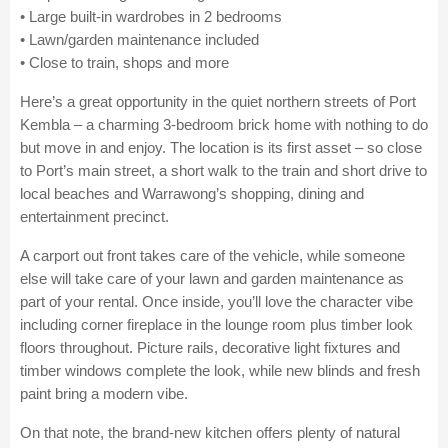
• Large built-in wardrobes in 2 bedrooms
• Lawn/garden maintenance included
• Close to train, shops and more
Here’s a great opportunity in the quiet northern streets of Port
Kembla – a charming 3-bedroom brick home with nothing to do
but move in and enjoy. The location is its first asset – so close
to Port’s main street, a short walk to the train and short drive to
local beaches and Warrawong’s shopping, dining and
entertainment precinct.
A carport out front takes care of the vehicle, while someone
else will take care of your lawn and garden maintenance as
part of your rental. Once inside, you’ll love the character vibe
including corner fireplace in the lounge room plus timber look
floors throughout. Picture rails, decorative light fixtures and
timber windows complete the look, while new blinds and fresh
paint bring a modern vibe.
On that note, the brand-new kitchen offers plenty of natural