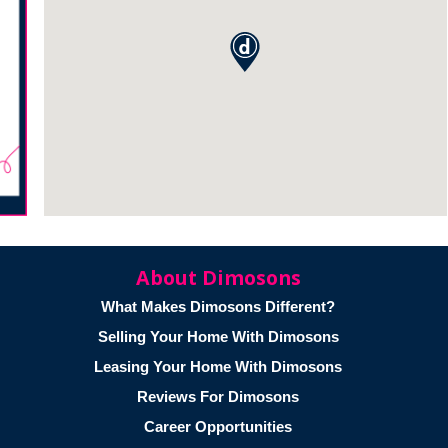
About Dimosons
What Makes Dimosons Different?
Selling Your Home With Dimosons
Leasing Your Home With Dimosons
Reviews For Dimosons
Career Opportunities