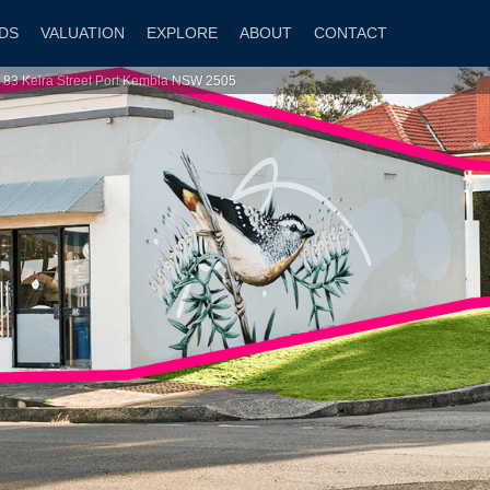
DS
VALUATION
EXPLORE
ABOUT
CONTACT
| 83 Keira Street Port Kembla NSW 2505