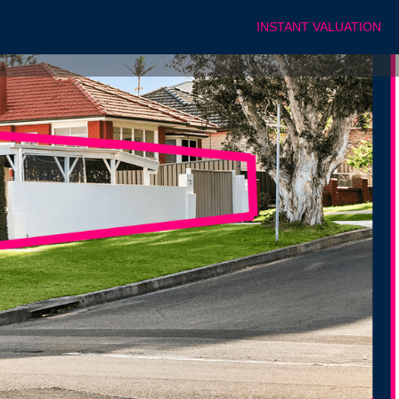
INSTANT VALUATION