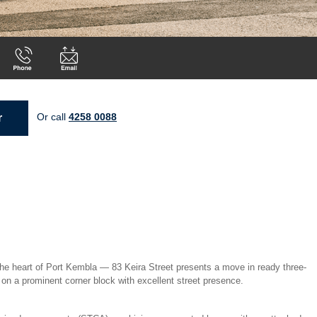
Or call
4258 0088
r
 the heart of Port Kembla — 83 Keira Street presents a move in ready three-
on a prominent corner block with excellent street presence.