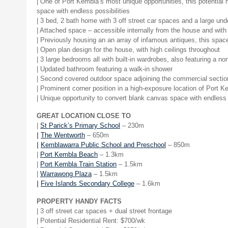
| One of Port Kembla’s most unique opportunities, this potentia
space with endless possibilities
| 3 bed, 2 bath home with 3 off street car spaces and a large und
| Attached space – accessible internally from the house and with
| Previously housing an an array of infamous antiques, this spac
| Open plan design for the house, with high ceilings throughout
| 3 large bedrooms all with built-in wardrobes, also featuring a 
| Updated bathroom featuring a walk-in shower
| Second covered outdoor space adjoining the commercial sectio
| Prominent corner position in a high-exposure location of Port K
| Unique opportunity to convert blank canvas space with endless 
GREAT LOCATION CLOSE TO
|
St Parick’s Primary School
– 230m
|
The Wentworth
– 650m
|
Kemblawarra Public School and Preschool
– 850m
|
Port Kembla Beach
– 1.3km
|
Port Kembla Train Station
– 1.5km
|
Warrawong Plaza
– 1.5km
|
Five Islands Secondary College
– 1.6km
PROPERTY HANDY FACTS
| 3 off street car spaces + dual street frontage
|
Potential Residential Rent: $700/wk