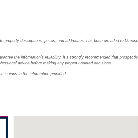
ted to property descriptions, prices, and addresses, has been provided to Dimos
antee the information’s reliability. It’s strongly recommended that prospecti
fessional advice before making any property-related decisions.
omissions in the information provided.