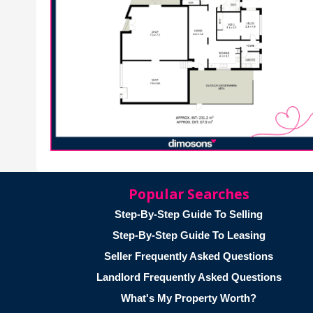
Popular Searches
Step-By-Step Guide To Selling
Step-By-Step Guide To Leasing
Seller Frequently Asked Questions
Landlord Frequently Asked Questions
What's My Property Worth?