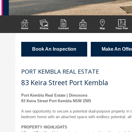
Book An Inspection
Make An Offe
PORT KEMBLA REAL ESTATE
83 Keira Street Port Kembla
Port Kembla Real Estate | Dimosons
83 Keira Street Port Kembla NSW 2505
A rare opportunity to secure a potential dual-purpose property in
bedroom home with an attached space with endless potential, all 
PROPERTY HIGHLIGHTS