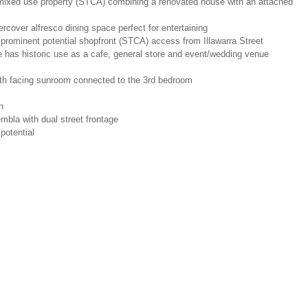
l mixed use property (STCA) combining a renovated house with an attached
ercover alfresco dining space perfect for entertaining
 prominent potential shopfront (STCA) access from Illawarra Street
e has historic use as a cafe, general store and event/wedding venue
north facing sunroom connected to the 3rd bedroom
n
embla with dual street frontage
potential