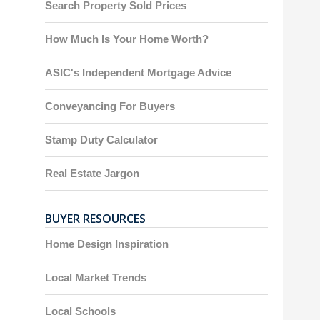
Search Property Sold Prices
How Much Is Your Home Worth?
ASIC's Independent Mortgage Advice
Conveyancing For Buyers
Stamp Duty Calculator
Real Estate Jargon
BUYER RESOURCES
Home Design Inspiration
Local Market Trends
Local Schools