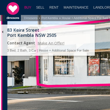
BUY
SELL
RENT
MAINTENANCE
LANDLOR
Dimosons
Port Kembla
House + Additional Space For Sale 
83 Keira Street
Port Kembla NSW 2505
Contact Agent
Make An Offer!
3 Bed, 2 Bath, 3 Car | House + Additional Space For Sale