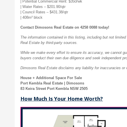
| Potential Commercial Rent: $350/wk
| Water Rates – $201.90/qtr
| Council Rates – $431.38/qtr
| 408m² block
Contact Dimosons Real Estate on 4258 0088 today!
The information contained in this listing, including but not limi
Real Estate by third-party sources.
While we make every effort to ensure its accuracy, we cannot guar
buyers conduct their own due diligence and seek independent pro
Dimosons Real Estate disclaims any liability for inaccuracies or 
House + Additional Space For Sale
Port Kembla Real Estate | Dimosons
83 Keira Street Port Kembla NSW 2505
How Much Is Your Home Worth?