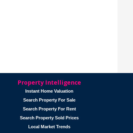
Property Intelligence
Instant Home Valuation
Search Property For Sale
Search Property For Rent
Search Property Sold Prices
Local Market Trends