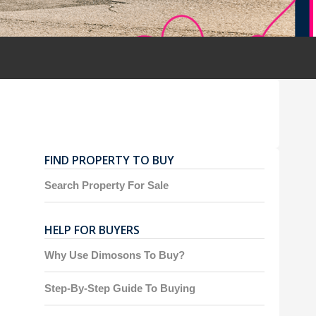
FIND PROPERTY TO BUY
Search Property For Sale
HELP FOR BUYERS
Why Use Dimosons To Buy?
Step-By-Step Guide To Buying