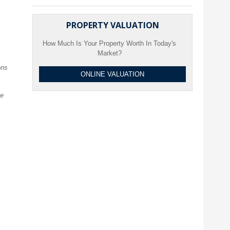
PROPERTY VALUATION
How Much Is Your Property Worth In Today's
Market?
ons
ONLINE VALUATION
ve