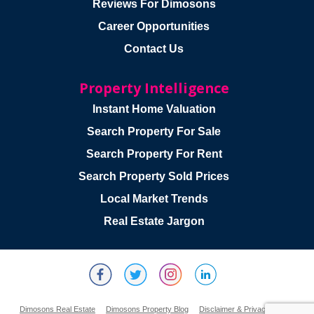
Reviews For Dimosons
Career Opportunities
Contact Us
Property Intelligence
Instant Home Valuation
Search Property For Sale
Search Property For Rent
Search Property Sold Prices
Local Market Trends
Real Estate Jargon
Dimosons Real Estate
Dimosons Property Blog
Disclaimer & Privacy Policy