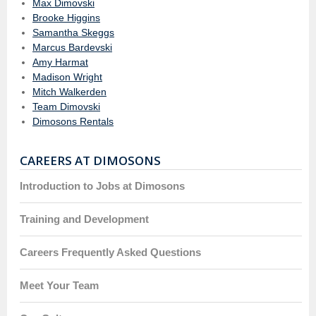
Max Dimovski
Brooke Higgins
Samantha Skeggs
Marcus Bardevski
Amy Harmat
Madison Wright
Mitch Walkerden
Team Dimovski
Dimosons Rentals
CAREERS AT DIMOSONS
Introduction to Jobs at Dimosons
Training and Development
Careers Frequently Asked Questions
Meet Your Team