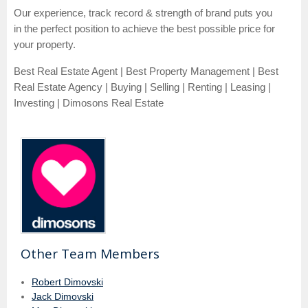
Our experience, track record & strength of brand puts you
in the perfect position to achieve the best possible price for
your property.
Best Real Estate Agent | Best Property Management | Best
Real Estate Agency | Buying | Selling | Renting | Leasing |
Investing | Dimosons Real Estate
Other Team Members
Robert Dimovski
Jack Dimovski