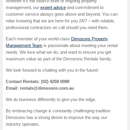
Whether it’s the search itself or ongoing property
management, our
expert advice
and commitment to
customer service always goes above and beyond. You can
relax knowing that we are here for you 24/7 – with reliable,
professional contractors on call should you need them.
Each member of your world-class
Dimosons Property
Management Team
is passionate about meeting your rental
needs. We love what we do, and want to ensure you get
maximum value as part of the Dimosons Rentals family.
We look forward to chatting with you in the future!
Contact Rentals: (02) 4258 0088
Email: rentals@dimosons.com.au
We do business differently to give you the edge.
By embracing change & constantly challenging tradition
Dimosons has a strong desire to improve the way our
industry operates.