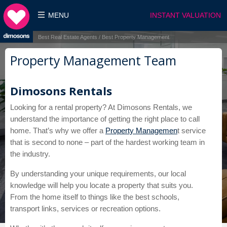
MENU
INSTANT VALUATION
Best Real Estate Agents / Best Property Management
Property Management Team
Dimosons Rentals
Looking for a rental property? At Dimosons Rentals, we
understand the importance of getting the right place to call
home. That’s why we offer a
Property Managemen
t service
that is second to none – part of the hardest working team in
the industry.
By understanding your unique requirements, our local
knowledge will help you locate a property that suits you.
From the home itself to things like the best schools,
transport links, services or recreation options.