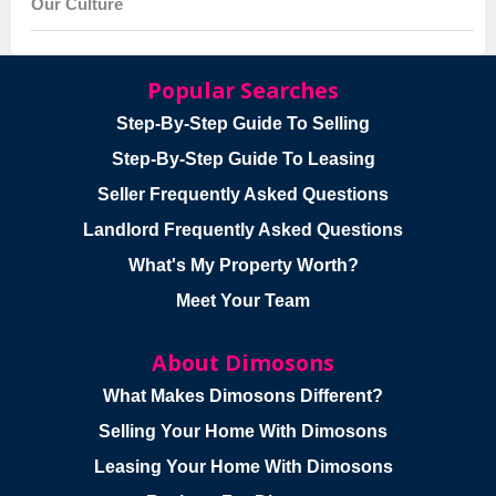
Our Culture
Popular Searches
Step-By-Step Guide To Selling
Step-By-Step Guide To Leasing
Seller Frequently Asked Questions
Landlord Frequently Asked Questions
What's My Property Worth?
Meet Your Team
About Dimosons
What Makes Dimosons Different?
Selling Your Home With Dimosons
Leasing Your Home With Dimosons