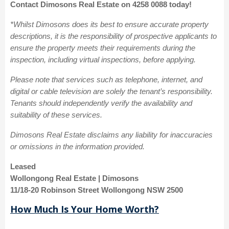
Contact Dimosons Real Estate on 4258 0088 today!
*Whilst Dimosons does its best to ensure accurate property
descriptions, it is the responsibility of prospective applicants to
ensure the property meets their requirements during the
inspection, including virtual inspections, before applying.
Please note that services such as telephone, internet, and
digital or cable television are solely the tenant’s responsibility.
Tenants should independently verify the availability and
suitability of these services.
Dimosons Real Estate disclaims any liability for inaccuracies
or omissions in the information provided.
Leased
Wollongong Real Estate | Dimosons
11/18-20 Robinson Street Wollongong NSW 2500
How Much Is Your Home Worth?