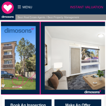
MENU
INSTANT VALUATION
Best Real Estate Agents / Best Property Management
Book An Inspection
Make An Offer