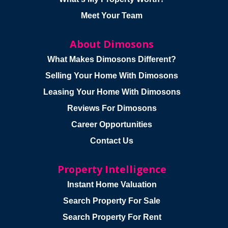
Meet Your Team
About Dimosons
What Makes Dimosons Different?
Selling Your Home With Dimosons
Leasing Your Home With Dimosons
Reviews For Dimosons
Career Opportunities
Contact Us
Property Intelligence
Instant Home Valuation
Search Property For Sale
Search Property For Rent