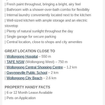
| Fresh paint throughout, bringing a bright, airy feel
| Bathroom with a shower-over-bath combo for flexibility
| Internal laundry conveniently located next to the kitchen
| Well-sized kitchen with ample storage and an electric
stovetop
| Plenty of natural sunlight throughout the day
| Single garage for secure parking
| Central location, close to shops and city amenites
GREAT LOCATION CLOSE TO
|
Wollongong Hospital
– 550 m
|
TAFE NSW
(Wollongong West) – 750 m
|
Wollongong Central Shopping Centre
– 1.2 km
|
Gwynneville Public School
– 2 km
|
Wollongong City Beach
– 2.6 km
PROPERTY HANDY FACTS
| 6 or 12 Month Lease Available
| Pets on Application