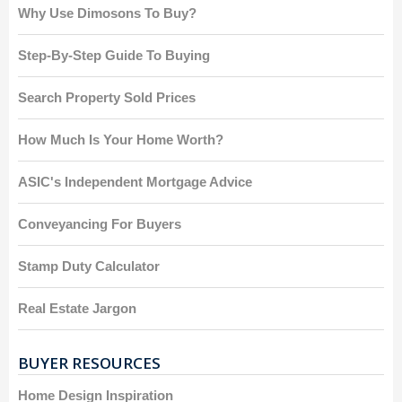
Why Use Dimosons To Buy?
Step-By-Step Guide To Buying
Search Property Sold Prices
How Much Is Your Home Worth?
ASIC's Independent Mortgage Advice
Conveyancing For Buyers
Stamp Duty Calculator
Real Estate Jargon
BUYER RESOURCES
Home Design Inspiration