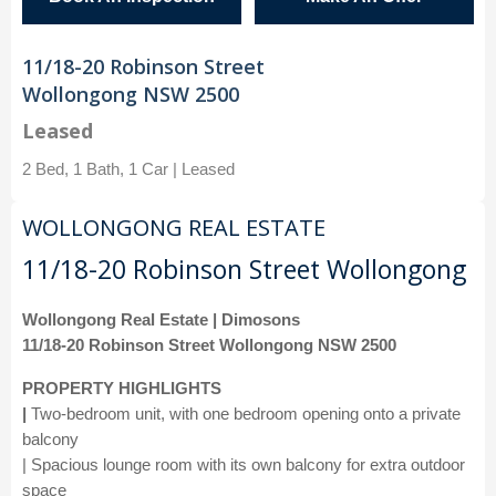
11/18-20 Robinson Street
Wollongong NSW 2500
Leased
2 Bed, 1 Bath, 1 Car | Leased
WOLLONGONG REAL ESTATE
11/18-20 Robinson Street Wollongong
Wollongong Real Estate | Dimosons
11/18-20 Robinson Street Wollongong NSW 2500
PROPERTY HIGHLIGHTS
|
Two-bedroom unit, with one bedroom opening onto a private
balcony
| Spacious lounge room with its own balcony for extra outdoor
space