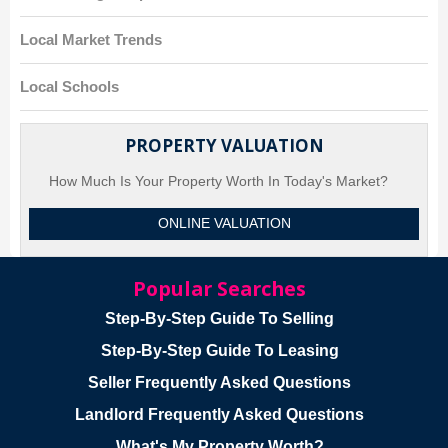
Local Market Trends
Local Schools
PROPERTY VALUATION
How Much Is Your Property Worth In Today's Market?
ONLINE VALUATION
Popular Searches
Step-By-Step Guide To Selling
Step-By-Step Guide To Leasing
Seller Frequently Asked Questions
Landlord Frequently Asked Questions
What's My Property Worth?