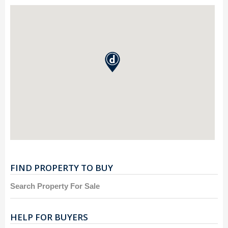
FIND PROPERTY TO BUY
Search Property For Sale
HELP FOR BUYERS