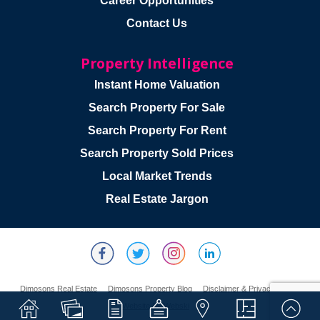
Career Opportunities
Contact Us
Property Intelligence
Instant Home Valuation
Search Property For Sale
Search Property For Rent
Search Property Sold Prices
Local Market Trends
Real Estate Jargon
Dimosons Real Estate
Dimosons Property Blog
Disclaimer & Privacy Policy
Website By Webski