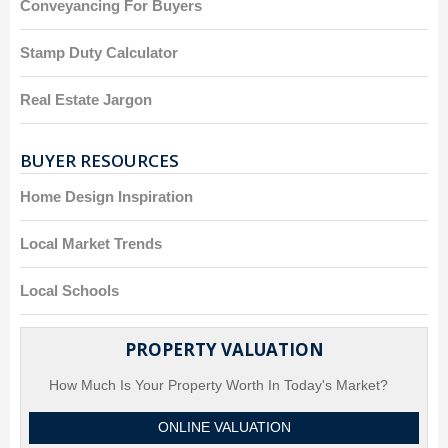
Conveyancing For Buyers
Stamp Duty Calculator
Real Estate Jargon
BUYER RESOURCES
Home Design Inspiration
Local Market Trends
Local Schools
PROPERTY VALUATION
How Much Is Your Property Worth In Today's Market?
ONLINE VALUATION