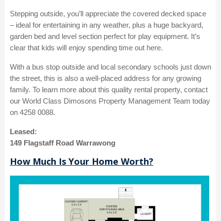
Stepping outside, you’ll appreciate the covered decked space
– ideal for entertaining in any weather, plus a huge backyard,
garden bed and level section perfect for play equipment. It’s
clear that kids will enjoy spending time out here.
With a bus stop outside and local secondary schools just down
the street, this is also a well-placed address for any growing
family. To learn more about this quality rental property, contact
our World Class Dimosons Property Management Team today
on 4258 0088.
Leased:
149 Flagstaff Road Warrawong
How Much Is Your Home Worth?