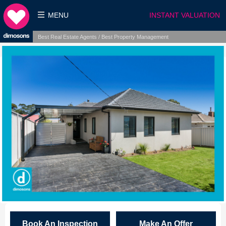
MENU
INSTANT VALUATION
Best Real Estate Agents / Best Property Management
Book An Inspection
Make An Offer