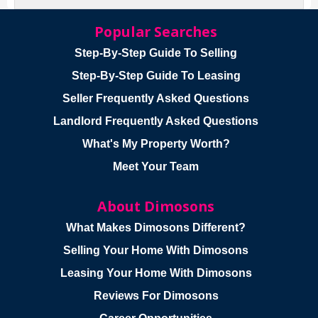
Popular Searches
Step-By-Step Guide To Selling
Step-By-Step Guide To Leasing
Seller Frequently Asked Questions
Landlord Frequently Asked Questions
What's My Property Worth?
Meet Your Team
About Dimosons
What Makes Dimosons Different?
Selling Your Home With Dimosons
Leasing Your Home With Dimosons
Reviews For Dimosons