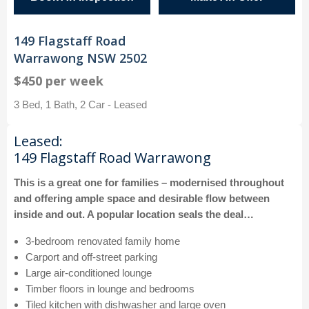
149 Flagstaff Road
Warrawong NSW 2502
$450 per week
3 Bed, 1 Bath, 2 Car - Leased
Leased:
149 Flagstaff Road Warrawong
This is a great one for families – modernised throughout
and offering ample space and desirable flow between
inside and out. A popular location seals the deal…
3-bedroom renovated family home
Carport and off-street parking
Large air-conditioned lounge
Timber floors in lounge and bedrooms
Tiled kitchen with dishwasher and large oven