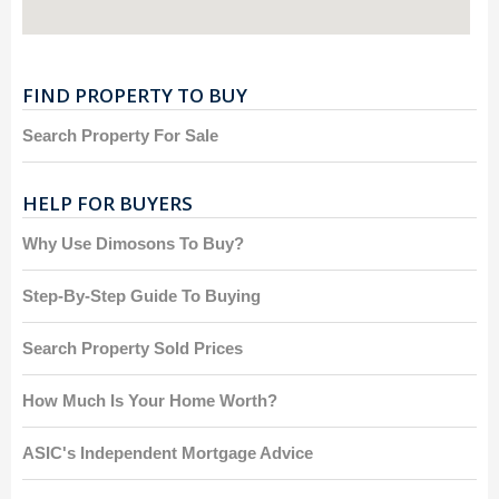
FIND PROPERTY TO BUY
Search Property For Sale
HELP FOR BUYERS
Why Use Dimosons To Buy?
Step-By-Step Guide To Buying
Search Property Sold Prices
How Much Is Your Home Worth?
ASIC's Independent Mortgage Advice