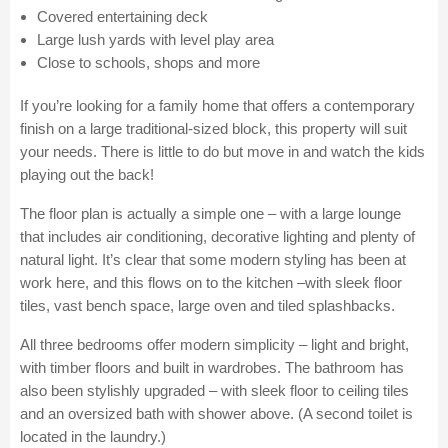
Covered entertaining deck
Large lush yards with level play area
Close to schools, shops and more
If you’re looking for a family home that offers a contemporary
finish on a large traditional-sized block, this property will suit
your needs. There is little to do but move in and watch the kids
playing out the back!
The floor plan is actually a simple one – with a large lounge
that includes air conditioning, decorative lighting and plenty of
natural light. It’s clear that some modern styling has been at
work here, and this flows on to the kitchen –with sleek floor
tiles, vast bench space, large oven and tiled splashbacks.
All three bedrooms offer modern simplicity – light and bright,
with timber floors and built in wardrobes. The bathroom has
also been stylishly upgraded – with sleek floor to ceiling tiles
and an oversized bath with shower above. (A second toilet is
located in the laundry.)