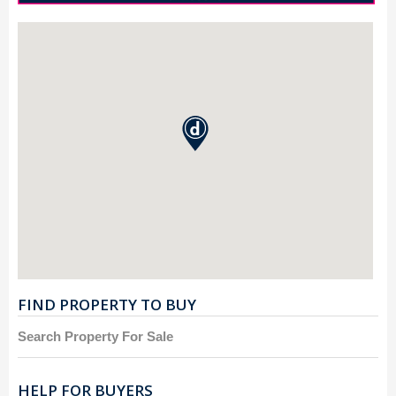
FIND PROPERTY TO BUY
Search Property For Sale
HELP FOR BUYERS