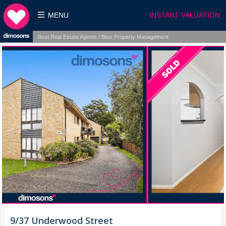
MENU
INSTANT VALUATION
Best Real Estate Agents / Best Property Management
9/37 Underwood Street