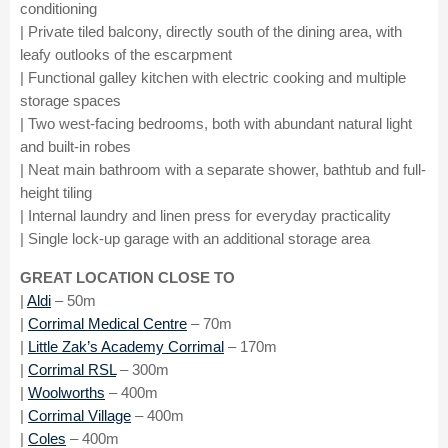
conditioning
| Private tiled balcony, directly south of the dining area, with
leafy outlooks of the escarpment
| Functional galley kitchen with electric cooking and multiple
storage spaces
| Two west-facing bedrooms, both with abundant natural light
and built-in robes
| Neat main bathroom with a separate shower, bathtub and full-
height tiling
| Internal laundry and linen press for everyday practicality
| Single lock-up garage with an additional storage area
GREAT LOCATION CLOSE TO
|
Aldi
– 50m
|
Corrimal Medical Centre
– 70m
|
Little Zak’s Academy Corrimal
– 170m
|
Corrimal RSL
– 300m
|
Woolworths
– 400m
|
Corrimal Village
– 400m
|
Coles
– 400m