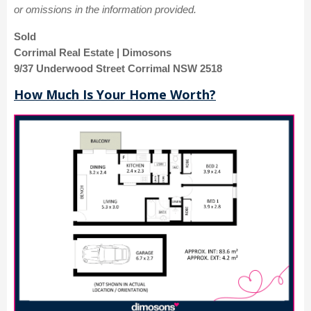
or omissions in the information provided.
Sold
Corrimal Real Estate | Dimosons
9/37 Underwood Street Corrimal NSW 2518
How Much Is Your Home Worth?