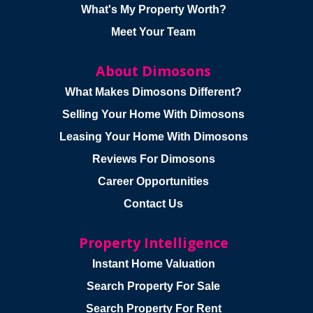
What's My Property Worth?
Meet Your Team
About Dimosons
What Makes Dimosons Different?
Selling Your Home With Dimosons
Leasing Your Home With Dimosons
Reviews For Dimosons
Career Opportunities
Contact Us
Property Intelligence
Instant Home Valuation
Search Property For Sale
Search Property For Rent