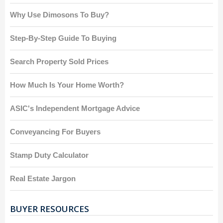
Why Use Dimosons To Buy?
Step-By-Step Guide To Buying
Search Property Sold Prices
How Much Is Your Home Worth?
ASIC's Independent Mortgage Advice
Conveyancing For Buyers
Stamp Duty Calculator
Real Estate Jargon
BUYER RESOURCES