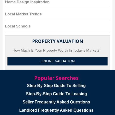
Home Design Inspiration
Local Market Trends
Local Schools
PROPERTY VALUATION
How Much Is Your Property Worth In Today's Market?
ONLINE VALUATION
Popular Searches
Step-By-Step Guide To Selling
Step-By-Step Guide To Leasing
Seller Frequently Asked Questions
Landlord Frequently Asked Questions