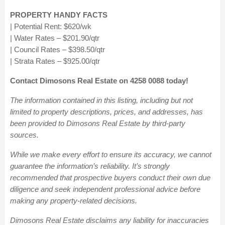
PROPERTY HANDY FACTS
| Potential Rent:
$620/wk
| Water Rates – $201.90/qtr
| Council Rates – $398.50/qtr
| Strata Rates – $925.00/qtr
Contact Dimosons Real Estate on 4258 0088 today!
The information contained in this listing, including but not
limited to property descriptions, prices, and addresses, has
been provided to Dimosons Real Estate by third-party
sources.
While we make every effort to ensure its accuracy, we cannot
guarantee the information’s reliability. It’s strongly
recommended that prospective buyers conduct their own due
diligence and seek independent professional advice before
making any property-related decisions.
Dimosons Real Estate disclaims any liability for inaccuracies