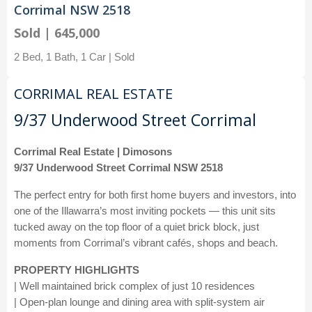
Corrimal NSW 2518
Sold | 645,000
2 Bed, 1 Bath, 1 Car | Sold
CORRIMAL REAL ESTATE
9/37 Underwood Street Corrimal
Corrimal Real Estate | Dimosons
9/37 Underwood Street Corrimal NSW 2518
The perfect entry for both first home buyers and investors, into
one of the Illawarra’s most inviting pockets — this unit sits
tucked away on the top floor of a quiet brick block, just
moments from Corrimal’s vibrant cafés, shops and beach.
PROPERTY HIGHLIGHTS
| Well maintained brick complex of just 10 residences
| Open-plan lounge and dining area with split-system air