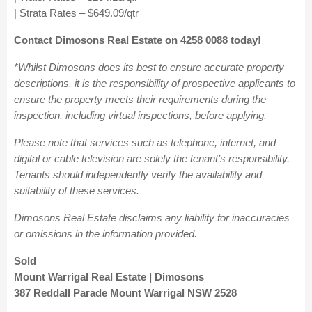
| Strata Rates – $649.09/qtr
Contact Dimosons Real Estate on 4258 0088 today!
*Whilst Dimosons does its best to ensure accurate property
descriptions, it is the responsibility of prospective applicants to
ensure the property meets their requirements during the
inspection, including virtual inspections, before applying.
Please note that services such as telephone, internet, and
digital or cable television are solely the tenant’s responsibility.
Tenants should independently verify the availability and
suitability of these services.
Dimosons Real Estate disclaims any liability for inaccuracies
or omissions in the information provided.
Sold
Mount Warrigal Real Estate | Dimosons
387 Reddall Parade Mount Warrigal NSW 2528