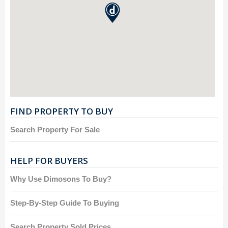
FIND PROPERTY TO BUY
Search Property For Sale
HELP FOR BUYERS
Why Use Dimosons To Buy?
Step-By-Step Guide To Buying
Search Property Sold Prices