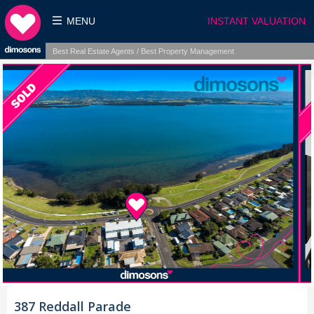
MENU
INSTANT VALUATION
Best Real Estate Agents / Best Property Management
387 Reddall Parade