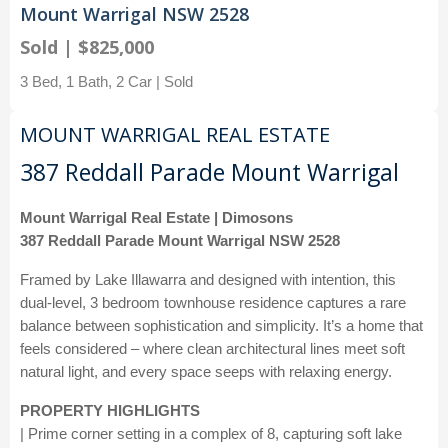
Mount Warrigal NSW 2528
Sold | $825,000
3 Bed, 1 Bath, 2 Car | Sold
MOUNT WARRIGAL REAL ESTATE
387 Reddall Parade Mount Warrigal
Mount Warrigal Real Estate | Dimosons
387 Reddall Parade Mount Warrigal NSW 2528
Framed by Lake Illawarra and designed with intention, this
dual-level, 3 bedroom townhouse residence captures a rare
balance between sophistication and simplicity. It’s a home that
feels considered – where clean architectural lines meet soft
natural light, and every space seeps with relaxing energy.
PROPERTY HIGHLIGHTS
| Prime corner setting in a complex of 8, capturing soft lake