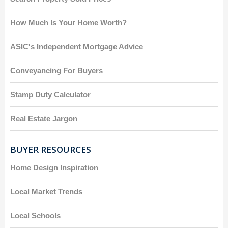
How Much Is Your Home Worth?
ASIC's Independent Mortgage Advice
Conveyancing For Buyers
Stamp Duty Calculator
Real Estate Jargon
BUYER RESOURCES
Home Design Inspiration
Local Market Trends
Local Schools