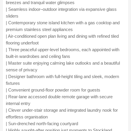
breezes and tranquil water glimpses
| Seamless indoor–outdoor integration via expansive glass
sliders
| Contemporary stone island kitchen with a gas cooktop and
premium stainless steel appliances
| Air-conditioned open plan living and dining with refined tiled
flooring underfoot
| Three peaceful upper-level bedrooms, each appointed with
built-in wardrobes and ceiling fans
| Master suite enjoying calming lake outlooks and a beautiful
sense of privacy
| Designer bathroom with full-height tiling and sleek, modern
fixtures
| Convenient ground-floor powder room for guests
| Rear-lane accessed double remote garage with secure
internal entry
| Clever under-stair storage and integrated laundry nook for
effortless organisation
| Sun-drenched north-facing courtyard
| Highly sought-after position just moments to Stockland