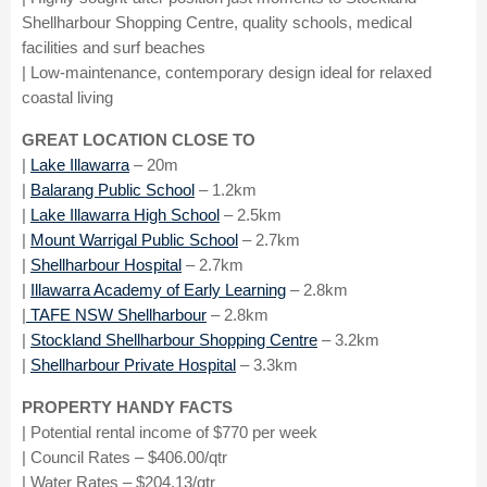
Shellharbour Shopping Centre, quality schools, medical
facilities and surf beaches
| Low-maintenance, contemporary design ideal for relaxed
coastal living
GREAT LOCATION CLOSE TO
|
Lake Illawarra
– 20m
|
Balarang Public School
– 1.2km
|
Lake Illawarra High School
– 2.5km
|
Mount Warrigal Public School
– 2.7km
|
Shellharbour Hospital
– 2.7km
|
Illawarra Academy of Early Learning
– 2.8km
|
TAFE NSW Shellharbour
– 2.8km
|
Stockland Shellharbour Shopping Centre
– 3.2km
|
Shellharbour Private Hospital
– 3.3km
PROPERTY HANDY FACTS
| Potential rental income of $770 per week
| Council Rates – $406.00/qtr
| Water Rates – $204.13/qtr