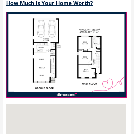
How Much Is Your Home Worth?