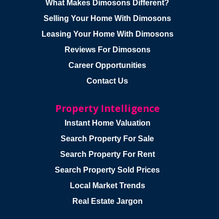
What Makes Dimosons Different?
Selling Your Home With Dimosons
Leasing Your Home With Dimosons
Reviews For Dimosons
Career Opportunities
Contact Us
Property Intelligence
Instant Home Valuation
Search Property For Sale
Search Property For Rent
Search Property Sold Prices
Local Market Trends
Real Estate Jargon