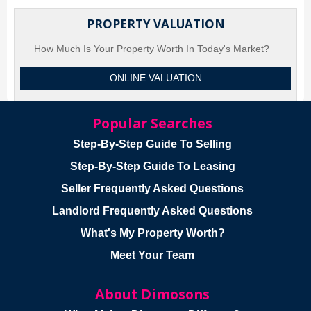
PROPERTY VALUATION
How Much Is Your Property Worth In Today's Market?
ONLINE VALUATION
Popular Searches
Step-By-Step Guide To Selling
Step-By-Step Guide To Leasing
Seller Frequently Asked Questions
Landlord Frequently Asked Questions
What's My Property Worth?
Meet Your Team
About Dimosons