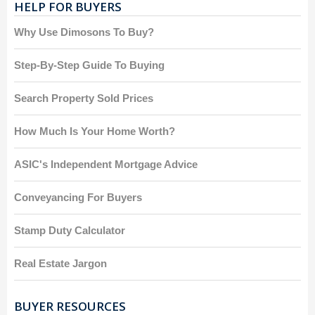
HELP FOR BUYERS
Why Use Dimosons To Buy?
Step-By-Step Guide To Buying
Search Property Sold Prices
How Much Is Your Home Worth?
ASIC's Independent Mortgage Advice
Conveyancing For Buyers
Stamp Duty Calculator
Real Estate Jargon
BUYER RESOURCES