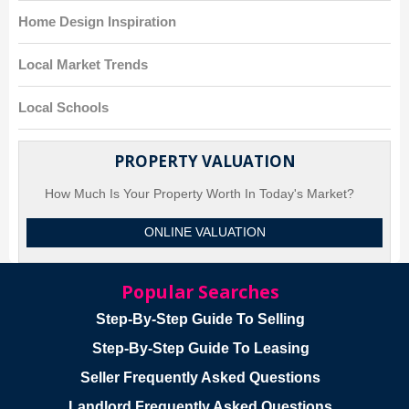
Home Design Inspiration
Local Market Trends
Local Schools
PROPERTY VALUATION
How Much Is Your Property Worth In Today's Market?
ONLINE VALUATION
Popular Searches
Step-By-Step Guide To Selling
Step-By-Step Guide To Leasing
Seller Frequently Asked Questions
Landlord Frequently Asked Questions