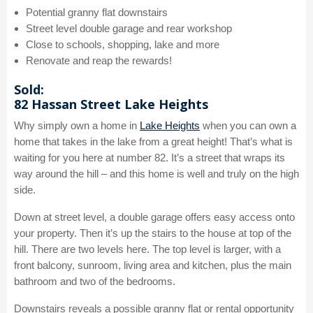
Potential granny flat downstairs
Street level double garage and rear workshop
Close to schools, shopping, lake and more
Renovate and reap the rewards!
Sold:
82 Hassan Street Lake Heights
Why simply own a home in
Lake Heights
when you can own a
home that takes in the lake from a great height! That’s what is
waiting for you here at number 82. It’s a street that wraps its
way around the hill – and this home is well and truly on the high
side.
Down at street level, a double garage offers easy access onto
your property. Then it’s up the stairs to the house at top of the
hill. There are two levels here. The top level is larger, with a
front balcony, sunroom, living area and kitchen, plus the main
bathroom and two of the bedrooms.
Downstairs reveals a possible granny flat or rental opportunity