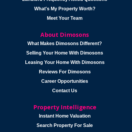
What's My Property Worth?
Meet Your Team
About Dimosons
What Makes Dimosons Different?
Selling Your Home With Dimosons
Leasing Your Home With Dimosons
Reviews For Dimosons
Career Opportunities
Contact Us
Property Intelligence
Instant Home Valuation
Search Property For Sale