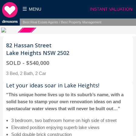
MENU
INSTANT VALUATION
Best Real Estate Agents / Best Property Management
82 Hassan Street
Lake Heights NSW 2502
SOLD - $540,000
3 Bed, 2 Bath, 2 Car
Let your ideas soar in Lake Heights!
“This unique home lives up to its suburb’s name, with a
solid base to stamp your own renovation ideas on and
spectacular water views that will never be built out…”
3 bedroom, two bathroom home on high side of street
Elevated position enjoying superb lake views
Solid double brick construction