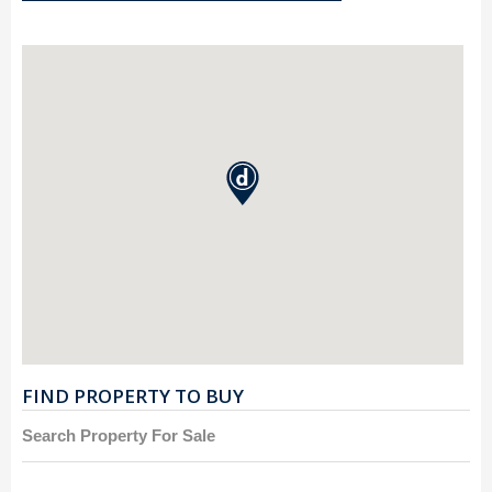
FIND PROPERTY TO BUY
Search Property For Sale