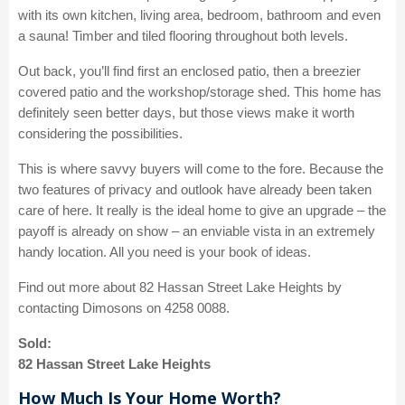
with its own kitchen, living area, bedroom, bathroom and even
a sauna! Timber and tiled flooring throughout both levels.
Out back, you’ll find first an enclosed patio, then a breezier
covered patio and the workshop/storage shed. This home has
definitely seen better days, but those views make it worth
considering the possibilities.
This is where savvy buyers will come to the fore. Because the
two features of privacy and outlook have already been taken
care of here. It really is the ideal home to give an upgrade – the
payoff is already on show – an enviable vista in an extremely
handy location. All you need is your book of ideas.
Find out more about 82 Hassan Street Lake Heights by
contacting Dimosons on 4258 0088.
Sold:
82 Hassan Street Lake Heights
How Much Is Your Home Worth?