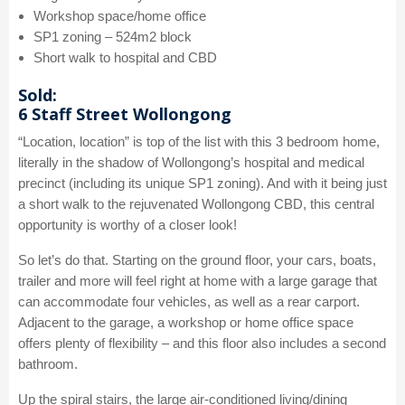
Workshop space/home office
SP1 zoning – 524m2 block
Short walk to hospital and CBD
Sold:
6 Staff Street Wollongong
“Location, location” is top of the list with this 3 bedroom home,
literally in the shadow of Wollongong’s hospital and medical
precinct (including its unique SP1 zoning). And with it being just
a short walk to the rejuvenated Wollongong CBD, this central
opportunity is worthy of a closer look!
So let’s do that. Starting on the ground floor, your cars, boats,
trailer and more will feel right at home with a large garage that
can accommodate four vehicles, as well as a rear carport.
Adjacent to the garage, a workshop or home office space
offers plenty of flexibility – and this floor also includes a second
bathroom.
Up the spiral stairs, the large air-conditioned living/dining