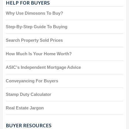
HELP FOR BUYERS
Why Use Dimosons To Buy?
Step-By-Step Guide To Buying
Search Property Sold Prices
How Much Is Your Home Worth?
ASIC's Independent Mortgage Advice
Conveyancing For Buyers
Stamp Duty Calculator
Real Estate Jargon
BUYER RESOURCES