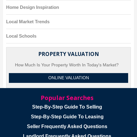
Home Design Inspiration
Local Market Trends
Local Schools
PROPERTY VALUATION
How Much Is Your Property Worth In Today's Market?
ONLINE VALUATION
Popular Searches
Step-By-Step Guide To Selling
Step-By-Step Guide To Leasing
Seller Frequently Asked Questions
Landlord Frequently Asked Questions