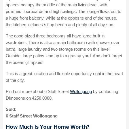
spaces occupy the middle of the main living level, with
polished floorboards and high ceilings. The lounge flows out to
a huge front balcony, while at the opposite end of the house,
the kitchen includes sit up bench and plenty of all day sun.
The good-sized three bedrooms all have large built in
wardrobes. There is also a main bathroom (with shower over
bath), large laundry and two storage rooms on this level.
Outside, large patios lead up to a grassy yard. And don’t forget
the ocean glimpses!
This is a great location and flexible opportunity right in the heart
of the city.
Find out more about 6 Staff Street
Wollongong
by contacting
Dimosons on 4258 0088.
Sold:
6 Staff Street Wollongong
How Much Is Your Home Worth?