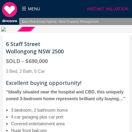
MENU
INSTANT VALUATION
Best Real Estate Agents / Best Property Management
6 Staff Street
Wollongong NSW 2500
SOLD - $690,000
3 Bed, 2 Bath, 5 Car
Excellent buying opportunity!
“Ideally situated near the hospital and CBD, this uniquely
zoned 3-bedroom home represents brilliant city buying…”
3 bedroom, 2 bathroom home
4 car garaging plus car port
Covered entertainment area
Huge front balcony