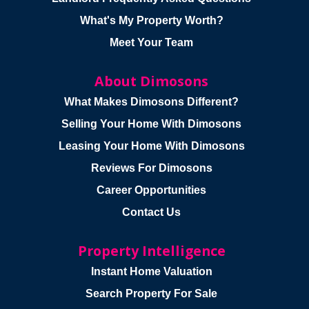
What's My Property Worth?
Meet Your Team
About Dimosons
What Makes Dimosons Different?
Selling Your Home With Dimosons
Leasing Your Home With Dimosons
Reviews For Dimosons
Career Opportunities
Contact Us
Property Intelligence
Instant Home Valuation
Search Property For Sale