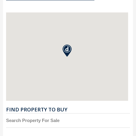
FIND PROPERTY TO BUY
Search Property For Sale