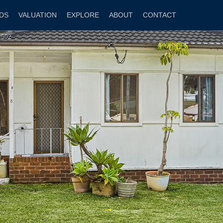
DS
VALUATION
EXPLORE
ABOUT
CONTACT
2502