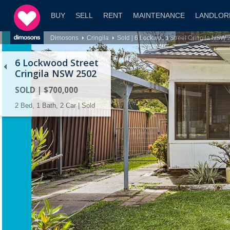
BUY
SELL
RENT
MAINTENANCE
LANDLOR
Dimosons
Cringila
Sold | 6 Lockwood Street Cringila NSW 
6 Lockwood Street
Cringila NSW 2502
SOLD | $700,000
2 Bed, 1 Bath, 2 Car | Sold