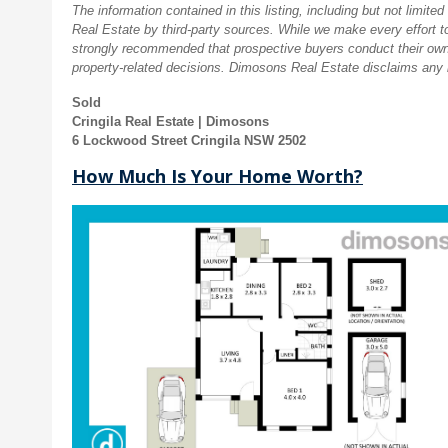
The information contained in this listing, including but not limi
Real Estate by third-party sources. While we make every effort to 
strongly recommended that prospective buyers conduct their own
property-related decisions. Dimosons Real Estate disclaims any li
Sold
Cringila Real Estate | Dimosons
6 Lockwood Street Cringila NSW 2502
How Much Is Your Home Worth?