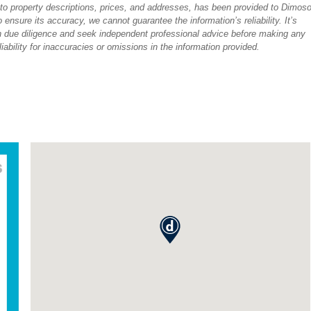
ted to property descriptions, prices, and addresses, has been provided to Dimos
ensure its accuracy, we cannot guarantee the information’s reliability. It’s
 due diligence and seek independent professional advice before making any
ability for inaccuracies or omissions in the information provided.