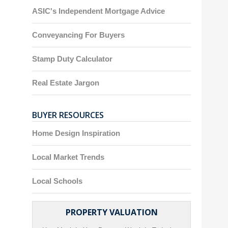
ASIC's Independent Mortgage Advice
Conveyancing For Buyers
Stamp Duty Calculator
Real Estate Jargon
BUYER RESOURCES
Home Design Inspiration
Local Market Trends
Local Schools
PROPERTY VALUATION