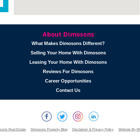
About Dimosons
What Makes Dimosons Different?
Selling Your Home With Dimosons
Leasing Your Home With Dimosons
Reviews For Dimosons
Career Opportunities
Contact Us
sons Real Estate
Dimosons Property Blog
Disclaimer & Privacy Policy
Website By W