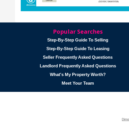
Popular Searches
Step-By-Step Guide To Selling
Step-By-Step Guide To Leasing
Seller Frequently Asked Questions
Landlord Frequently Asked Questions
What's My Property Worth?
Meet Your Team
Dimo