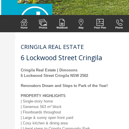
CRINGILA REAL ESTATE
6 Lockwood Street Cringila
Cringila Real Estate | Dimosons
6 Lockwood Street Cringila NSW 2502
Renovators Dream and Steps to Park of the Year!
PROPERTY HIGHLIGHTS
| Single-story home
| Generous 563 m² block
| Floorboards throughout
| Large & sunny open front yard
| Cosy kitchen & dining area
| Literal steps to Cringila Community Park