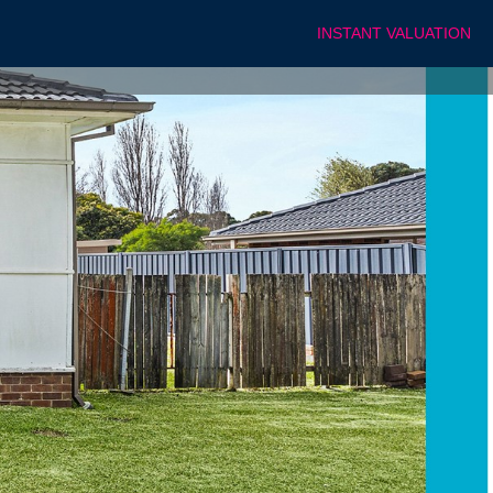
INSTANT VALUATION