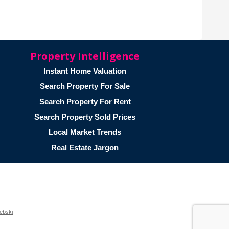
Property Intelligence
Instant Home Valuation
Search Property For Sale
Search Property For Rent
Search Property Sold Prices
Local Market Trends
Real Estate Jargon
ebski