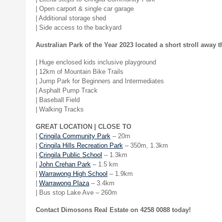
| Open carport & single car garage
| Additional storage shed
| Side access to the backyard
Australian Park of the Year 2023 located a short stroll away t
| Huge enclosed kids inclusive playground
| 12km of Mountain Bike Trails
| Jump Park for Beginners and Intermediates
| Asphalt Pump Track
| Baseball Field
| Walking Tracks
GREAT LOCATION | CLOSE TO
|
Cringila Community Park
– 20m
|
Cringila Hills Recreation Park
– 350m, 1.3km
|
Cringila Public School
– 1.3km
|
John Crehan Park
– 1.5 km
|
Warrawong High School
– 1.9km
|
Warrawong Plaza
– 3.4km
| Bus stop Lake Ave – 260m
Contact Dimosons Real Estate on 4258 0088 today!