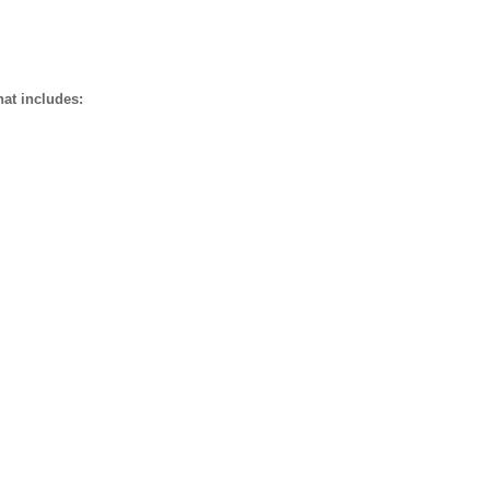
hat includes: