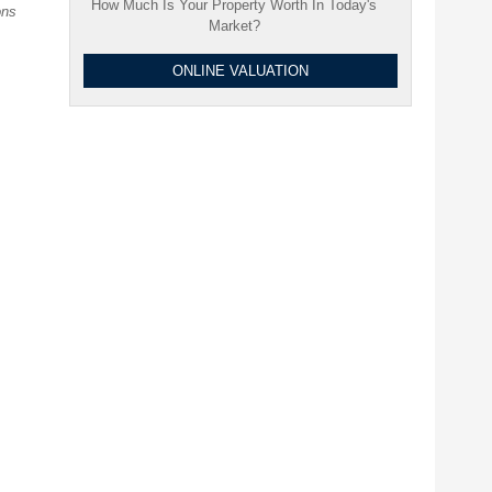
How Much Is Your Property Worth In Today's
ons
Market?
ONLINE VALUATION