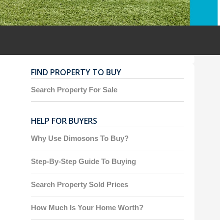
FIND PROPERTY TO BUY
Search Property For Sale
HELP FOR BUYERS
Why Use Dimosons To Buy?
Step-By-Step Guide To Buying
Search Property Sold Prices
How Much Is Your Home Worth?