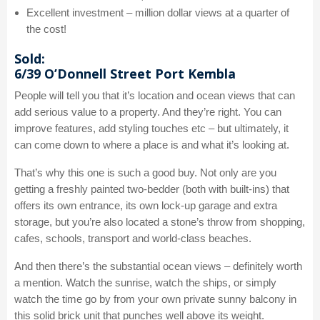
Excellent investment – million dollar views at a quarter of
the cost!
Sold:
6/39 O’Donnell Street Port Kembla
People will tell you that it’s location and ocean views that can
add serious value to a property. And they’re right. You can
improve features, add styling touches etc – but ultimately, it
can come down to where a place is and what it’s looking at.
That’s why this one is such a good buy. Not only are you
getting a freshly painted two-bedder (both with built-ins) that
offers its own entrance, its own lock-up garage and extra
storage, but you’re also located a stone’s throw from shopping,
cafes, schools, transport and world-class beaches.
And then there’s the substantial ocean views – definitely worth
a mention. Watch the sunrise, watch the ships, or simply
watch the time go by from your own private sunny balcony in
this solid brick unit that punches well above its weight.