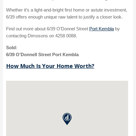
Whether it’s a light-and-bright first home or astute investment,
6/39 offers enough unique raw talent to justify a closer look.
Find out more about 6/39 O’Donnel Street
Port Kembla
by
contacting Dimosons on 4258 0088.
Sold:
6/39 O’Donnell Street Port Kembla
How Much Is Your Home Worth?