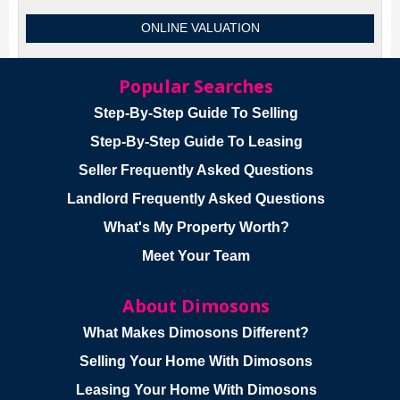
ONLINE VALUATION
Popular Searches
Step-By-Step Guide To Selling
Step-By-Step Guide To Leasing
Seller Frequently Asked Questions
Landlord Frequently Asked Questions
What's My Property Worth?
Meet Your Team
About Dimosons
What Makes Dimosons Different?
Selling Your Home With Dimosons
Leasing Your Home With Dimosons