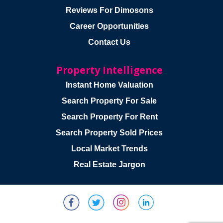
Reviews For Dimosons
Career Opportunities
Contact Us
Property Intelligence
Instant Home Valuation
Search Property For Sale
Search Property For Rent
Search Property Sold Prices
Local Market Trends
Real Estate Jargon