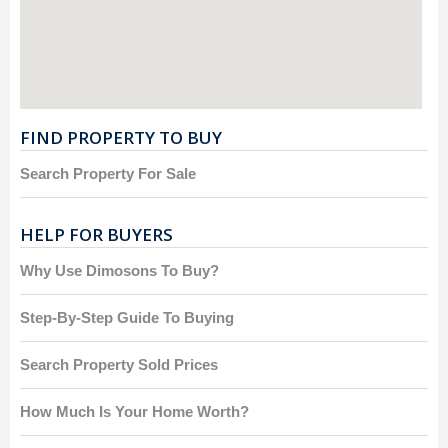
FIND PROPERTY TO BUY
Search Property For Sale
HELP FOR BUYERS
Why Use Dimosons To Buy?
Step-By-Step Guide To Buying
Search Property Sold Prices
How Much Is Your Home Worth?