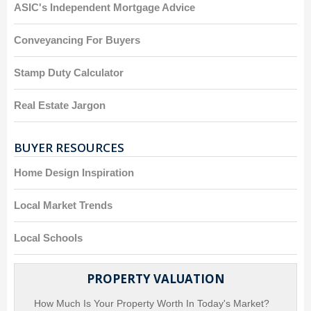
ASIC's Independent Mortgage Advice
Conveyancing For Buyers
Stamp Duty Calculator
Real Estate Jargon
BUYER RESOURCES
Home Design Inspiration
Local Market Trends
Local Schools
PROPERTY VALUATION
How Much Is Your Property Worth In Today's Market?