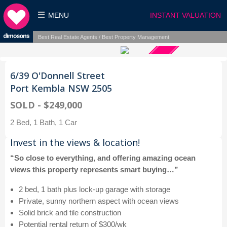
MENU
INSTANT VALUATION
Best Real Estate Agents / Best Property Management
6/39 O'Donnell Street
Port Kembla NSW 2505
SOLD - $249,000
2 Bed, 1 Bath, 1 Car
Invest in the views & location!
“So close to everything, and offering amazing ocean
views this property represents smart buying…”
2 bed, 1 bath plus lock-up garage with storage
Private, sunny northern aspect with ocean views
Solid brick and tile construction
Potential rental return of $300/wk