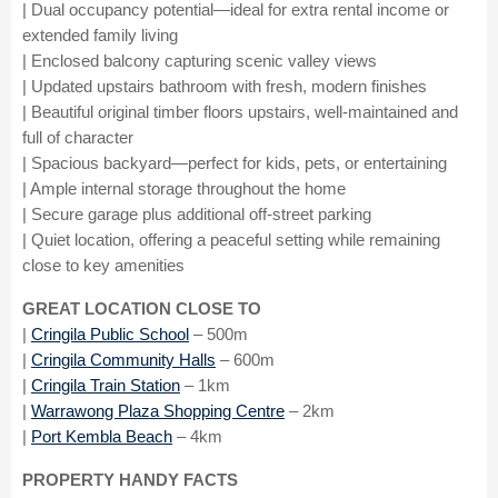
| Dual occupancy potential—ideal for extra rental income or
extended family living
| Enclosed balcony capturing scenic valley views
| Updated upstairs bathroom with fresh, modern finishes
| Beautiful original timber floors upstairs, well-maintained and
full of character
| Spacious backyard—perfect for kids, pets, or entertaining
| Ample internal storage throughout the home
| Secure garage plus additional off-street parking
| Quiet location, offering a peaceful setting while remaining
close to key amenities
GREAT LOCATION CLOSE TO
|
Cringila Public School
– 500m
|
Cringila Community Halls
– 600m
|
Cringila Train Station
– 1km
|
Warrawong Plaza Shopping Centre
– 2km
|
Port Kembla Beach
– 4km
PROPERTY HANDY FACTS