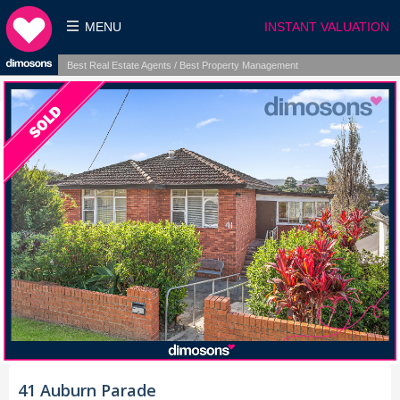
MENU
INSTANT VALUATION
Best Real Estate Agents / Best Property Management
41 Auburn Parade