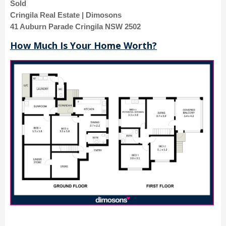
Sold
Cringila Real Estate | Dimosons
41 Auburn Parade Cringila NSW 2502
How Much Is Your Home Worth?