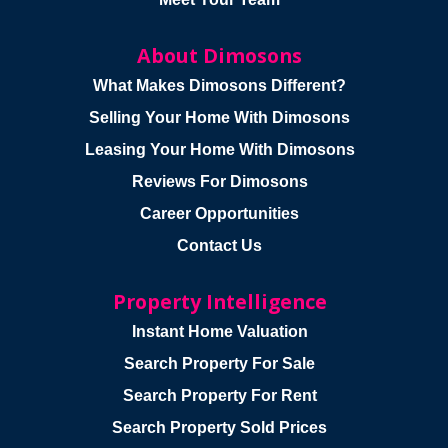
About Dimosons
What Makes Dimosons Different?
Selling Your Home With Dimosons
Leasing Your Home With Dimosons
Reviews For Dimosons
Career Opportunities
Contact Us
Property Intelligence
Instant Home Valuation
Search Property For Sale
Search Property For Rent
Search Property Sold Prices