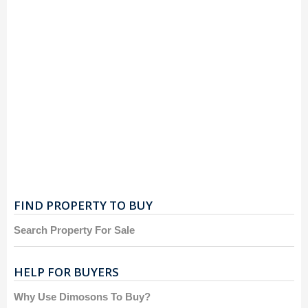
FIND PROPERTY TO BUY
Search Property For Sale
HELP FOR BUYERS
Why Use Dimosons To Buy?