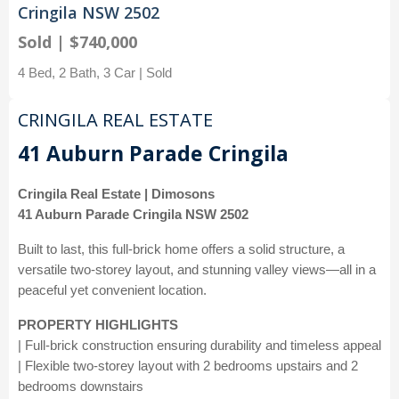
Cringila NSW 2502
Sold | $740,000
4 Bed, 2 Bath, 3 Car | Sold
CRINGILA REAL ESTATE
41 Auburn Parade Cringila
Cringila Real Estate | Dimosons
41 Auburn Parade Cringila NSW 2502
Built to last, this full-brick home offers a solid structure, a
versatile two-storey layout, and stunning valley views—all in a
peaceful yet convenient location.
PROPERTY HIGHLIGHTS
| Full-brick construction ensuring durability and timeless appeal
| Flexible two-storey layout with 2 bedrooms upstairs and 2
bedrooms downstairs