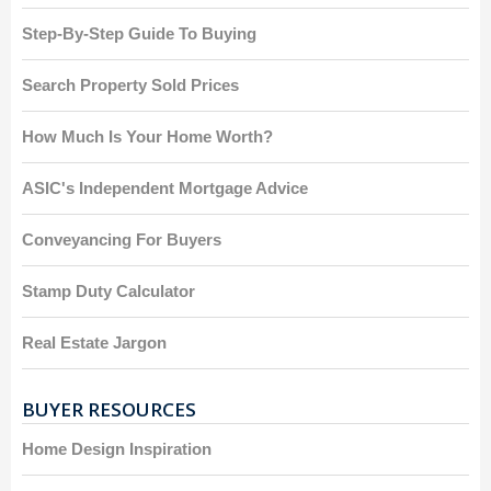
Step-By-Step Guide To Buying
Search Property Sold Prices
How Much Is Your Home Worth?
ASIC's Independent Mortgage Advice
Conveyancing For Buyers
Stamp Duty Calculator
Real Estate Jargon
BUYER RESOURCES
Home Design Inspiration