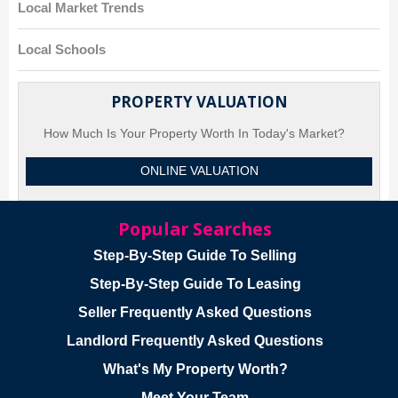
Local Market Trends
Local Schools
PROPERTY VALUATION
How Much Is Your Property Worth In Today's Market?
ONLINE VALUATION
Popular Searches
Step-By-Step Guide To Selling
Step-By-Step Guide To Leasing
Seller Frequently Asked Questions
Landlord Frequently Asked Questions
What's My Property Worth?
Meet Your Team