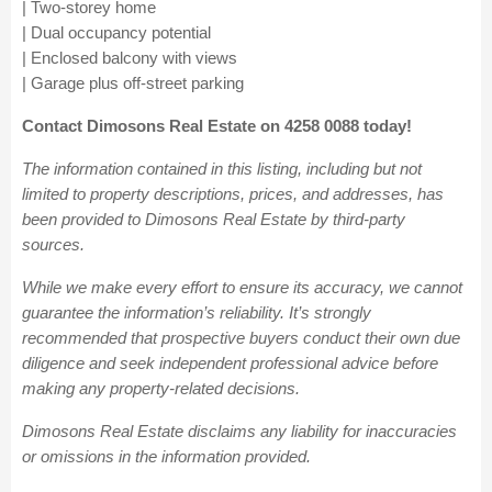
| Two-storey home
| Dual occupancy potential
| Enclosed balcony with views
| Garage plus off-street parking
Contact Dimosons Real Estate on 4258 0088 today!
The information contained in this listing, including but not
limited to property descriptions, prices, and addresses, has
been provided to Dimosons Real Estate by third-party
sources.
While we make every effort to ensure its accuracy, we cannot
guarantee the information’s reliability. It’s strongly
recommended that prospective buyers conduct their own due
diligence and seek independent professional advice before
making any property-related decisions.
Dimosons Real Estate disclaims any liability for inaccuracies
or omissions in the information provided.