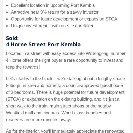
Excellent location in upcoming Port Kembla
Attractive near 9% return for a savvy investor
Opportunity for future development or expansion STCA
Unique investment – with on-site caretaker
Sold:
4 Horne Street Port Kembla
Located in a street with easy access into Wollongong, number
4 Horne offers the right buyer a rare opportunity to invest and
reap the rewards!
Let’s start with the block – we’re talking about a lengthy space
866sqm in area and home to a council-approved guesthouse
of 9 bedrooms. There is huge potential for future development
(STCA) or expansion on the existing building, and it’s just a
short walk to the train, main street shops or the nearby
Westfield mall and cinemas. World-class beaches and
reserves are mere minutes away.
As for the interior, you’ll immediately appreciate the renovated