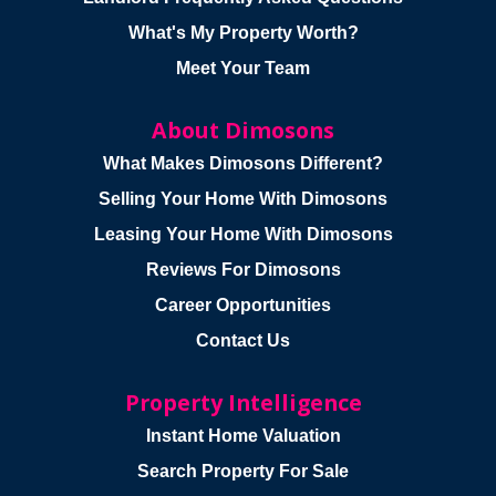
What's My Property Worth?
Meet Your Team
About Dimosons
What Makes Dimosons Different?
Selling Your Home With Dimosons
Leasing Your Home With Dimosons
Reviews For Dimosons
Career Opportunities
Contact Us
Property Intelligence
Instant Home Valuation
Search Property For Sale