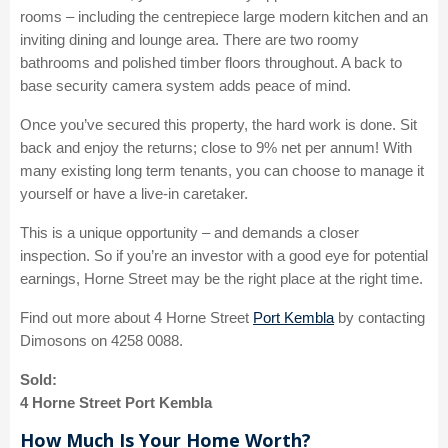
rooms – including the centrepiece large modern kitchen and an
inviting dining and lounge area. There are two roomy
bathrooms and polished timber floors throughout. A back to
base security camera system adds peace of mind.
Once you’ve secured this property, the hard work is done. Sit
back and enjoy the returns; close to 9% net per annum! With
many existing long term tenants, you can choose to manage it
yourself or have a live-in caretaker.
This is a unique opportunity – and demands a closer
inspection. So if you’re an investor with a good eye for potential
earnings, Horne Street may be the right place at the right time.
Find out more about 4 Horne Street
Port Kembla
by contacting
Dimosons on 4258 0088.
Sold:
4 Horne Street Port Kembla
How Much Is Your Home Worth?