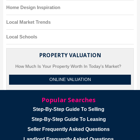
Home Design Inspiration
Local Market Trends
Local Schools
PROPERTY VALUATION
How Much Is Your Property Worth In Today's Market?
ONLINE VALUATION
Popular Searches
Step-By-Step Guide To Selling
Step-By-Step Guide To Leasing
Seller Frequently Asked Questions
Landlord Frequently Asked Questions