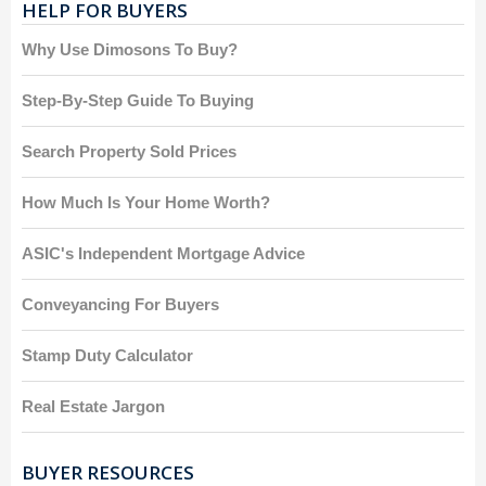
HELP FOR BUYERS
Why Use Dimosons To Buy?
Step-By-Step Guide To Buying
Search Property Sold Prices
How Much Is Your Home Worth?
ASIC's Independent Mortgage Advice
Conveyancing For Buyers
Stamp Duty Calculator
Real Estate Jargon
BUYER RESOURCES