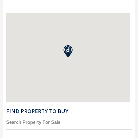
FIND PROPERTY TO BUY
Search Property For Sale