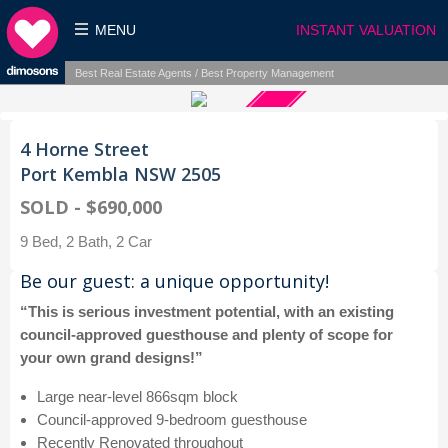
MENU
INSTANT VALUATION
Best Real Estate Agents / Best Property Management
4 Horne Street
Port Kembla NSW 2505
SOLD - $690,000
9 Bed, 2 Bath, 2 Car
Be our guest: a unique opportunity!
“This is serious investment potential, with an existing
council-approved guesthouse and plenty of scope for
your own grand designs!”
Large near-level 866sqm block
Council-approved 9-bedroom guesthouse
Recently Renovated throughout