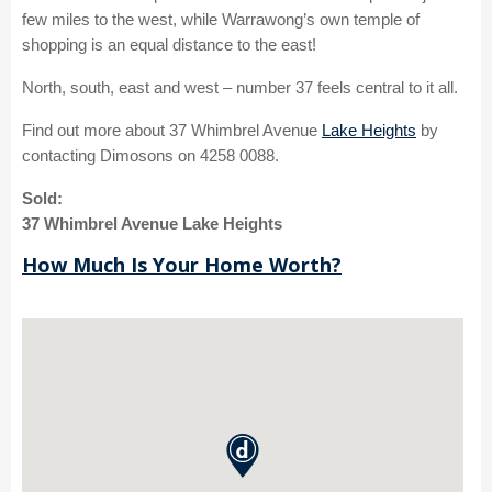
few miles to the west, while Warrawong’s own temple of
shopping is an equal distance to the east!
North, south, east and west – number 37 feels central to it all.
Find out more about 37 Whimbrel Avenue
Lake Heights
by
contacting Dimosons on 4258 0088.
Sold:
37 Whimbrel Avenue Lake Heights
How Much Is Your Home Worth?