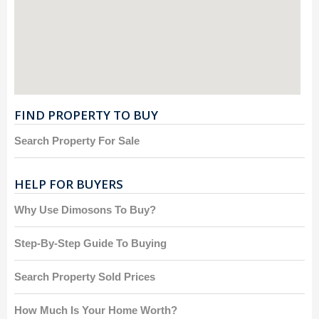
FIND PROPERTY TO BUY
Search Property For Sale
HELP FOR BUYERS
Why Use Dimosons To Buy?
Step-By-Step Guide To Buying
Search Property Sold Prices
How Much Is Your Home Worth?