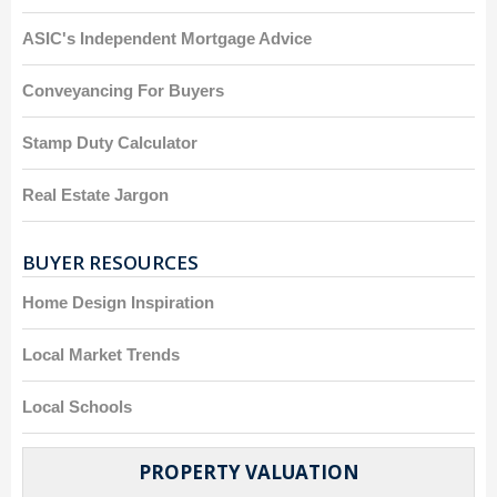
ASIC's Independent Mortgage Advice
Conveyancing For Buyers
Stamp Duty Calculator
Real Estate Jargon
BUYER RESOURCES
Home Design Inspiration
Local Market Trends
Local Schools
PROPERTY VALUATION