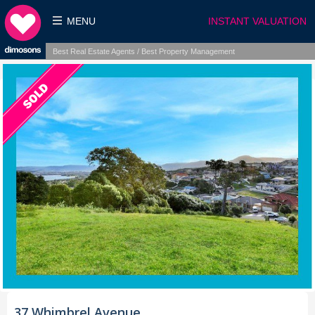
MENU
INSTANT VALUATION
Best Real Estate Agents / Best Property Management
37 Whimbrel Avenue