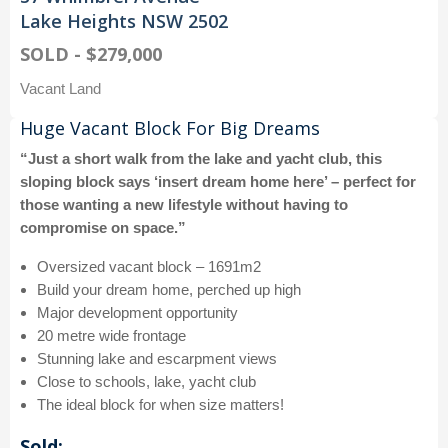
Lake Heights NSW 2502
SOLD - $279,000
Vacant Land
Huge Vacant Block For Big Dreams
“Just a short walk from the lake and yacht club, this
sloping block says ‘insert dream home here’ – perfect for
those wanting a new lifestyle without having to
compromise on space.”
Oversized vacant block – 1691m2
Build your dream home, perched up high
Major development opportunity
20 metre wide frontage
Stunning lake and escarpment views
Close to schools, lake, yacht club
The ideal block for when size matters!
Sold: