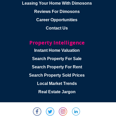
Leasing Your Home With Dimosons
Reviews For Dimosons
Career Opportunities
Contact Us
Property Intelligence
Instant Home Valuation
Search Property For Sale
Search Property For Rent
Search Property Sold Prices
Local Market Trends
Real Estate Jargon