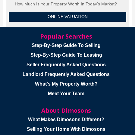
How Much Is Your Property Worth In Today's Market?
ONLINE VALUATION
Popular Searches
Step-By-Step Guide To Selling
Step-By-Step Guide To Leasing
Seller Frequently Asked Questions
Landlord Frequently Asked Questions
What's My Property Worth?
Meet Your Team
About Dimosons
What Makes Dimosons Different?
Selling Your Home With Dimosons