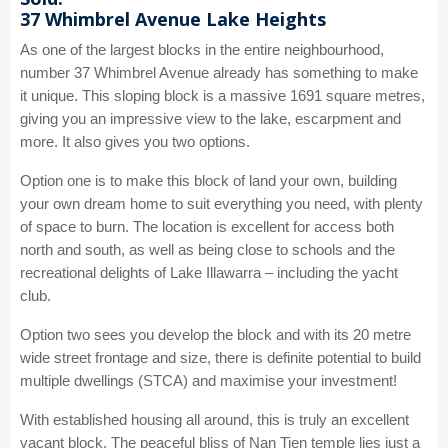
37 Whimbrel Avenue Lake Heights
As one of the largest blocks in the entire neighbourhood,
number 37 Whimbrel Avenue already has something to make
it unique. This sloping block is a massive 1691 square metres,
giving you an impressive view to the lake, escarpment and
more. It also gives you two options.
Option one is to make this block of land your own, building
your own dream home to suit everything you need, with plenty
of space to burn. The location is excellent for access both
north and south, as well as being close to schools and the
recreational delights of Lake Illawarra – including the yacht
club.
Option two sees you develop the block and with its 20 metre
wide street frontage and size, there is definite potential to build
multiple dwellings (STCA) and maximise your investment!
With established housing all around, this is truly an excellent
vacant block. The peaceful bliss of Nan Tien temple lies just a