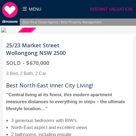
MENU
INSTANT VALUATION
Best Real Estate Agents / Best Property Management
25/23 Market Street
Wollongong NSW 2500
SOLD - $670,000
3 Bed, 2 Bath, 2 Car
Best North-East Inner City Living!
“Central living at its finest, this modern apartment
measures distances to everything in steps – the ultimate
lifestyle location…”
3 generous bedrooms with BIW’s
North-East aspect and excellent views
2 bathrooms, including ensuite