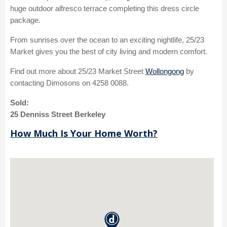
huge outdoor alfresco terrace completing this dress circle
package.
From sunrises over the ocean to an exciting nightlife, 25/23
Market gives you the best of city living and modern comfort.
Find out more about 25/23 Market Street
Wollongong
by
contacting Dimosons on 4258 0088.
Sold:
25 Denniss Street Berkeley
How Much Is Your Home Worth?