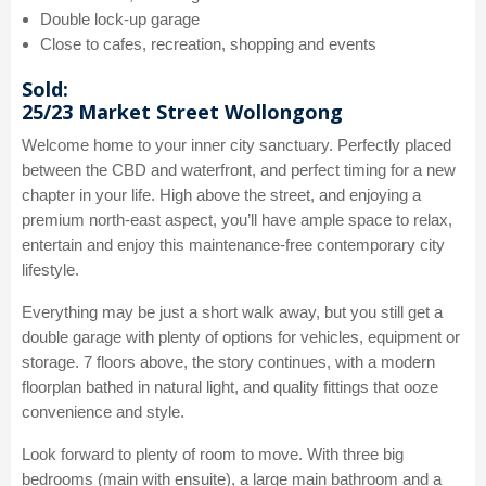
Double lock-up garage
Close to cafes, recreation, shopping and events
Sold:
25/23 Market Street Wollongong
Welcome home to your inner city sanctuary. Perfectly placed
between the CBD and waterfront, and perfect timing for a new
chapter in your life. High above the street, and enjoying a
premium north-east aspect, you’ll have ample space to relax,
entertain and enjoy this maintenance-free contemporary city
lifestyle.
Everything may be just a short walk away, but you still get a
double garage with plenty of options for vehicles, equipment or
storage. 7 floors above, the story continues, with a modern
floorplan bathed in natural light, and quality fittings that ooze
convenience and style.
Look forward to plenty of room to move. With three big
bedrooms (main with ensuite), a large main bathroom and a