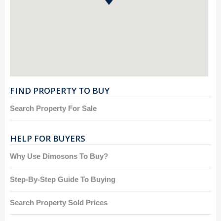
FIND PROPERTY TO BUY
Search Property For Sale
HELP FOR BUYERS
Why Use Dimosons To Buy?
Step-By-Step Guide To Buying
Search Property Sold Prices