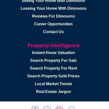
Selling Your Home With Dimosons
Leasing Your Home With Dimosons
Reviews For Dimosons
Career Opportunities
Contact Us
Property Intelligence
Instant Home Valuation
Search Property For Sale
Search Property For Rent
Search Property Sold Prices
Local Market Trends
Real Estate Jargon