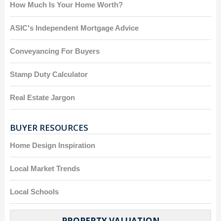
How Much Is Your Home Worth?
ASIC's Independent Mortgage Advice
Conveyancing For Buyers
Stamp Duty Calculator
Real Estate Jargon
BUYER RESOURCES
Home Design Inspiration
Local Market Trends
Local Schools
PROPERTY VALUATION