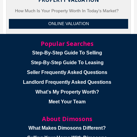
How Much Is Your Property Worth In Today's Market?
ONLINE VALUATION
Popular Searches
Step-By-Step Guide To Selling
Step-By-Step Guide To Leasing
Seller Frequently Asked Questions
Landlord Frequently Asked Questions
What's My Property Worth?
Meet Your Team
About Dimosons
What Makes Dimosons Different?