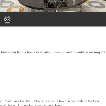
s 3-bedroom family home is all about location and potential – making it a
ff Road, Lake Heights. Not only is it just a few minutes’ walk to the local
awong’s hospital, shopping, cinemas and dining.