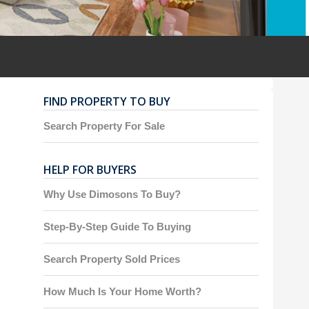
FIND PROPERTY TO BUY
Search Property For Sale
HELP FOR BUYERS
Why Use Dimosons To Buy?
Step-By-Step Guide To Buying
Search Property Sold Prices
How Much Is Your Home Worth?