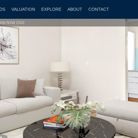
DS
VALUATION
EXPLORE
ABOUT
CONTACT
ights NSW 2502