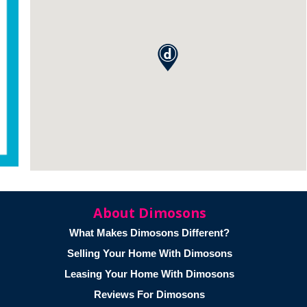
About Dimosons
What Makes Dimosons Different?
Selling Your Home With Dimosons
Leasing Your Home With Dimosons
Reviews For Dimosons