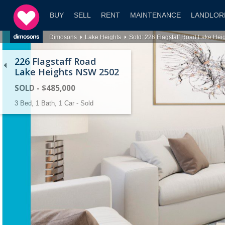
BUY
SELL
RENT
MAINTENANCE
LANDLOR
Dimosons
Lake Heights
Sold: 226 Flagstaff Road Lake He
226 Flagstaff Road
Lake Heights NSW 2502
SOLD - $485,000
3 Bed, 1 Bath, 1 Car - Sold