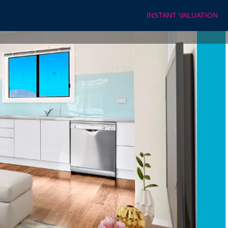
INSTANT VALUATION