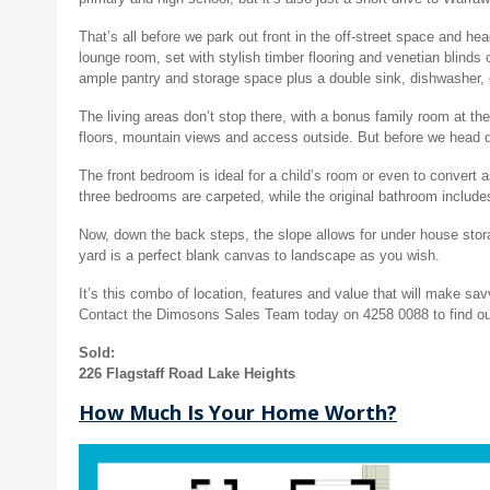
That’s all before we park out front in the off-street space and he
lounge room, set with stylish timber flooring and venetian blinds
ample pantry and storage space plus a double sink, dishwasher, e
The living areas don’t stop there, with a bonus family room at the
floors, mountain views and access outside. But before we head do
The front bedroom is ideal for a child’s room or even to convert a
three bedrooms are carpeted, while the original bathroom includ
Now, down the back steps, the slope allows for under house stora
yard is a perfect blank canvas to landscape as you wish.
It’s this combo of location, features and value that will make sav
Contact the Dimosons Sales Team today on 4258 0088 to find ou
Sold:
226 Flagstaff Road Lake Heights
How Much Is Your Home Worth?