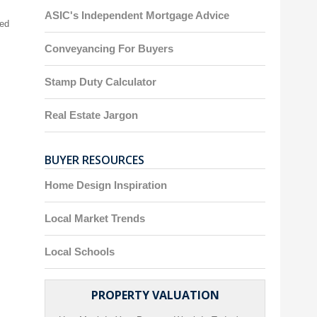
ASIC's Independent Mortgage Advice
ned
Conveyancing For Buyers
Stamp Duty Calculator
Real Estate Jargon
BUYER RESOURCES
Home Design Inspiration
Local Market Trends
Local Schools
PROPERTY VALUATION