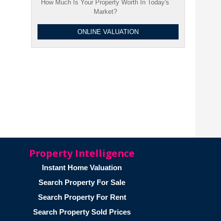
How Much Is Your Property Worth In Today's
Market?
ONLINE VALUATION
Property Intelligence
Instant Home Valuation
Search Property For Sale
Search Property For Rent
Search Property Sold Prices