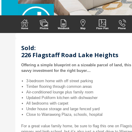
Sold:
226 Flagstaff Road Lake Heights
Offering a simple blueprint on a sizeable parcel of land, thi
savvy investment for the right buyer…
3-bedroom home with off street parking
Timber flooring through common areas
Air-conditioned lounge plus family room
Updated Poliform kitchen with dishwasher
All bedrooms with carpet
Under house storage and large fenced yard
Close to Warrawong Plaza, schools, hospital
For a great value family home, be sure to flag this one on Flagsta
primary and high school, but it’s also just a short drive to Warr