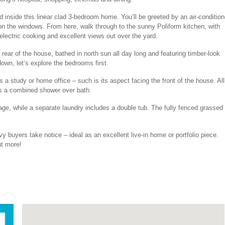
ad inside this linear clad 3-bedroom home. You’ll be greeted by an air-conditio
 on the windows. From here, walk through to the sunny Poliform kitchen, with
lectric cooking and excellent views out over the yard.
 rear of the house, bathed in north sun all day long and featuring timber-look
wn, let’s explore the bedrooms first.
s a study or home office – such is its aspect facing the front of the house. All
es a combined shower over bath.
ge, while a separate laundry includes a double tub. The fully fenced grassed
vy buyers take notice – ideal as an excellent live-in home or portfolio piece.
t more!