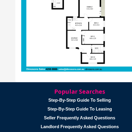
Popular Searches
Step-By-Step Guide To Selling
Step-By-Step Guide To Leasing
Seller Frequently Asked Questions
Landlord Frequently Asked Questions