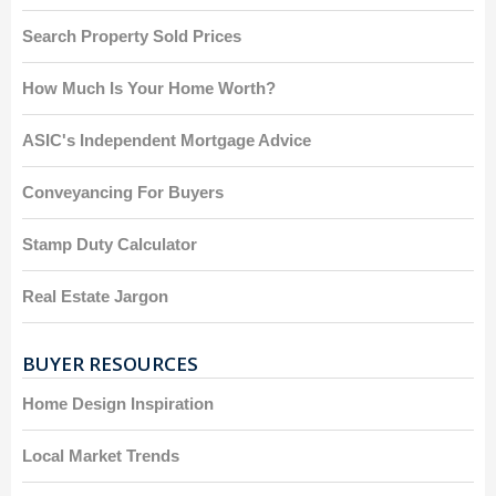
Search Property Sold Prices
How Much Is Your Home Worth?
ASIC's Independent Mortgage Advice
Conveyancing For Buyers
Stamp Duty Calculator
Real Estate Jargon
BUYER RESOURCES
Home Design Inspiration
Local Market Trends