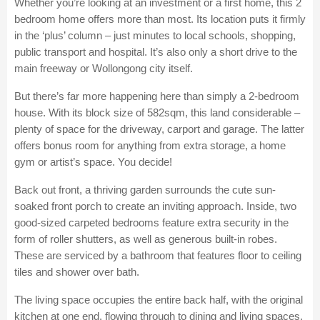
Whether you’re looking at an investment or a first home, this 2
bedroom home offers more than most. Its location puts it firmly
in the ‘plus’ column – just minutes to local schools, shopping,
public transport and hospital. It’s also only a short drive to the
main freeway or Wollongong city itself.
But there’s far more happening here than simply a 2-bedroom
house. With its block size of 582sqm, this land considerable –
plenty of space for the driveway, carport and garage. The latter
offers bonus room for anything from extra storage, a home
gym or artist’s space. You decide!
Back out front, a thriving garden surrounds the cute sun-
soaked front porch to create an inviting approach. Inside, two
good-sized carpeted bedrooms feature extra security in the
form of roller shutters, as well as generous built-in robes.
These are serviced by a bathroom that features floor to ceiling
tiles and shower over bath.
The living space occupies the entire back half, with the original
kitchen at one end, flowing through to dining and living spaces.