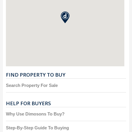
FIND PROPERTY TO BUY
Search Property For Sale
HELP FOR BUYERS
Why Use Dimosons To Buy?
Step-By-Step Guide To Buying