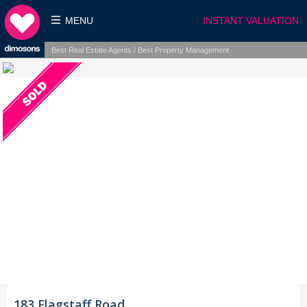
MENU
INSTANT VALUATION
Best Real Estate Agents / Best Property Management
183 Flagstaff Road