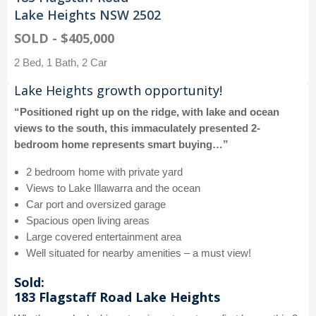
Lake Heights NSW 2502
SOLD - $405,000
2 Bed, 1 Bath, 2 Car
Lake Heights growth opportunity!
“Positioned right up on the ridge, with lake and ocean
views to the south, this immaculately presented 2-
bedroom home represents smart buying…”
2 bedroom home with private yard
Views to Lake Illawarra and the ocean
Car port and oversized garage
Spacious open living areas
Large covered entertainment area
Well situated for nearby amenities – a must view!
Sold:
183 Flagstaff Road Lake Heights