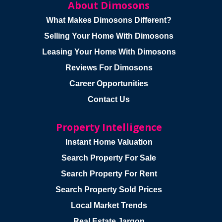
About Dimosons
What Makes Dimosons Different?
Selling Your Home With Dimosons
Leasing Your Home With Dimosons
Reviews For Dimosons
Career Opportunities
Contact Us
Property Intelligence
Instant Home Valuation
Search Property For Sale
Search Property For Rent
Search Property Sold Prices
Local Market Trends
Real Estate Jargon