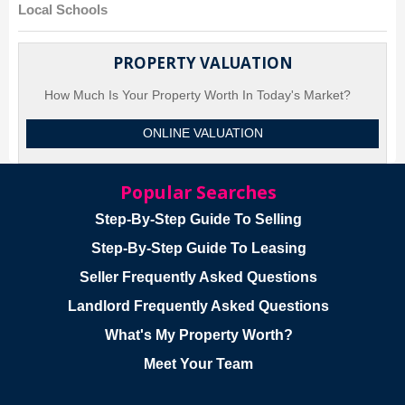
Local Schools
PROPERTY VALUATION
How Much Is Your Property Worth In Today's Market?
ONLINE VALUATION
Popular Searches
Step-By-Step Guide To Selling
Step-By-Step Guide To Leasing
Seller Frequently Asked Questions
Landlord Frequently Asked Questions
What's My Property Worth?
Meet Your Team