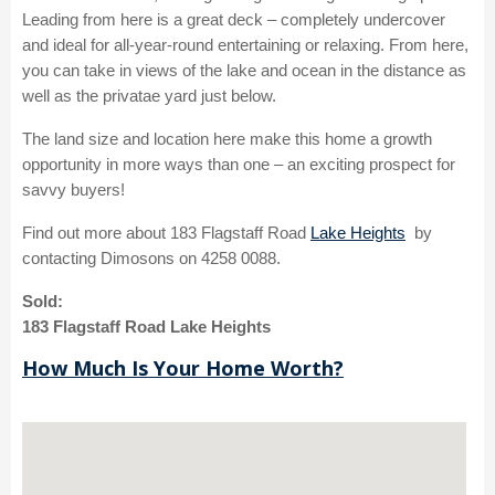
Leading from here is a great deck – completely undercover
and ideal for all-year-round entertaining or relaxing. From here,
you can take in views of the lake and ocean in the distance as
well as the privatae yard just below.
The land size and location here make this home a growth
opportunity in more ways than one – an exciting prospect for
savvy buyers!
Find out more about 183 Flagstaff Road
Lake Heights
by
contacting Dimosons on 4258 0088.
Sold:
183 Flagstaff Road Lake Heights
How Much Is Your Home Worth?