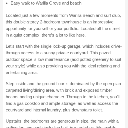
Easy walk to Warilla Grove and beach
Located just a few moments from Warilla Beach and surf club,
this double-storey 2-bedroom townhouse is an impressive
opportunity for yourself or your portfolio. Located off the street
in a quiet complex, there’s a lot to like here.
Let’s start with the single lock-up garage, which includes drive-
through access to a sunny private courtyard. This paved
outdoor space is low maintenance (add potted greenery to suit
your style) while also providing you with the ideal relaxing and
entertaining area.
Step inside and the ground floor is dominated by the open plan
carpeted living/dining area, with brick and exposed timber
beams adding unique character. Through to the kitchen, you’ll
find a gas cooktop and ample storage, as well as access the
courtyard and internal laundry, plus downstairs toilet.
Upstairs, the bedrooms are generous in size, the main with a
ceiling fan and each including built-in wardrobes. Meanwhile,