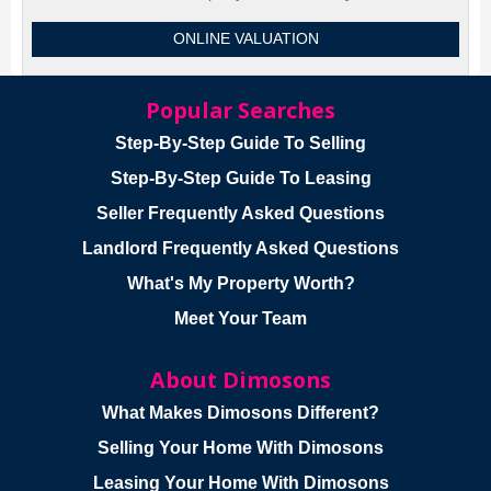
ONLINE VALUATION
Popular Searches
Step-By-Step Guide To Selling
Step-By-Step Guide To Leasing
Seller Frequently Asked Questions
Landlord Frequently Asked Questions
What's My Property Worth?
Meet Your Team
About Dimosons
What Makes Dimosons Different?
Selling Your Home With Dimosons
Leasing Your Home With Dimosons