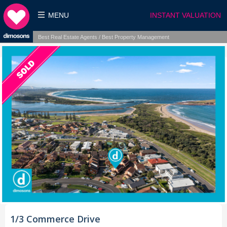
MENU
INSTANT VALUATION
Best Real Estate Agents / Best Property Management
1/3 Commerce Drive