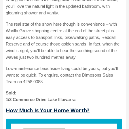
you’ll love the natural light in the updated bathroom, with
gleaming shower and vanity.
The real star of the show here though is convenience – with
Warilla Grove shopping centre at the end of the street plus
easy access to transport links, bike/walking paths, Reddall
Reserve and of course those golden sands. In fact, when the
wind is right, you’ll be able to hear the soothing sound of the
waves just two hundred metres away.
Low-maintenance beachside living could be yours, but you’ll
want to be quick. To enquire, contact the Dimosons Sales
Team on 4258 0088.
Sold:
1/3 Commerce Drive Lake Illawarra
How Much Is Your Home Worth?