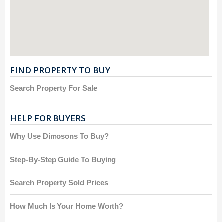
FIND PROPERTY TO BUY
Search Property For Sale
HELP FOR BUYERS
Why Use Dimosons To Buy?
Step-By-Step Guide To Buying
Search Property Sold Prices
How Much Is Your Home Worth?