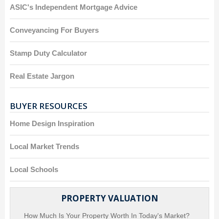
ASIC's Independent Mortgage Advice
Conveyancing For Buyers
Stamp Duty Calculator
Real Estate Jargon
BUYER RESOURCES
Home Design Inspiration
Local Market Trends
Local Schools
PROPERTY VALUATION
How Much Is Your Property Worth In Today's Market?