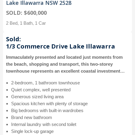
Lake Illawarra NSW 2528
SOLD: $600,000
2 Bed, 1 Bath, 1 Car
Sold:
1/3 Commerce Drive Lake Illawarra
Immaculately presented and located just moments from
the beach, shopping and transport, this two-storey
townhouse represents an excellent coastal investment…
2-bedroom, 1 bathroom townhouse
Quiet complex, well presented
Generous sized living area
Spacious kitchen with plenty of storage
Big bedrooms with built-in wardrobes
Brand new bathroom
Internal laundry with second toilet
Single lock-up garage