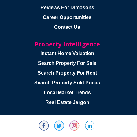
Reviews For Dimosons
Career Opportunities
Contact Us
Property Intelligence
Instant Home Valuation
Search Property For Sale
Search Property For Rent
Search Property Sold Prices
Local Market Trends
Real Estate Jargon