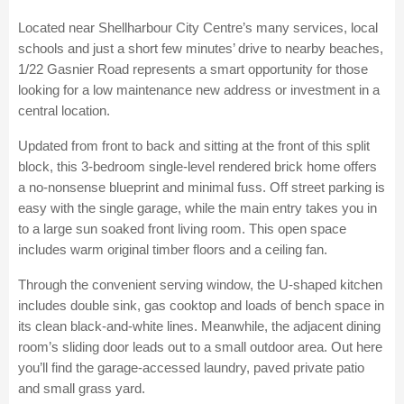
Located near Shellharbour City Centre’s many services, local
schools and just a short few minutes’ drive to nearby beaches,
1/22 Gasnier Road represents a smart opportunity for those
looking for a low maintenance new address or investment in a
central location.
Updated from front to back and sitting at the front of this split
block, this 3-bedroom single-level rendered brick home offers
a no-nonsense blueprint and minimal fuss. Off street parking is
easy with the single garage, while the main entry takes you in
to a large sun soaked front living room. This open space
includes warm original timber floors and a ceiling fan.
Through the convenient serving window, the U-shaped kitchen
includes double sink, gas cooktop and loads of bench space in
its clean black-and-white lines. Meanwhile, the adjacent dining
room’s sliding door leads out to a small outdoor area. Out here
you’ll find the garage-accessed laundry, paved private patio
and small grass yard.