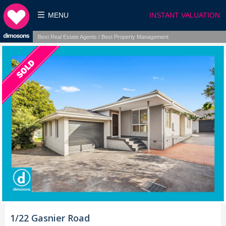
MENU
INSTANT VALUATION
Best Real Estate Agents / Best Property Management
1/22 Gasnier Road