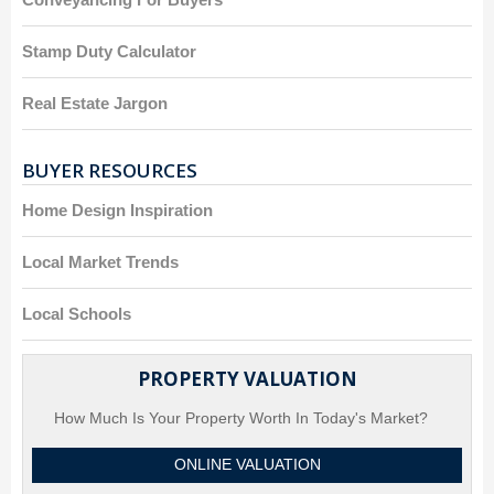
Stamp Duty Calculator
Real Estate Jargon
BUYER RESOURCES
Home Design Inspiration
Local Market Trends
Local Schools
PROPERTY VALUATION
How Much Is Your Property Worth In Today's Market?
ONLINE VALUATION