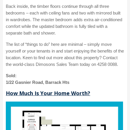
Back inside, the timber floors continue through all three
bedrooms – each with ceiling fans and two with mirrored built
in wardrobes. The master bedroom adds extra air-conditioned
comfort while the updated bathroom is fully tiled with a
separate bath and shower.
The list of “things to do” here are minimal – simply move
yourself or your tenants in and start enjoying the benefits of the
location. Keen to find out more about this property? Contact
the world-class Dimosons Sales Team today on 4258 0088.
Sold:
1/22 Gasnier Road, Barrack Hts
How Much Is Your Home Worth?