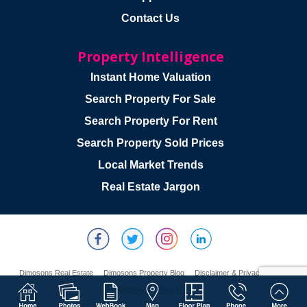
Contact Us
Property Intelligence
Instant Home Valuation
Search Property For Sale
Search Property For Rent
Search Property Sold Prices
Local Market Trends
Real Estate Jargon
Dimosons Real Estate
Dimosons Property Blog
Disclaimer & Privacy Policy
Website By Webski