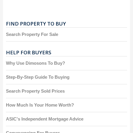
FIND PROPERTY TO BUY
Search Property For Sale
HELP FOR BUYERS
Why Use Dimosons To Buy?
Step-By-Step Guide To Buying
Search Property Sold Prices
How Much Is Your Home Worth?
ASIC's Independent Mortgage Advice
Conveyancing For Buyers