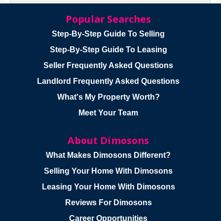
Popular Searches
Step-By-Step Guide To Selling
Step-By-Step Guide To Leasing
Seller Frequently Asked Questions
Landlord Frequently Asked Questions
What's My Property Worth?
Meet Your Team
About Dimosons
What Makes Dimosons Different?
Selling Your Home With Dimosons
Leasing Your Home With Dimosons
Reviews For Dimosons
Career Opportunities