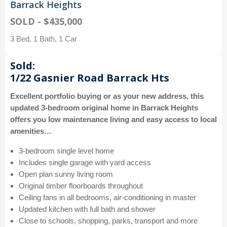
Barrack Heights
SOLD - $435,000
3 Bed, 1 Bath, 1 Car
Sold:
1/22 Gasnier Road Barrack Hts
Excellent portfolio buying or as your new address, this
updated 3-bedroom original home in Barrack Heights
offers you low maintenance living and easy access to local
amenities…
3-bedroom single level home
Includes single garage with yard access
Open plan sunny living room
Original timber floorboards throughout
Ceiling fans in all bedrooms, air-conditioning in master
Updated kitchen with full bath and shower
Close to schools, shopping, parks, transport and more