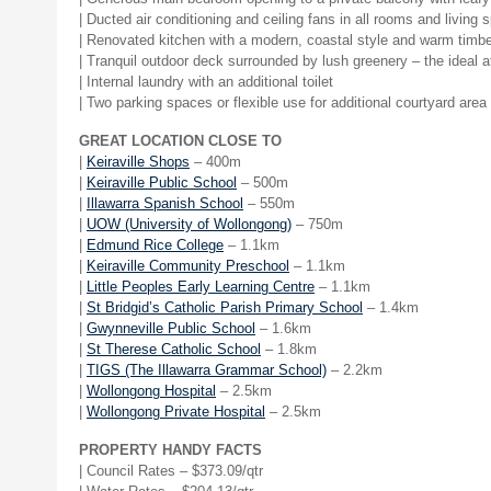
| Ducted air conditioning and ceiling fans in all rooms and living
| Renovated kitchen with a modern, coastal style and warm timber
| Tranquil outdoor deck surrounded by lush greenery – the ideal 
| Internal laundry with an additional toilet
| Two parking spaces or flexible use for additional courtyard area
GREAT LOCATION CLOSE TO
|
Keiraville Shops
– 400m
|
Keiraville Public School
– 500m
|
Illawarra Spanish School
– 550m
|
UOW (University of Wollongong)
– 750m
|
Edmund Rice College
– 1.1km
|
Keiraville Community Preschool
– 1.1km
|
Little Peoples Early Learning Centre
– 1.1km
|
St Bridgid’s Catholic Parish Primary School
– 1.4km
|
Gwynneville Public School
– 1.6km
|
St Therese Catholic School
– 1.8km
|
TIGS (The Illawarra Grammar School)
– 2.2km
|
Wollongong Hospital
– 2.5km
|
Wollongong Private Hospital
– 2.5km
PROPERTY HANDY FACTS
| Council Rates – $
373.09
/qtr