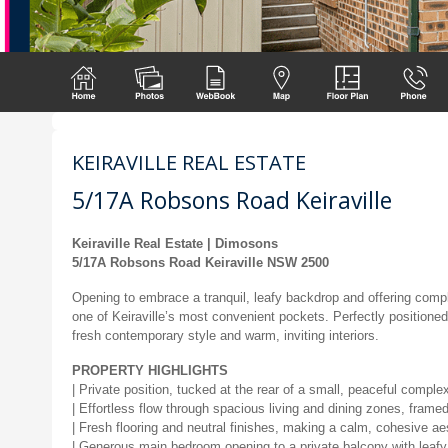
KEIRAVILLE REAL ESTATE
5/17A Robsons Road Keiraville
Keiraville Real Estate | Dimosons
5/17A Robsons Road Keiraville NSW 2500
Opening to embrace a tranquil, leafy backdrop and offering compl
one of Keiraville’s most convenient pockets. Perfectly positioned
fresh contemporary style and warm, inviting interiors.
PROPERTY HIGHLIGHTS
| Private position, tucked at the rear of a small, peaceful complex
| Effortless flow through spacious living and dining zones, framed 
| Fresh flooring and neutral finishes, making a calm, cohesive ae
| Generous main bedroom opening to a private balcony with leaf