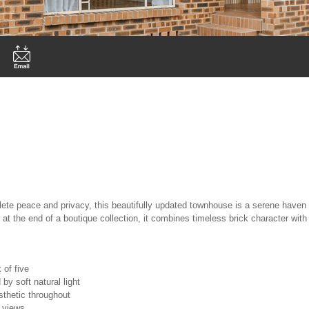
ete peace and privacy, this beautifully updated townhouse is a serene haven 
 at the end of a boutique collection, it combines timeless brick character with
 of five
by soft natural light
sthetic throughout
y views