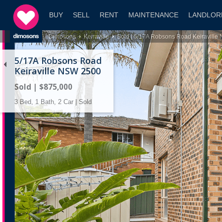
BUY
SELL
RENT
MAINTENANCE
LANDLOR
Dimosons
Keiraville
Sold | 5/17A Robsons Road Keiravill
5/17A Robsons Road
Keiraville NSW 2500
Sold | $875,000
3 Bed, 1 Bath, 2 Car | Sold