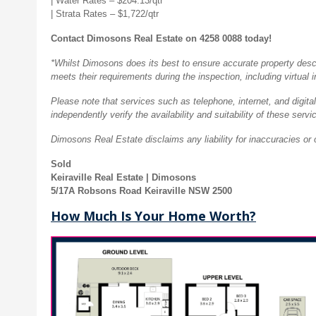
| Water Rates – $204.13/qtr
| Strata Rates – $
1,722/qtr
Contact Dimosons Real Estate on 4258 0088 today!
*Whilst Dimosons does its best to ensure accurate property descrip
meets their requirements during the inspection, including virtual 
Please note that services such as telephone, internet, and digital
independently verify the availability and suitability of these servi
Dimosons Real Estate disclaims any liability for inaccuracies or 
Sold
Keiraville Real Estate | Dimosons
5/17A Robsons Road Keiraville NSW 2500
How Much Is Your Home Worth?