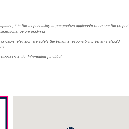
tions, it is the responsibility of prospective applicants to ensure the proper
inspections, before applying.
 or cable television are solely the tenant’s responsibility. Tenants should
ces.
omissions in the information provided.