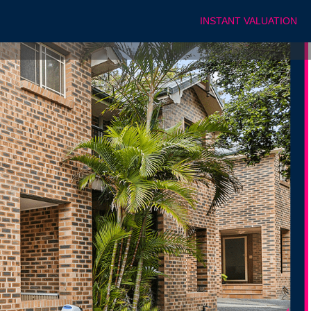
INSTANT VALUATION