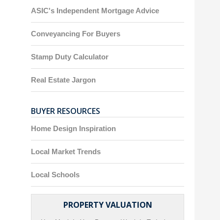
ASIC's Independent Mortgage Advice
Conveyancing For Buyers
Stamp Duty Calculator
Real Estate Jargon
BUYER RESOURCES
Home Design Inspiration
Local Market Trends
Local Schools
PROPERTY VALUATION