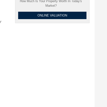
How Much Is Your Property Worth In Today's
Market?
ONLINE VALUATION
ty