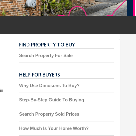
FIND PROPERTY TO BUY
Search Property For Sale
HELP FOR BUYERS
Why Use Dimosons To Buy?
in
Step-By-Step Guide To Buying
Search Property Sold Prices
How Much Is Your Home Worth?