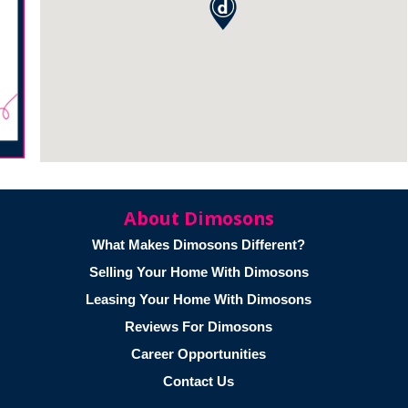
About Dimosons
What Makes Dimosons Different?
Selling Your Home With Dimosons
Leasing Your Home With Dimosons
Reviews For Dimosons
Career Opportunities
Contact Us