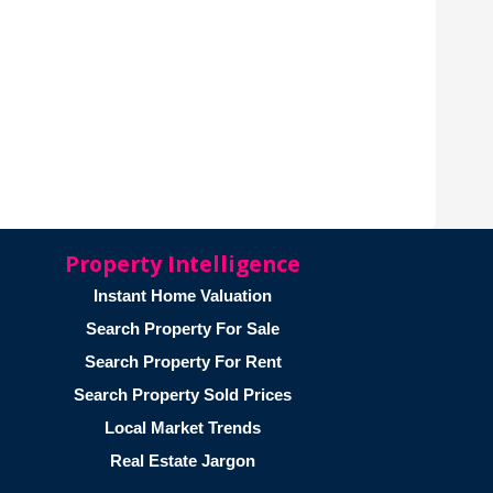
Property Intelligence
Instant Home Valuation
Search Property For Sale
Search Property For Rent
Search Property Sold Prices
Local Market Trends
Real Estate Jargon