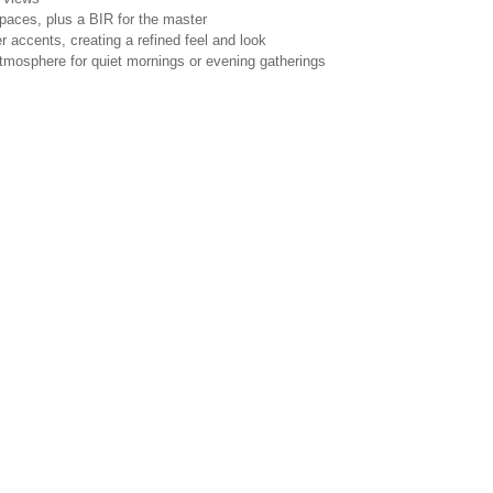
 spaces, plus a BIR for the master
 accents, creating a refined feel and look
atmosphere for quiet mornings or evening gatherings