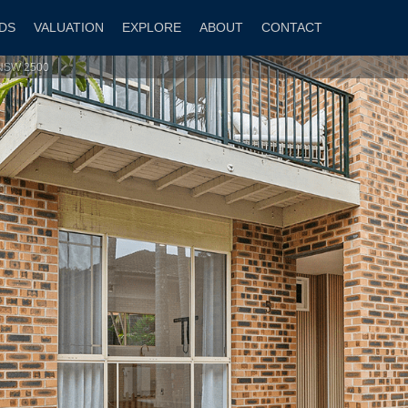
DS
VALUATION
EXPLORE
ABOUT
CONTACT
e NSW 2500