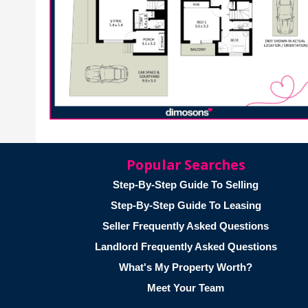
Popular Searches
Step-By-Step Guide To Selling
Step-By-Step Guide To Leasing
Seller Frequently Asked Questions
Landlord Frequently Asked Questions
What's My Property Worth?
Meet Your Team