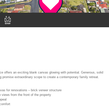
ce offers an exciting blank canvas glowing with potential. Generous, solid
ing promise extraordinary scope to create a contemporary family retreat.
nvas for renovations – brick veneer structure
e views from the front of the property
ppeal
 comfort