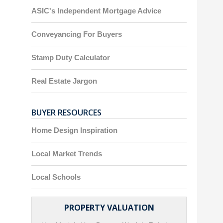
ASIC's Independent Mortgage Advice
Conveyancing For Buyers
Stamp Duty Calculator
Real Estate Jargon
BUYER RESOURCES
Home Design Inspiration
Local Market Trends
Local Schools
PROPERTY VALUATION