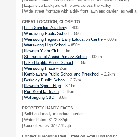
| Expansive backyard with views across the valley
| Wide street frontage with a tidy front lawn and garden, as well 
GREAT LOCATION, CLOSE TO
|
Little Scholars Academy
– 400m
|
Warrawong Public School
– 550m
|
Warrawong Pegasus Early Education Centre
– 600m
|
Warrawong High School
– 850m
|
Illawarra Yacht Club
– 1km
|
St Francis of Assisi Primary School
– 900m
|
Lake Heights Public School
– 1.5km
|
Warrawong Plaza
– 2km
|
Kemblawarra Public School and Preschool
– 2.2km
|
Berkeley Public School
– 2.7km
|
Illawarra Sports High
– 3.1km
|
Port Kembla Beach
– 3.8km
|
Wollongong CBD
– 8.8km
PROPERTY HANDY FACTS
| Solid and ready to update interiors
| Water Rates: $172.83/qtr
| Council Rates: $447.19/qtr
Contact Dimosons Real Estate on 4258 0088 today!