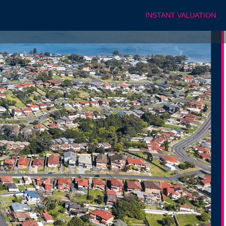
INSTANT VALUATION