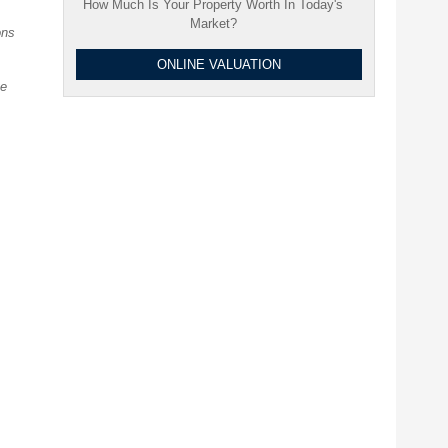
How Much Is Your Property Worth In Today's
Market?
ons
ONLINE VALUATION
ve