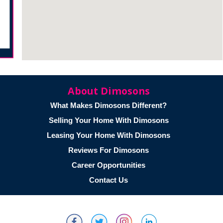
About Dimosons
What Makes Dimosons Different?
Selling Your Home With Dimosons
Leasing Your Home With Dimosons
Reviews For Dimosons
Career Opportunities
Contact Us