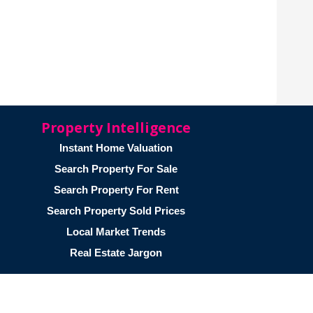
Property Intelligence
Instant Home Valuation
Search Property For Sale
Search Property For Rent
Search Property Sold Prices
Local Market Trends
Real Estate Jargon