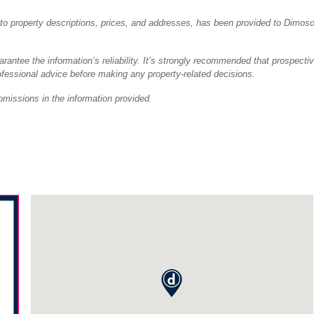
ted to property descriptions, prices, and addresses, has been provided to Dimos
antee the information’s reliability. It’s strongly recommended that prospecti
fessional advice before making any property-related decisions.
omissions in the information provided.