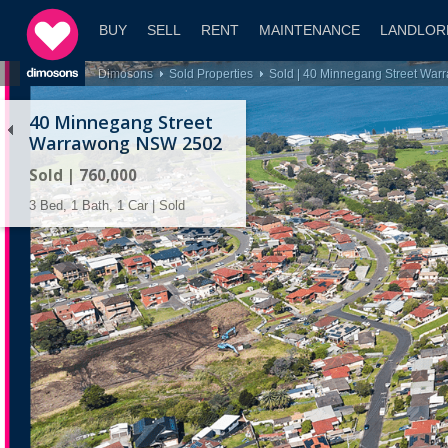
BUY
SELL
RENT
MAINTENANCE
LANDLOR
Dimosons
Sold Properties
Sold | 40 Minnegang Street Wa
40 Minnegang Street
Warrawong NSW 2502
Sold | 760,000
3 Bed, 1 Bath, 1 Car | Sold