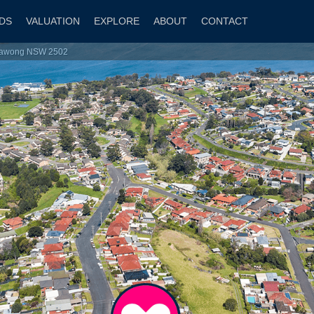
DS
VALUATION
EXPLORE
ABOUT
CONTACT
rrawong NSW 2502