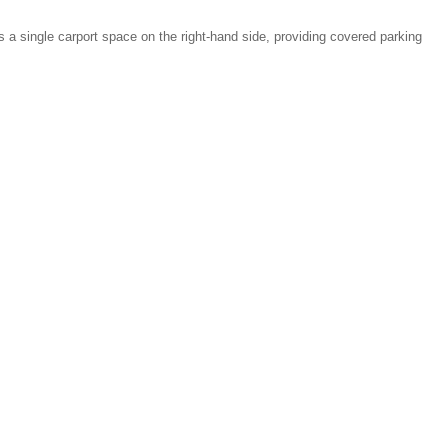
as a single carport space on the right-hand side, providing covered parking