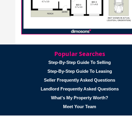
Popular Searches
Step-By-Step Guide To Selling
Step-By-Step Guide To Leasing
Seller Frequently Asked Questions
Landlord Frequently Asked Questions
What's My Property Worth?
Meet Your Team