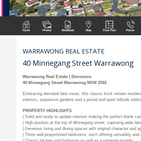
WARRAWONG REAL ESTATE
40 Minnegang Street Warrawong
Warrawong Real Estate | Dimosons
40 Minnegang Street Warrawong NSW 2502
Embracing elevated lake views, this classic brick veneer residen
interiors, expansive gardens and a prized and quiet hillside sett
PROPERTY HIGHLIGHTS
| Solid and ready to update interiors making the perfect blank ca
| High position at the top of Minnegang street, capturing wide lak
| Generous living and dining spaces with original character and a
| Three well-proportioned bedrooms, each offering versatility and
| Classic kitchen and bathroom as well as a seperate laundry