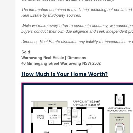
The information contained in this listing, including but not limi
Real Estate by third-party sources.
While we make every effort to ensure its accuracy, we cannot guar
buyers conduct their own due diligence and seek independent pro
Dimosons Real Estate disclaims any liability for inaccuracies or 
Sold
Warrawong Real Estate | Dimosons
40 Minnegang Street Warrawong NSW 2502
How Much Is Your Home Worth?