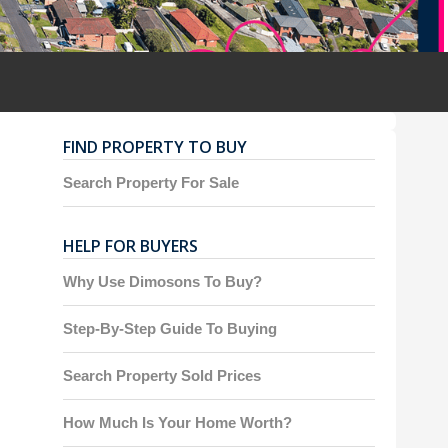
FIND PROPERTY TO BUY
Search Property For Sale
HELP FOR BUYERS
Why Use Dimosons To Buy?
Step-By-Step Guide To Buying
Search Property Sold Prices
How Much Is Your Home Worth?