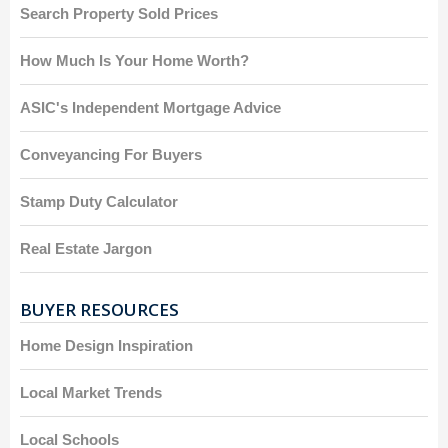
Search Property Sold Prices
How Much Is Your Home Worth?
ASIC's Independent Mortgage Advice
Conveyancing For Buyers
Stamp Duty Calculator
Real Estate Jargon
BUYER RESOURCES
Home Design Inspiration
Local Market Trends
Local Schools