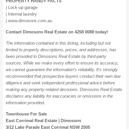
PROPERTY HANDY FACTS
| Lock-up garage
| Internal laundry
| www.dimosons.com.au
Contact Dimosons Real Estate on 4258 0088 today!
The information contained in this listing, including but not
limited to property descriptions, prices, and addresses, has
been provided to Dimosons Real Estate by third-party
sources. While we make every effort to ensure its accuracy,
we cannot guarantee the information’s reliability. It’s strongly
recommended that prospective buyers conduct their own due
diligence and seek independent professional advice before
making any property-related decisions. Dimosons Real Estate
disclaims any liability for inaccuracies or omissions in the
information provided.
Townhouse For Sale
East Corrimal Real Estate | Dimosons
3/12 Lake Parade East Corrimal NSW 2505