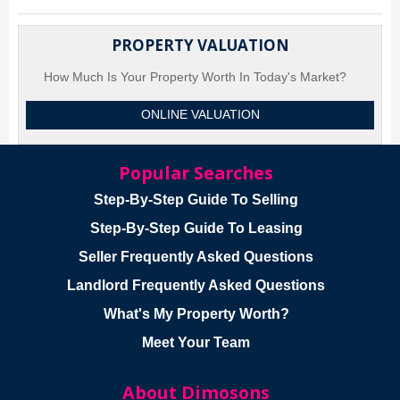
PROPERTY VALUATION
How Much Is Your Property Worth In Today's Market?
ONLINE VALUATION
Popular Searches
Step-By-Step Guide To Selling
Step-By-Step Guide To Leasing
Seller Frequently Asked Questions
Landlord Frequently Asked Questions
What's My Property Worth?
Meet Your Team
About Dimosons