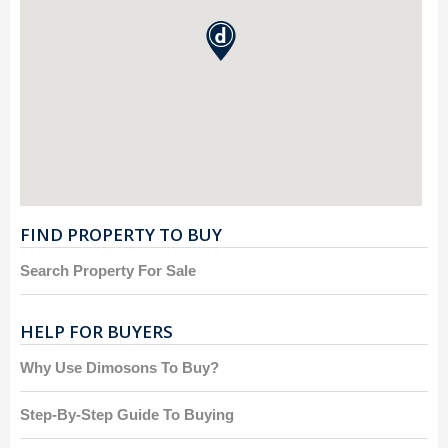
FIND PROPERTY TO BUY
Search Property For Sale
HELP FOR BUYERS
Why Use Dimosons To Buy?
Step-By-Step Guide To Buying