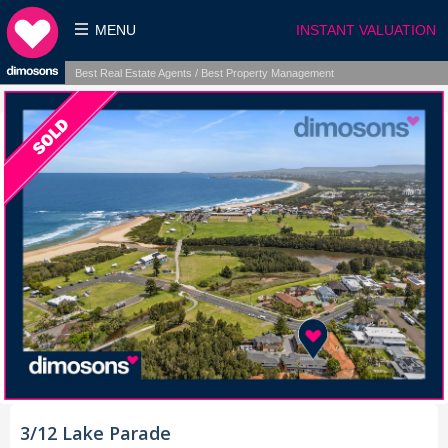
MENU
INSTANT VALUATION
Best Real Estate Agents / Best Property Management
3/12 Lake Parade