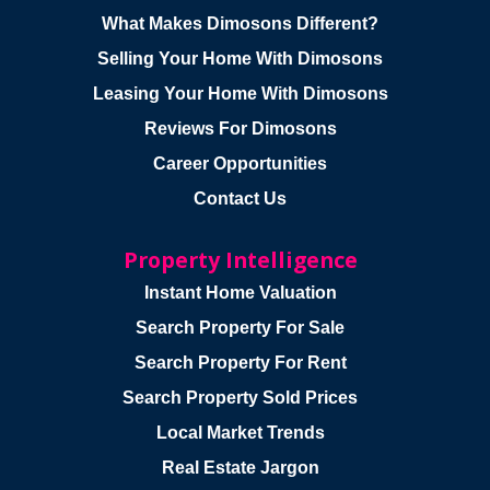
What Makes Dimosons Different?
Selling Your Home With Dimosons
Leasing Your Home With Dimosons
Reviews For Dimosons
Career Opportunities
Contact Us
Property Intelligence
Instant Home Valuation
Search Property For Sale
Search Property For Rent
Search Property Sold Prices
Local Market Trends
Real Estate Jargon