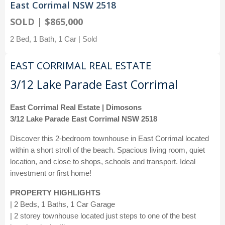
East Corrimal NSW 2518
SOLD | $865,000
2 Bed, 1 Bath, 1 Car | Sold
EAST CORRIMAL REAL ESTATE
3/12 Lake Parade East Corrimal
East Corrimal Real Estate | Dimosons
3/12 Lake Parade East Corrimal NSW 2518
Discover this 2-bedroom townhouse in East Corrimal located
within a short stroll of the beach. Spacious living room, quiet
location, and close to shops, schools and transport. Ideal
investment or first home!
PROPERTY HIGHLIGHTS
| 2 Beds, 1 Baths, 1 Car Garage
| 2 storey townhouse located just steps to one of the best