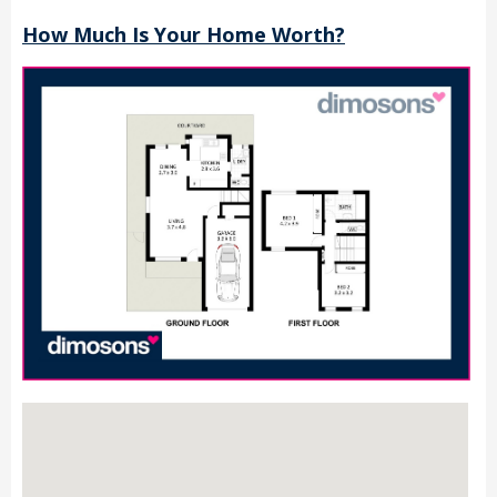
How Much Is Your Home Worth?