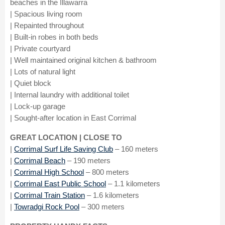
beaches in the Illawarra
| Spacious living room
| Repainted throughout
| Built-in robes in both beds
| Private courtyard
| Well maintained original kitchen & bathroom
| Lots of natural light
| Quiet block
| Internal laundry with additional toilet
| Lock-up garage
| Sought-after location in East Corrimal
GREAT LOCATION | CLOSE TO
|
Corrimal Surf Life Saving Club
– 160 meters
|
Corrimal Beach
– 190 meters
|
Corrimal High School
– 800 meters
|
Corrimal East Public School
– 1.1 kilometers
|
Corrimal Train Station
– 1.6 kilometers
|
Towradgi Rock Pool
– 300 meters