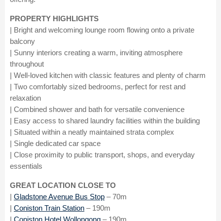
PROPERTY HIGHLIGHTS
| Bright and welcoming lounge room flowing onto a private
balcony
| Sunny interiors creating a warm, inviting atmosphere
throughout
| Well-loved kitchen with classic features and plenty of charm
| Two comfortably sized bedrooms, perfect for rest and
relaxation
| Combined shower and bath for versatile convenience
| Easy access to shared laundry facilities within the building
| Situated within a neatly maintained strata complex
| Single dedicated car space
| Close proximity to public transport, shops, and everyday
essentials
GREAT LOCATION CLOSE TO
|
Gladstone Avenue Bus Stop
– 70m
|
Coniston Train Station
– 190m
|
Coniston Hotel Wollongong
– 190m