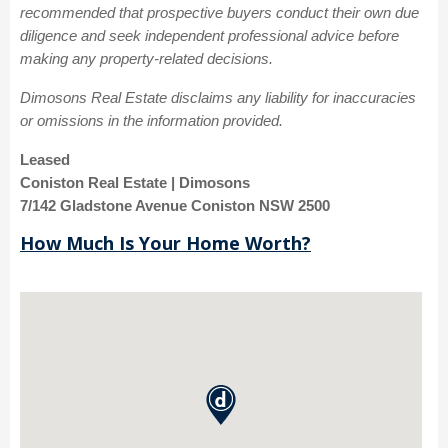
recommended that prospective buyers conduct their own due
diligence and seek independent professional advice before
making any property-related decisions.
Dimosons Real Estate disclaims any liability for inaccuracies
or omissions in the information provided.
Leased
Coniston Real Estate | Dimosons
7/142 Gladstone Avenue Coniston NSW 2500
How Much Is Your Home Worth?