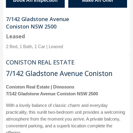
Book An Inspection
Make An Offer
7/142 Gladstone Avenue
Coniston NSW 2500
Leased
2 Bed, 1 Bath, 1 Car | Leased
CONISTON REAL ESTATE
7/142 Gladstone Avenue Coniston
Coniston Real Estate | Dimosons
7/142 Gladstone Avenue Coniston NSW 2500
With a lovely balance of classic charm and everyday
practicality, this sunlit two-bedroom unit provides a welcoming
atmosphere from the moment you arrive. A private balcony,
convenient parking, and a superb location complete the
offering.