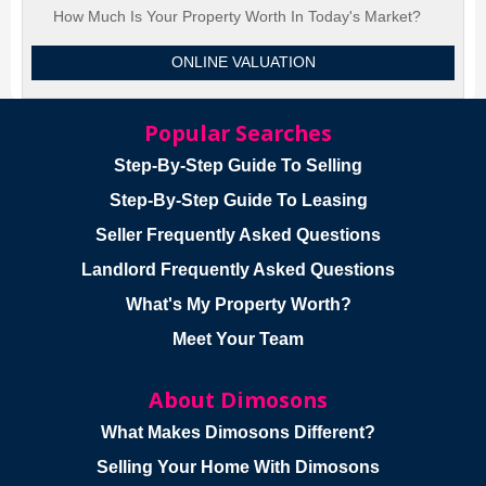
How Much Is Your Property Worth In Today's Market?
ONLINE VALUATION
Popular Searches
Step-By-Step Guide To Selling
Step-By-Step Guide To Leasing
Seller Frequently Asked Questions
Landlord Frequently Asked Questions
What's My Property Worth?
Meet Your Team
About Dimosons
What Makes Dimosons Different?
Selling Your Home With Dimosons