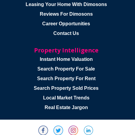
Leasing Your Home With Dimosons
Reviews For Dimosons
Career Opportunities
Contact Us
Property Intelligence
Instant Home Valuation
Search Property For Sale
Search Property For Rent
Search Property Sold Prices
Local Market Trends
Real Estate Jargon