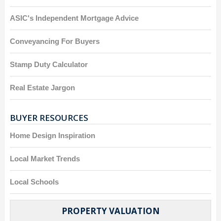
ASIC's Independent Mortgage Advice
Conveyancing For Buyers
Stamp Duty Calculator
Real Estate Jargon
BUYER RESOURCES
Home Design Inspiration
Local Market Trends
Local Schools
PROPERTY VALUATION