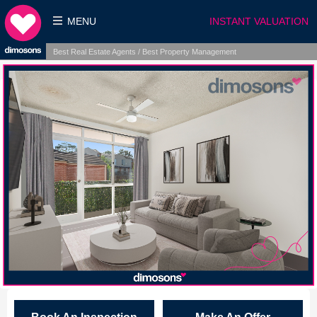
MENU
INSTANT VALUATION
Best Real Estate Agents / Best Property Management