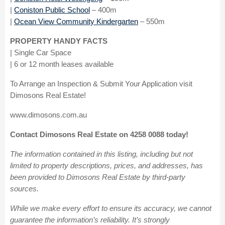
|
Coniston Public School
– 400m
|
Ocean View Community Kindergarten
– 550m
PROPERTY HANDY FACTS
| Single Car Space
| 6 or 12 month leases available
To Arrange an Inspection & Submit Your Application visit
Dimosons Real Estate!
www.dimosons.com.au
Contact Dimosons Real Estate on 4258 0088 today!
The information contained in this listing, including but not
limited to property descriptions, prices, and addresses, has
been provided to Dimosons Real Estate by third-party
sources.
While we make every effort to ensure its accuracy, we cannot
guarantee the information’s reliability. It’s strongly