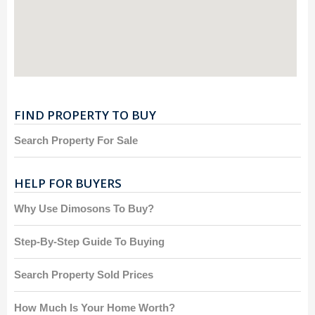
FIND PROPERTY TO BUY
Search Property For Sale
HELP FOR BUYERS
Why Use Dimosons To Buy?
Step-By-Step Guide To Buying
Search Property Sold Prices
How Much Is Your Home Worth?