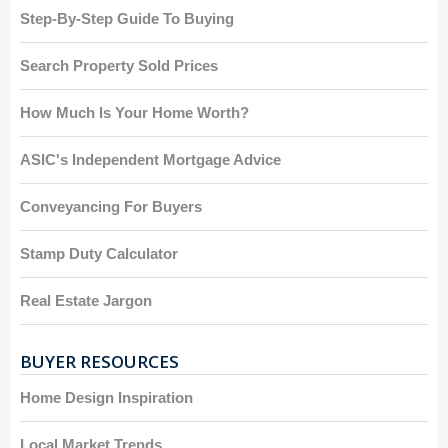
Step-By-Step Guide To Buying
Search Property Sold Prices
How Much Is Your Home Worth?
ASIC's Independent Mortgage Advice
Conveyancing For Buyers
Stamp Duty Calculator
Real Estate Jargon
BUYER RESOURCES
Home Design Inspiration
Local Market Trends