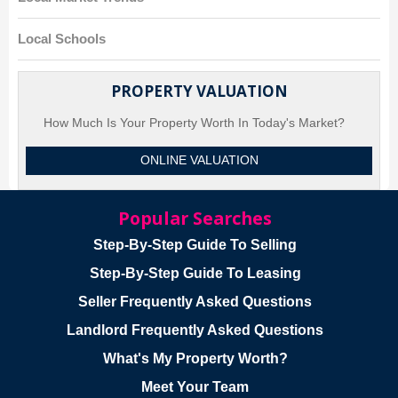
Local Schools
PROPERTY VALUATION
How Much Is Your Property Worth In Today's Market?
ONLINE VALUATION
Popular Searches
Step-By-Step Guide To Selling
Step-By-Step Guide To Leasing
Seller Frequently Asked Questions
Landlord Frequently Asked Questions
What's My Property Worth?
Meet Your Team