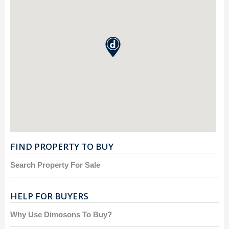
FIND PROPERTY TO BUY
Search Property For Sale
HELP FOR BUYERS
Why Use Dimosons To Buy?