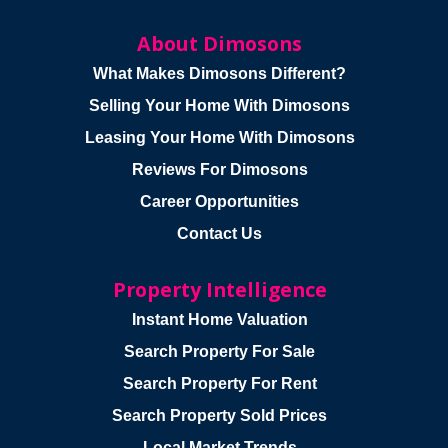
About Dimosons
What Makes Dimosons Different?
Selling Your Home With Dimosons
Leasing Your Home With Dimosons
Reviews For Dimosons
Career Opportunities
Contact Us
Property Intelligence
Instant Home Valuation
Search Property For Sale
Search Property For Rent
Search Property Sold Prices
Local Market Trends