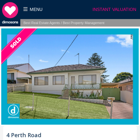
MENU
INSTANT VALUATION
Best Real Estate Agents / Best Property Management
4 Perth Road