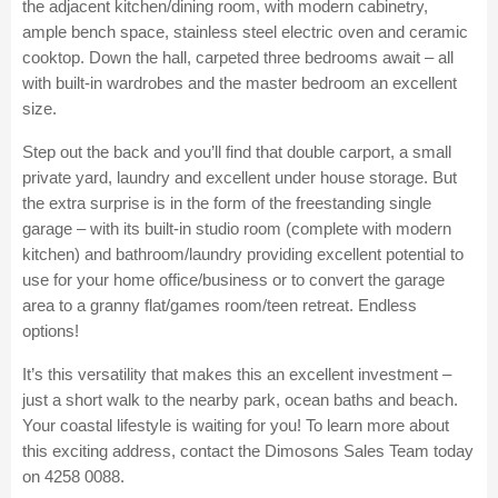
the adjacent kitchen/dining room, with modern cabinetry,
ample bench space, stainless steel electric oven and ceramic
cooktop. Down the hall, carpeted three bedrooms await – all
with built-in wardrobes and the master bedroom an excellent
size.
Step out the back and you’ll find that double carport, a small
private yard, laundry and excellent under house storage. But
the extra surprise is in the form of the freestanding single
garage – with its built-in studio room (complete with modern
kitchen) and bathroom/laundry providing excellent potential to
use for your home office/business or to convert the garage
area to a granny flat/games room/teen retreat. Endless
options!
It’s this versatility that makes this an excellent investment –
just a short walk to the nearby park, ocean baths and beach.
Your coastal lifestyle is waiting for you! To learn more about
this exciting address, contact the Dimosons Sales Team today
on 4258 0088.