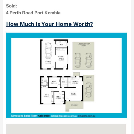
Sold:
4 Perth Road Port Kembla
How Much Is Your Home Worth?