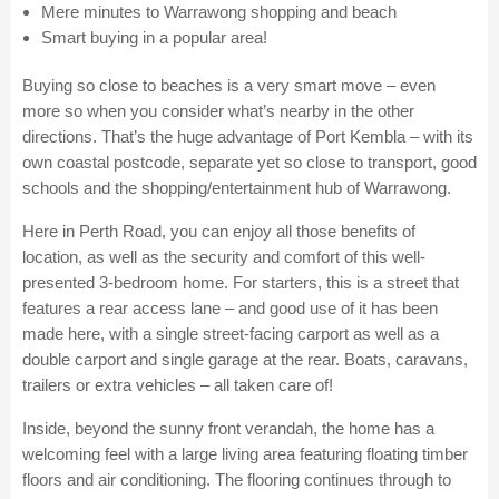
Mere minutes to Warrawong shopping and beach
Smart buying in a popular area!
Buying so close to beaches is a very smart move – even
more so when you consider what’s nearby in the other
directions. That’s the huge advantage of Port Kembla – with its
own coastal postcode, separate yet so close to transport, good
schools and the shopping/entertainment hub of Warrawong.
Here in Perth Road, you can enjoy all those benefits of
location, as well as the security and comfort of this well-
presented 3-bedroom home. For starters, this is a street that
features a rear access lane – and good use of it has been
made here, with a single street-facing carport as well as a
double carport and single garage at the rear. Boats, caravans,
trailers or extra vehicles – all taken care of!
Inside, beyond the sunny front verandah, the home has a
welcoming feel with a large living area featuring floating timber
floors and air conditioning. The flooring continues through to