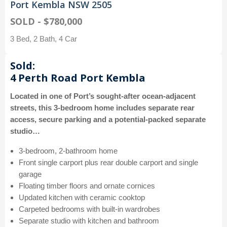
Port Kembla NSW 2505
SOLD - $780,000
3 Bed, 2 Bath, 4 Car
Sold:
4 Perth Road Port Kembla
Located in one of Port’s sought-after ocean-adjacent
streets, this 3-bedroom home includes separate rear
access, secure parking and a potential-packed separate
studio…
3-bedroom, 2-bathroom home
Front single carport plus rear double carport and single
garage
Floating timber floors and ornate cornices
Updated kitchen with ceramic cooktop
Carpeted bedrooms with built-in wardrobes
Separate studio with kitchen and bathroom