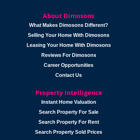
About Dimosons
What Makes Dimosons Different?
Selling Your Home With Dimosons
Leasing Your Home With Dimosons
Reviews For Dimosons
Career Opportunities
Contact Us
Property Intelligence
Instant Home Valuation
Search Property For Sale
Search Property For Rent
Search Property Sold Prices