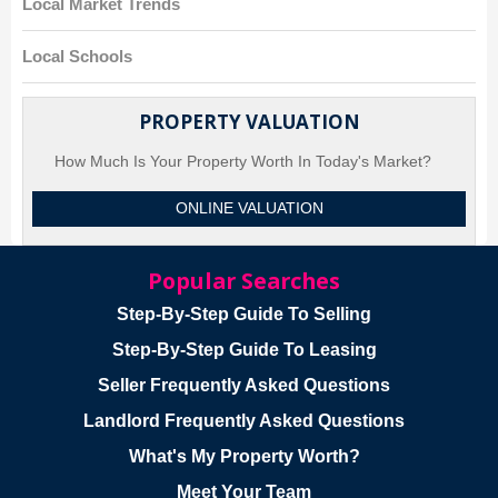
Local Market Trends
Local Schools
PROPERTY VALUATION
How Much Is Your Property Worth In Today's Market?
ONLINE VALUATION
Popular Searches
Step-By-Step Guide To Selling
Step-By-Step Guide To Leasing
Seller Frequently Asked Questions
Landlord Frequently Asked Questions
What's My Property Worth?
Meet Your Team