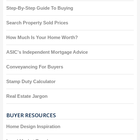
Step-By-Step Guide To Buying
Search Property Sold Prices
How Much Is Your Home Worth?
ASIC's Independent Mortgage Advice
Conveyancing For Buyers
Stamp Duty Calculator
Real Estate Jargon
BUYER RESOURCES
Home Design Inspiration