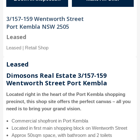
3/157-159 Wentworth Street
Port Kembla NSW 2505
Leased
Leased | Retail Shop
Leased
Dimosons Real Estate 3/157-159
Wentworth Street Port Kembla
Located right in the heart of the Port Kembla shopping
precinct, this shop site offers the perfect canvas – all you
need is to bring your grand vision.
Commercial shopfront in Port Kembla
Located in first main shopping block on Wentworth Street
Approx 50sqm space, with bathroom and 2 toilets