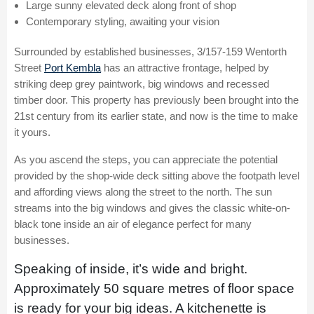
Large sunny elevated deck along front of shop
Contemporary styling, awaiting your vision
Surrounded by established businesses, 3/157-159 Wentorth
Street
Port Kembla
has an attractive frontage, helped by
striking deep grey paintwork, big windows and recessed
timber door. This property has previously been brought into the
21st century from its earlier state, and now is the time to make
it yours.
As you ascend the steps, you can appreciate the potential
provided by the shop-wide deck sitting above the footpath level
and affording views along the street to the north. The sun
streams into the big windows and gives the classic white-on-
black tone inside an air of elegance perfect for many
businesses.
Speaking of inside, it’s wide and bright.
Approximately 50 square metres of floor space
is ready for your big ideas. A kitchenette is