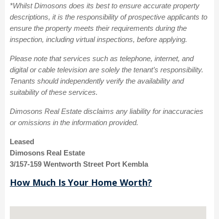
*Whilst Dimosons does its best to ensure accurate property
descriptions, it is the responsibility of prospective applicants to
ensure the property meets their requirements during the
inspection, including virtual inspections, before applying.
Please note that services such as telephone, internet, and
digital or cable television are solely the tenant’s responsibility.
Tenants should independently verify the availability and
suitability of these services.
Dimosons Real Estate disclaims any liability for inaccuracies
or omissions in the information provided.
Leased
Dimosons Real Estate
3/157-159 Wentworth Street Port Kembla
How Much Is Your Home Worth?