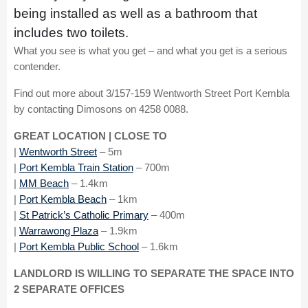
being installed as well as a bathroom that
includes two toilets.
What you see is what you get – and what you get is a serious
contender.
Find out more about 3/157-159 Wentworth Street Port Kembla
by contacting Dimosons on 4258 0088.
GREAT LOCATION | CLOSE TO
|
Wentworth
Street
– 5m
|
Port Kembla Train Station
– 700m
|
MM Beach
– 1.4km
|
Port Kembla Beach
– 1km
|
St Patrick’s Catholic Primary
– 400m
|
Warrawong Plaza
– 1.9km
|
Port Kembla Public School
– 1.6km
LANDLORD IS WILLING TO SEPARATE THE SPACE INTO
2 SEPARATE OFFICES