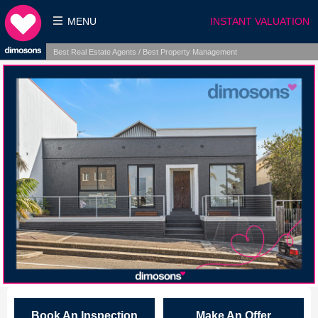
MENU
INSTANT VALUATION
Best Real Estate Agents / Best Property Management
Book An Inspection
Make An Offer