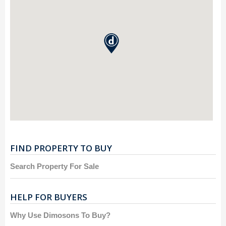
FIND PROPERTY TO BUY
Search Property For Sale
HELP FOR BUYERS
Why Use Dimosons To Buy?