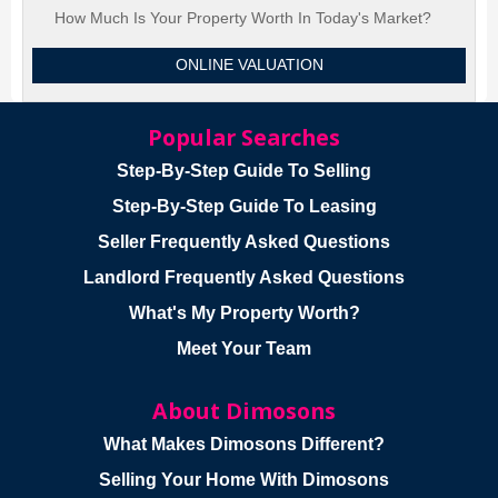
How Much Is Your Property Worth In Today's Market?
ONLINE VALUATION
Popular Searches
Step-By-Step Guide To Selling
Step-By-Step Guide To Leasing
Seller Frequently Asked Questions
Landlord Frequently Asked Questions
What's My Property Worth?
Meet Your Team
About Dimosons
What Makes Dimosons Different?
Selling Your Home With Dimosons