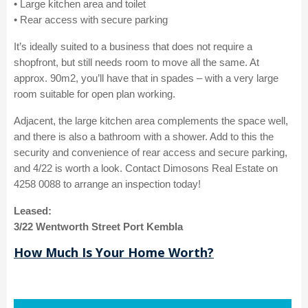
• Large kitchen area and toilet
• Rear access with secure parking
It’s ideally suited to a business that does not require a
shopfront, but still needs room to move all the same. At
approx. 90m2, you’ll have that in spades – with a very large
room suitable for open plan working.
Adjacent, the large kitchen area complements the space well,
and there is also a bathroom with a shower. Add to this the
security and convenience of rear access and secure parking,
and 4/22 is worth a look. Contact Dimosons Real Estate on
4258 0088 to arrange an inspection today!
Leased:
3/22 Wentworth Street Port Kembla
How Much Is Your Home Worth?