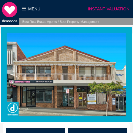
MENU
INSTANT VALUATION
Best Real Estate Agents / Best Property Management