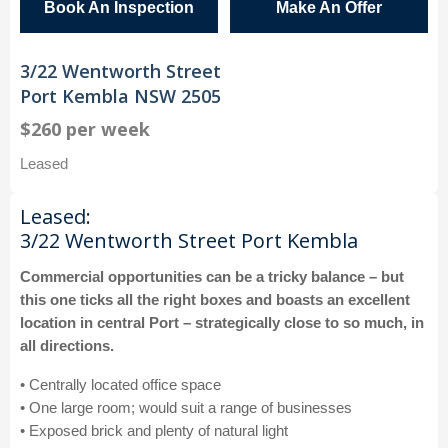
Book An Inspection
Make An Offer
3/22 Wentworth Street
Port Kembla NSW 2505
$260 per week
Leased
Leased:
3/22 Wentworth Street Port Kembla
Commercial opportunities can be a tricky balance – but
this one ticks all the right boxes and boasts an excellent
location in central Port – strategically close to so much, in
all directions.
• Centrally located office space
• One large room; would suit a range of businesses
• Exposed brick and plenty of natural light