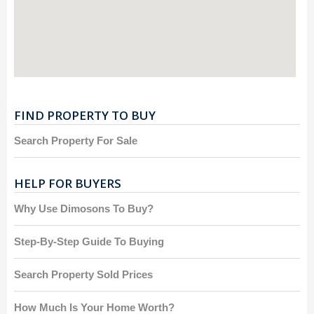
FIND PROPERTY TO BUY
Search Property For Sale
HELP FOR BUYERS
Why Use Dimosons To Buy?
Step-By-Step Guide To Buying
Search Property Sold Prices
How Much Is Your Home Worth?