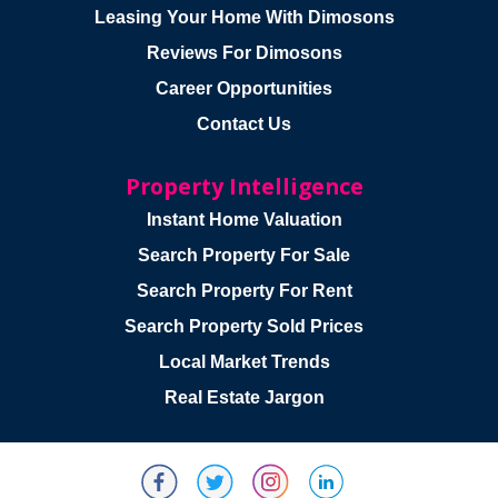
Leasing Your Home With Dimosons
Reviews For Dimosons
Career Opportunities
Contact Us
Property Intelligence
Instant Home Valuation
Search Property For Sale
Search Property For Rent
Search Property Sold Prices
Local Market Trends
Real Estate Jargon