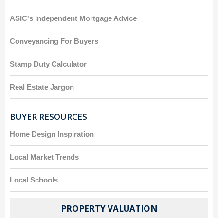
ASIC's Independent Mortgage Advice
Conveyancing For Buyers
Stamp Duty Calculator
Real Estate Jargon
BUYER RESOURCES
Home Design Inspiration
Local Market Trends
Local Schools
PROPERTY VALUATION