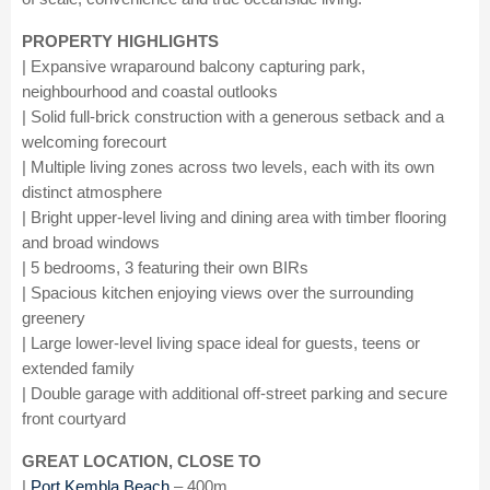
PROPERTY HIGHLIGHTS
| Expansive wraparound balcony capturing park,
neighbourhood and coastal outlooks
| Solid full-brick construction with a generous setback and a
welcoming forecourt
| Multiple living zones across two levels, each with its own
distinct atmosphere
| Bright upper-level living and dining area with timber flooring
and broad windows
| 5 bedrooms, 3 featuring their own BIRs
| Spacious kitchen enjoying views over the surrounding
greenery
| Large lower-level living space ideal for guests, teens or
extended family
| Double garage with additional off-street parking and secure
front courtyard
GREAT LOCATION, CLOSE TO
|
Port Kembla Beach
– 400m