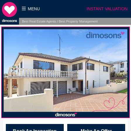
MENU
INSTANT VALUATION
Best Real Estate Agents / Best Property Management