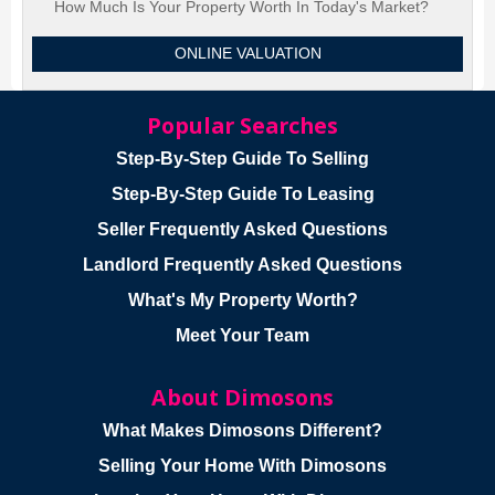
How Much Is Your Property Worth In Today's Market?
ONLINE VALUATION
Popular Searches
Step-By-Step Guide To Selling
Step-By-Step Guide To Leasing
Seller Frequently Asked Questions
Landlord Frequently Asked Questions
What's My Property Worth?
Meet Your Team
About Dimosons
What Makes Dimosons Different?
Selling Your Home With Dimosons