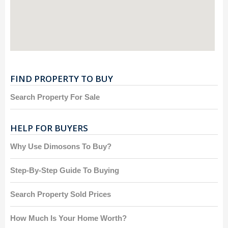
FIND PROPERTY TO BUY
Search Property For Sale
HELP FOR BUYERS
Why Use Dimosons To Buy?
Step-By-Step Guide To Buying
Search Property Sold Prices
How Much Is Your Home Worth?