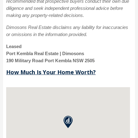
recommended that prospective buyers conduct their own due
diligence and seek independent professional advice before
making any property-related decisions.
Dimosons Real Estate disclaims any liability for inaccuracies
or omissions in the information provided.
Leased
Port Kembla Real Estate | Dimosons
190 Military Road Port Kembla NSW 2505
How Much Is Your Home Worth?