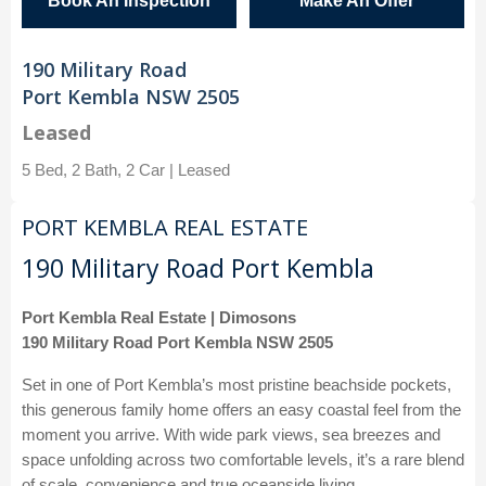
Book An Inspection
Make An Offer
190 Military Road
Port Kembla NSW 2505
Leased
5 Bed, 2 Bath, 2 Car | Leased
PORT KEMBLA REAL ESTATE
190 Military Road Port Kembla
Port Kembla Real Estate | Dimosons
190 Military Road Port Kembla NSW 2505
Set in one of Port Kembla’s most pristine beachside pockets,
this generous family home offers an easy coastal feel from the
moment you arrive. With wide park views, sea breezes and
space unfolding across two comfortable levels, it’s a rare blend
of scale, convenience and true oceanside living.