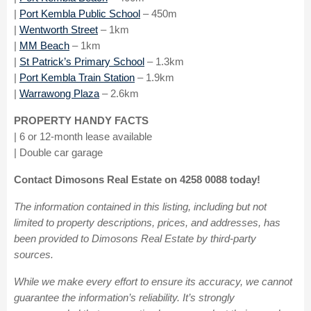
|
Port Kembla Public School
– 450m
|
Wentworth
Street
– 1km
|
MM Beach
– 1km
|
St Patrick’s Primary School
– 1.3km
|
Port Kembla Train Station
– 1.9km
|
Warrawong Plaza
– 2.6km
PROPERTY HANDY FACTS
| 6 or 12-month lease available
| Double car garage
Contact Dimosons Real Estate on 4258 0088 today!
The information contained in this listing, including but not
limited to property descriptions, prices, and addresses, has
been provided to Dimosons Real Estate by third-party
sources.
While we make every effort to ensure its accuracy, we cannot
guarantee the information’s reliability. It’s strongly