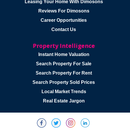
Leasing Your Home With Dimosons
Reviews For Dimosons
Career Opportunities
Contact Us
Property Intelligence
Instant Home Valuation
Search Property For Sale
Search Property For Rent
Search Property Sold Prices
Local Market Trends
Real Estate Jargon