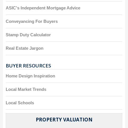
ASIC's Independent Mortgage Advice
Conveyancing For Buyers
Stamp Duty Calculator
Real Estate Jargon
BUYER RESOURCES
Home Design Inspiration
Local Market Trends
Local Schools
PROPERTY VALUATION