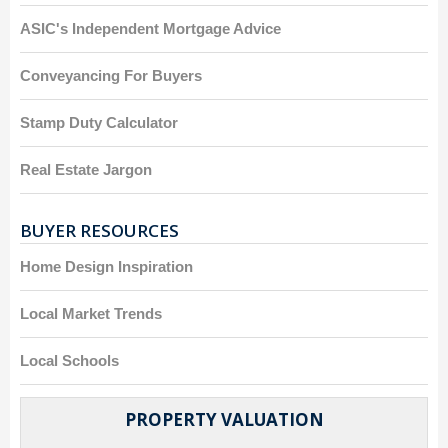
ASIC's Independent Mortgage Advice
Conveyancing For Buyers
Stamp Duty Calculator
Real Estate Jargon
BUYER RESOURCES
Home Design Inspiration
Local Market Trends
Local Schools
PROPERTY VALUATION