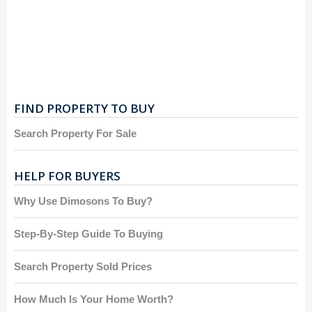
FIND PROPERTY TO BUY
Search Property For Sale
HELP FOR BUYERS
Why Use Dimosons To Buy?
Step-By-Step Guide To Buying
Search Property Sold Prices
How Much Is Your Home Worth?