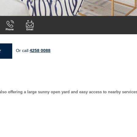
Or call
4258 0088
r
so offering a large sunny open yard and easy access to nearby service