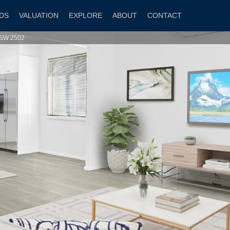
DS
VALUATION
EXPLORE
ABOUT
CONTACT
NSW 2502