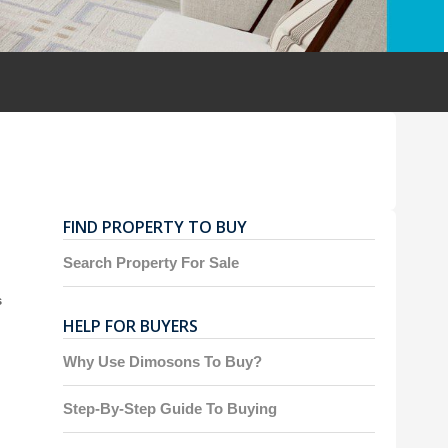
FIND PROPERTY TO BUY
Search Property For Sale
s
HELP FOR BUYERS
Why Use Dimosons To Buy?
Step-By-Step Guide To Buying