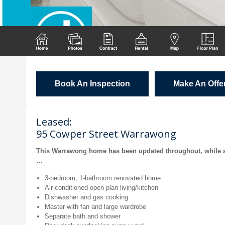
Book An Inspection
Make An Offe
Leased:
95 Cowper Street Warrawong
This Warrawong home has been updated throughout, while al
…
3-bedroom, 1-bathroom renovated home
Air-conditioned open plan living/kitchen
Dishwasher and gas cooking
Master with fan and large wardrobe
Separate bath and shower