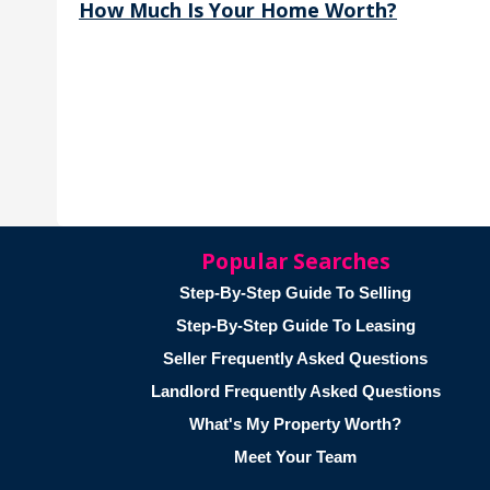
How Much Is Your Home Worth?
Popular Searches
Step-By-Step Guide To Selling
Step-By-Step Guide To Leasing
Seller Frequently Asked Questions
Landlord Frequently Asked Questions
What's My Property Worth?
Meet Your Team