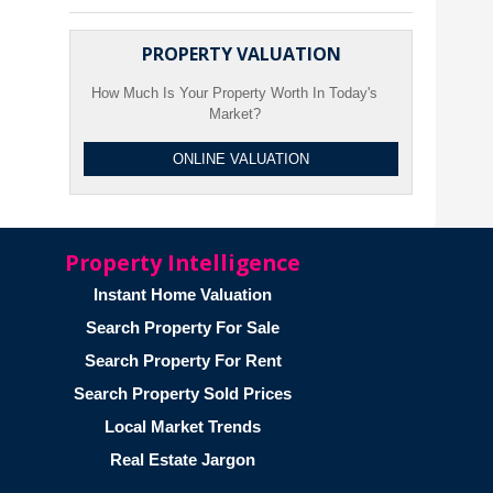
PROPERTY VALUATION
How Much Is Your Property Worth In Today's
Market?
ONLINE VALUATION
Property Intelligence
Instant Home Valuation
Search Property For Sale
Search Property For Rent
Search Property Sold Prices
Local Market Trends
Real Estate Jargon