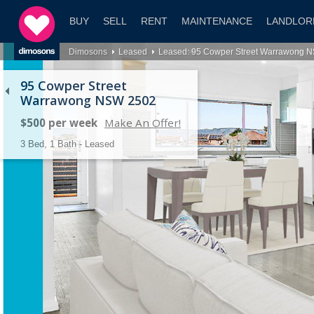
BUY
SELL
RENT
MAINTENANCE
LANDLOR
Dimosons
Leased
Leased: 95 Cowper Street Warrawong 
95 Cowper Street
Warrawong NSW 2502
$500 per week
Make An Offer!
3 Bed, 1 Bath - Leased