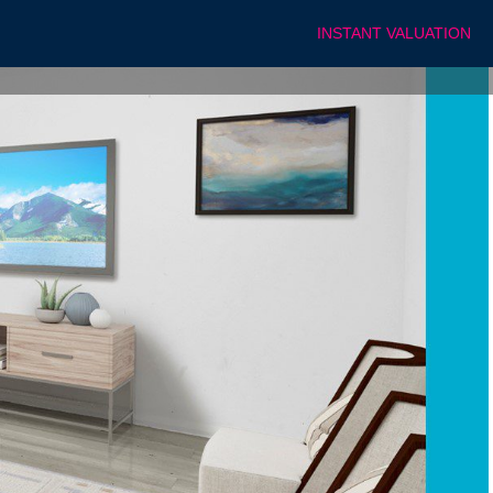
INSTANT VALUATION