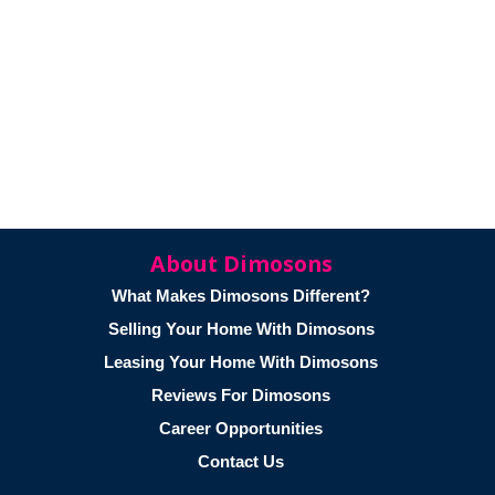
About Dimosons
What Makes Dimosons Different?
Selling Your Home With Dimosons
Leasing Your Home With Dimosons
Reviews For Dimosons
Career Opportunities
Contact Us