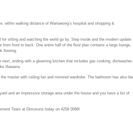
e, within walking distance of Warrawong’s hospital and shopping &
eal for sitting and watching the world go by. Step inside and the modern update
rom front to back. One entire half of the floor plan contains a large lounge,
k flooring.
e next, ending with a gleaming kitchen that includes gas cooking, dishwasher,
ke Illawarra.
– the master with ceiling fan and mirrored wardrobe. The bathroom has also b
y yard and an impressive storage area under the house and you have a list of
agement Team at Dimosons today on 4258 0088!