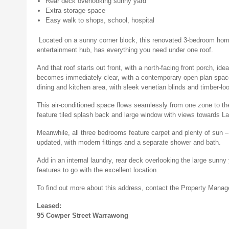
Rear deck overlooking sunny yard
Extra storage space
Easy walk to shops, school, hospital
Located on a sunny corner block, this renovated 3-bedroom hom
entertainment hub, has everything you need under one roof.
And that roof starts out front, with a north-facing front porch, id
becomes immediately clear, with a contemporary open plan space f
dining and kitchen area, with sleek venetian blinds and timber-loo
This air-conditioned space flows seamlessly from one zone to th
feature tiled splash back and large window with views towards La
Meanwhile, all three bedrooms feature carpet and plenty of sun 
updated, with modern fittings and a separate shower and bath.
Add in an internal laundry, rear deck overlooking the large sunn
features to go with the excellent location.
To find out more about this address, contact the Property Man
Leased:
95 Cowper Street Warrawong