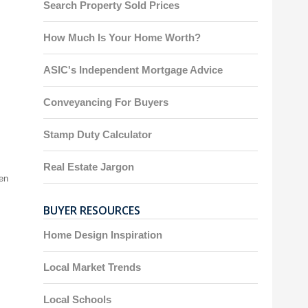
Search Property Sold Prices
How Much Is Your Home Worth?
ASIC's Independent Mortgage Advice
Conveyancing For Buyers
Stamp Duty Calculator
Real Estate Jargon
een
BUYER RESOURCES
Home Design Inspiration
Local Market Trends
Local Schools