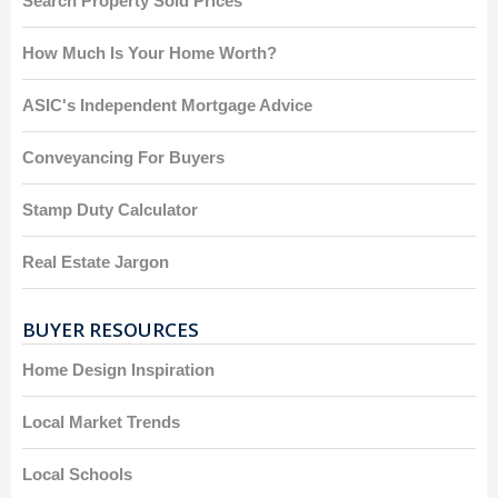
Search Property Sold Prices
How Much Is Your Home Worth?
ASIC's Independent Mortgage Advice
Conveyancing For Buyers
Stamp Duty Calculator
Real Estate Jargon
BUYER RESOURCES
Home Design Inspiration
Local Market Trends
Local Schools