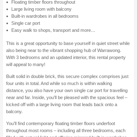
Floating timber floors throughout
Large living room with balcony
Built-in wardrobes in all bedrooms
Single car port
Easy walk to shops, transport and more…
This is a great opportunity to base yourself in quiet street while
also being near to the vibrant shopping hub of Warrawong.
With 3 bedrooms and an updated interior, this rental property
will appeal to many!
Built solid in double brick, this secure complex comprises just
four units in total. And while so much is within walking
distance, you also have your own single car port for travelling
near and far. Inside, you’ll be pleased with the spacious feel –
kicked off with a large living room that leads back onto a
balcony.
You’ll find contemporary floating timber floors underfoot
throughout most rooms – including all three bedrooms, each