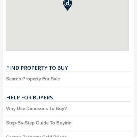
FIND PROPERTY TO BUY
Search Property For Sale
HELP FOR BUYERS
Why Use Dimosons To Buy?
Step-By-Step Guide To Buying