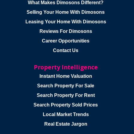
What Makes Dimosons Different?
Selling Your Home With Dimosons
Leasing Your Home With Dimosons
Reviews For Dimosons
Career Opportunities
Contact Us
Property Intelligence
Instant Home Valuation
Search Property For Sale
Search Property For Rent
Search Property Sold Prices
Local Market Trends
Real Estate Jargon