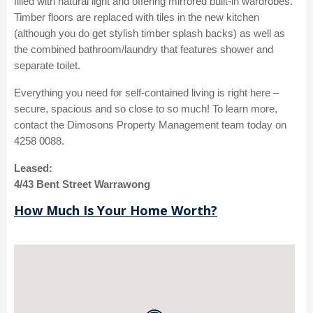
filled with natural light and offering mirrored built-in wardrobes.
Timber floors are replaced with tiles in the new kitchen
(although you do get stylish timber splash backs) as well as
the combined bathroom/laundry that features shower and
separate toilet.
Everything you need for self-contained living is right here –
secure, spacious and so close to so much! To learn more,
contact the Dimosons Property Management team today on
4258 0088.
Leased:
4/43 Bent Street Warrawong
How Much Is Your Home Worth?