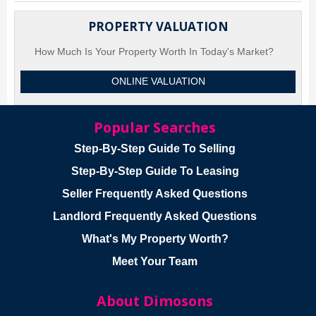
PROPERTY VALUATION
How Much Is Your Property Worth In Today's Market?
ONLINE VALUATION
Popular Searches
Step-By-Step Guide To Selling
Step-By-Step Guide To Leasing
Seller Frequently Asked Questions
Landlord Frequently Asked Questions
What's My Property Worth?
Meet Your Team
About Dimosons