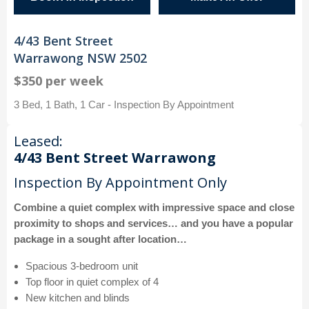
4/43 Bent Street
Warrawong NSW 2502
$350 per week
3 Bed, 1 Bath, 1 Car - Inspection By Appointment
Leased:
4/43 Bent Street Warrawong
Inspection By Appointment Only
Combine a quiet complex with impressive space and close
proximity to shops and services… and you have a popular
package in a sought after location…
Spacious 3-bedroom unit
Top floor in quiet complex of 4
New kitchen and blinds