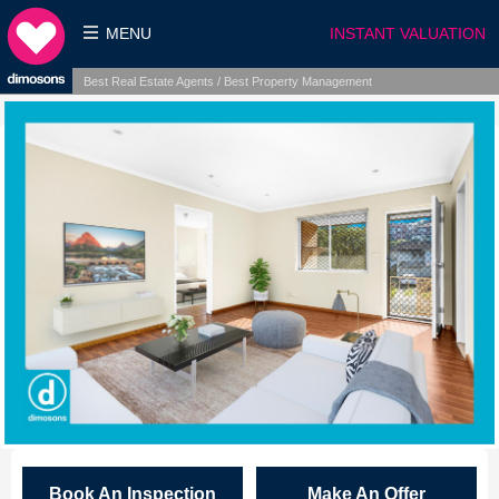
MENU
INSTANT VALUATION
Best Real Estate Agents / Best Property Management
Book An Inspection
Make An Offer