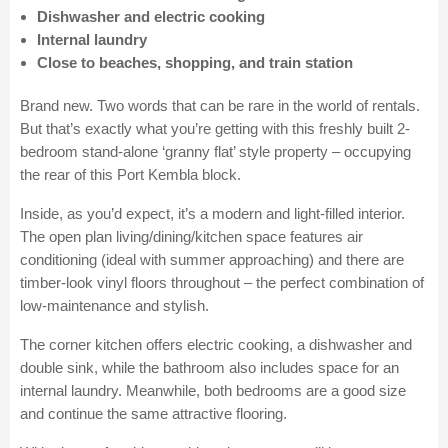
Dishwasher and electric cooking
Internal laundry
Close to beaches, shopping, and train station
Brand new. Two words that can be rare in the world of rentals.
But that’s exactly what you’re getting with this freshly built 2-
bedroom stand-alone ‘granny flat’ style property – occupying
the rear of this Port Kembla block.
Inside, as you’d expect, it’s a modern and light-filled interior.
The open plan living/dining/kitchen space features air
conditioning (ideal with summer approaching) and there are
timber-look vinyl floors throughout – the perfect combination of
low-maintenance and stylish.
The corner kitchen offers electric cooking, a dishwasher and
double sink, while the bathroom also includes space for an
internal laundry. Meanwhile, both bedrooms are a good size
and continue the same attractive flooring.