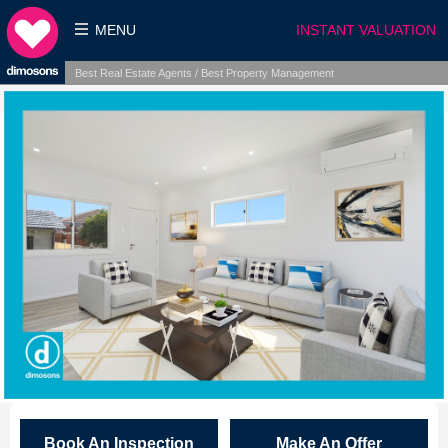
MENU
INSTANT VALUATION
Best Real Estate Agents / Best Property Management
Book An Inspection
Make An Offer