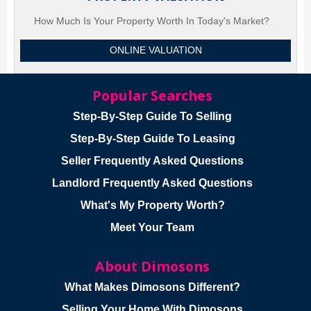
How Much Is Your Property Worth In Today's Market?
ONLINE VALUATION
Popular Searches
Step-By-Step Guide To Selling
Step-By-Step Guide To Leasing
Seller Frequently Asked Questions
Landlord Frequently Asked Questions
What's My Property Worth?
Meet Your Team
About Dimosons
What Makes Dimosons Different?
Selling Your Home With Dimosons