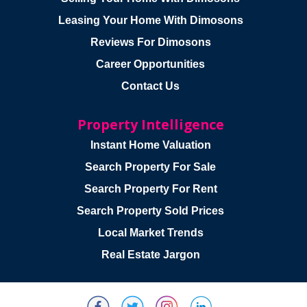
Leasing Your Home With Dimosons
Reviews For Dimosons
Career Opportunities
Contact Us
Property Intelligence
Instant Home Valuation
Search Property For Sale
Search Property For Rent
Search Property Sold Prices
Local Market Trends
Real Estate Jargon