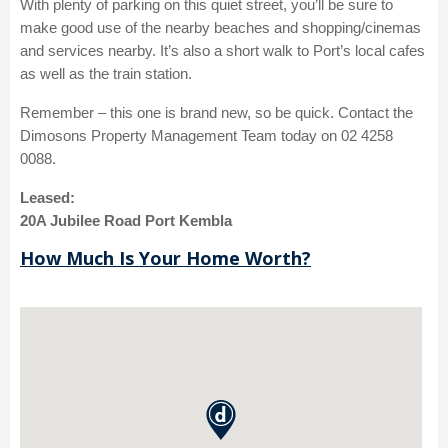
With plenty of parking on this quiet street, you’ll be sure to
make good use of the nearby beaches and shopping/cinemas
and services nearby. It’s also a short walk to Port’s local cafes
as well as the train station.
Remember – this one is brand new, so be quick. Contact the
Dimosons Property Management Team today on 02 4258
0088.
Leased:
20A Jubilee Road Port Kembla
How Much Is Your Home Worth?