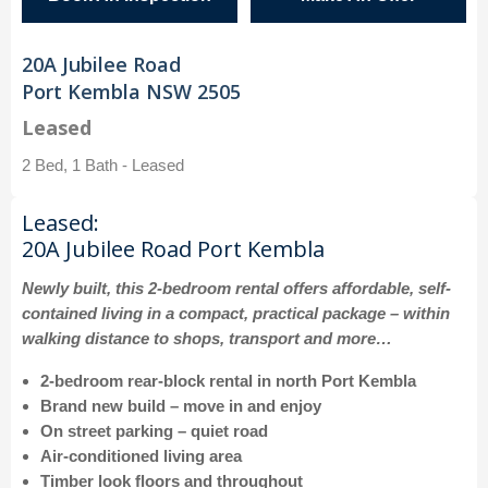
20A Jubilee Road
Port Kembla NSW 2505
Leased
2 Bed, 1 Bath - Leased
Leased:
20A Jubilee Road Port Kembla
Newly built, this 2-bedroom rental offers affordable, self-
contained living in a compact, practical package – within
walking distance to shops, transport and more…
2-bedroom rear-block rental in north Port Kembla
Brand new build – move in and enjoy
On street parking – quiet road
Air-conditioned living area
Timber look floors and throughout