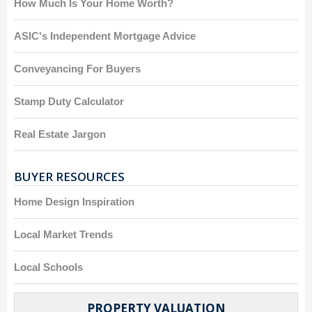
How Much Is Your Home Worth?
ASIC's Independent Mortgage Advice
Conveyancing For Buyers
Stamp Duty Calculator
Real Estate Jargon
BUYER RESOURCES
Home Design Inspiration
Local Market Trends
Local Schools
PROPERTY VALUATION