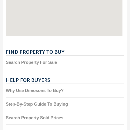
FIND PROPERTY TO BUY
Search Property For Sale
HELP FOR BUYERS
Why Use Dimosons To Buy?
Step-By-Step Guide To Buying
Search Property Sold Prices