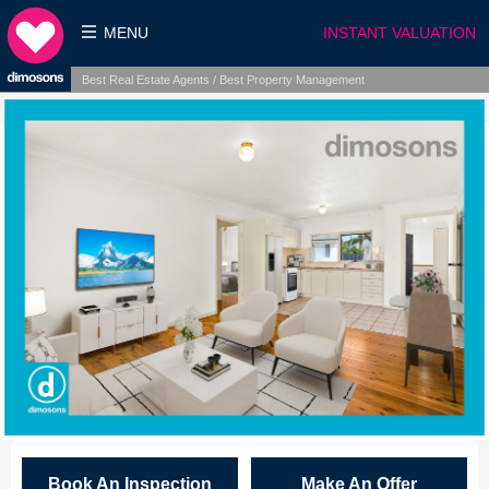
MENU
INSTANT VALUATION
Best Real Estate Agents / Best Property Management
Book An Inspection
Make An Offer