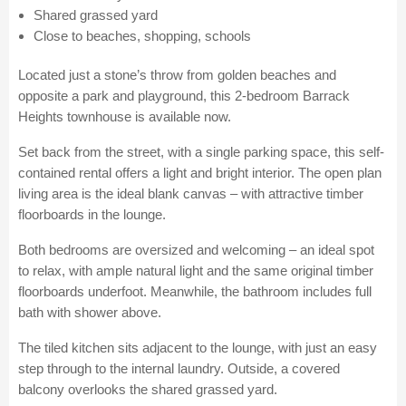
Shared grassed yard
Close to beaches, shopping, schools
Located just a stone’s throw from golden beaches and
opposite a park and playground, this 2-bedroom Barrack
Heights townhouse is available now.
Set back from the street, with a single parking space, this self-
contained rental offers a light and bright interior. The open plan
living area is the ideal blank canvas – with attractive timber
floorboards in the lounge.
Both bedrooms are oversized and welcoming – an ideal spot
to relax, with ample natural light and the same original timber
floorboards underfoot. Meanwhile, the bathroom includes full
bath with shower above.
The tiled kitchen sits adjacent to the lounge, with just an easy
step through to the internal laundry. Outside, a covered
balcony overlooks the shared grassed yard.