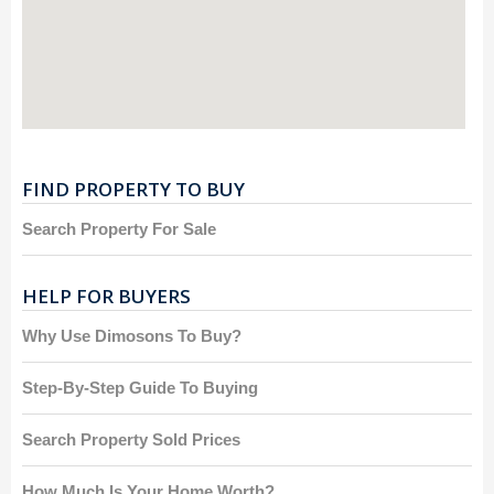
FIND PROPERTY TO BUY
Search Property For Sale
HELP FOR BUYERS
Why Use Dimosons To Buy?
Step-By-Step Guide To Buying
Search Property Sold Prices
How Much Is Your Home Worth?