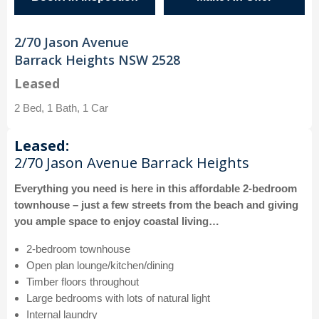
2/70 Jason Avenue
Barrack Heights NSW 2528
Leased
2 Bed, 1 Bath, 1 Car
Leased:
2/70 Jason Avenue Barrack Heights
Everything you need is here in this affordable 2-bedroom
townhouse – just a few streets from the beach and giving
you ample space to enjoy coastal living…
2-bedroom townhouse
Open plan lounge/kitchen/dining
Timber floors throughout
Large bedrooms with lots of natural light
Internal laundry