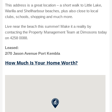
This address is a great location – a short walk to Little Lake,
Warilla and Shellharbour beaches, plus also close to local
clubs, schools, shopping and much more.
Live near the beach this summer! Make it a reality by
contacting the Property Management Team at Dimosons today
on 4258 0088.
Leased:
2/70 Jason Avenue Port Kembla
How Much Is Your Home Worth?