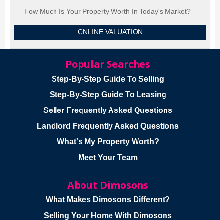
How Much Is Your Property Worth In Today's Market?
ONLINE VALUATION
Popular Searches
Step-By-Step Guide To Selling
Step-By-Step Guide To Leasing
Seller Frequently Asked Questions
Landlord Frequently Asked Questions
What's My Property Worth?
Meet Your Team
About Dimosons
What Makes Dimosons Different?
Selling Your Home With Dimosons