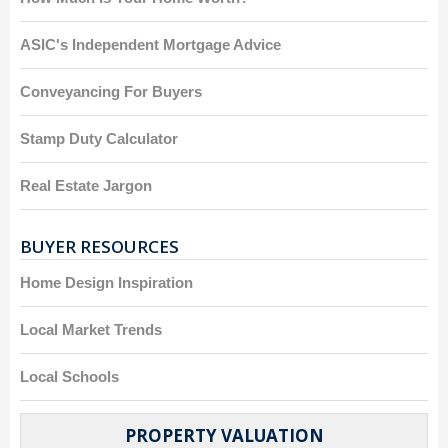
ASIC's Independent Mortgage Advice
Conveyancing For Buyers
Stamp Duty Calculator
Real Estate Jargon
BUYER RESOURCES
Home Design Inspiration
Local Market Trends
Local Schools
PROPERTY VALUATION