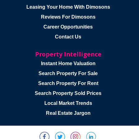
Leasing Your Home With Dimosons
Reviews For Dimosons
Career Opportunities
Contact Us
Property Intelligence
Instant Home Valuation
Search Property For Sale
Search Property For Rent
Search Property Sold Prices
Local Market Trends
Real Estate Jargon