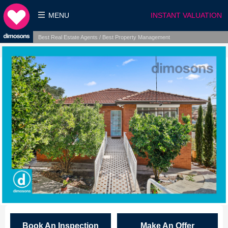
MENU
INSTANT VALUATION
Best Real Estate Agents / Best Property Management
Book An Inspection
Make An Offer