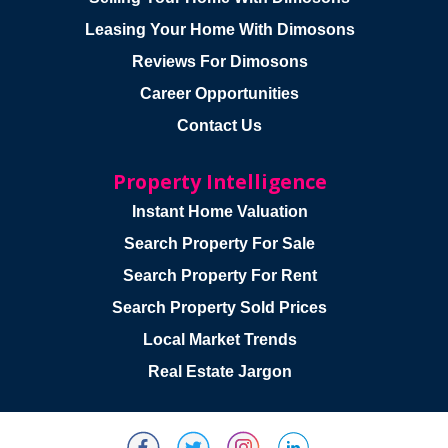
Leasing Your Home With Dimosons
Reviews For Dimosons
Career Opportunities
Contact Us
Property Intelligence
Instant Home Valuation
Search Property For Sale
Search Property For Rent
Search Property Sold Prices
Local Market Trends
Real Estate Jargon