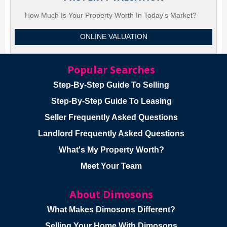
How Much Is Your Property Worth In Today's Market?
ONLINE VALUATION
Popular Searches
Step-By-Step Guide To Selling
Step-By-Step Guide To Leasing
Seller Frequently Asked Questions
Landlord Frequently Asked Questions
What's My Property Worth?
Meet Your Team
About Dimosons
What Makes Dimosons Different?
Selling Your Home With Dimosons