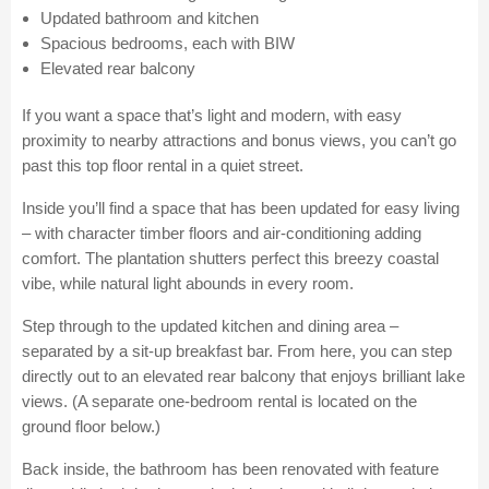
Updated bathroom and kitchen
Spacious bedrooms, each with BIW
Elevated rear balcony
If you want a space that’s light and modern, with easy
proximity to nearby attractions and bonus views, you can’t go
past this top floor rental in a quiet street.
Inside you’ll find a space that has been updated for easy living
– with character timber floors and air-conditioning adding
comfort. The plantation shutters perfect this breezy coastal
vibe, while natural light abounds in every room.
Step through to the updated kitchen and dining area –
separated by a sit-up breakfast bar. From here, you can step
directly out to an elevated rear balcony that enjoys brilliant lake
views. (A separate one-bedroom rental is located on the
ground floor below.)
Back inside, the bathroom has been renovated with feature