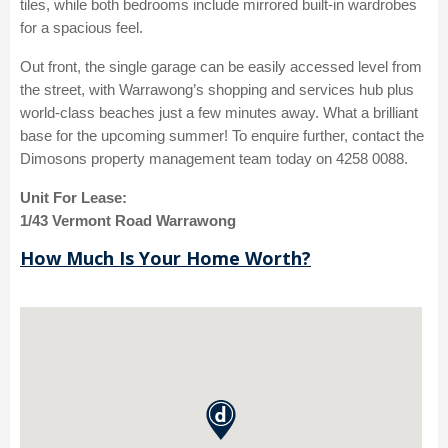
tiles, while both bedrooms include mirrored built-in wardrobes
for a spacious feel.
Out front, the single garage can be easily accessed level from
the street, with Warrawong’s shopping and services hub plus
world-class beaches just a few minutes away. What a brilliant
base for the upcoming summer! To enquire further, contact the
Dimosons property management team today on 4258 0088.
Unit For Lease:
1/43 Vermont Road Warrawong
How Much Is Your Home Worth?