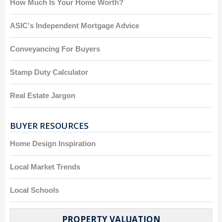
How Much Is Your Home Worth?
ASIC's Independent Mortgage Advice
Conveyancing For Buyers
Stamp Duty Calculator
Real Estate Jargon
BUYER RESOURCES
Home Design Inspiration
Local Market Trends
Local Schools
PROPERTY VALUATION