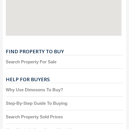
FIND PROPERTY TO BUY
Search Property For Sale
HELP FOR BUYERS
Why Use Dimosons To Buy?
Step-By-Step Guide To Buying
Search Property Sold Prices