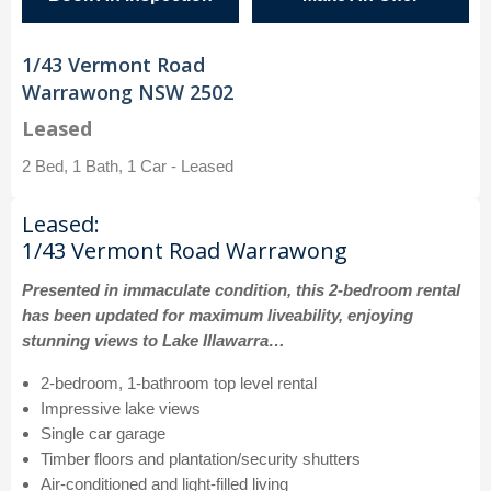
1/43 Vermont Road
Warrawong NSW 2502
Leased
2 Bed, 1 Bath, 1 Car - Leased
Leased:
1/43 Vermont Road Warrawong
Presented in immaculate condition, this 2-bedroom rental
has been updated for maximum liveability, enjoying
stunning views to Lake Illawarra…
2-bedroom, 1-bathroom top level rental
Impressive lake views
Single car garage
Timber floors and plantation/security shutters
Air-conditioned and light-filled living