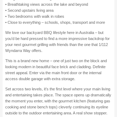
• Breathtaking views across the lake and beyond
• Second upstairs living area
• Two bedrooms with walk in robes
• Close to everything – schools, shops, transport and more
We love our backyard BBQ lifestyle here in Australia – but
you’d be hard pressed to find a more impressive backdrop for
your next gourmet grilling with friends than the one that 1/112
Wyndarra Way offers.
This is a brand new home – one of just two on the block and
looking modern in beautiful face brick and cladding. Definite
street appeal. Enter via the main front door or the internal
access double garage with extra storage.
Set across two levels, it’s the first level where your main living
and entertaining takes place. The space opens up dramatically
the moment you enter, with the gourmet kitchen (featuring gas
cooking and stone bench tops) cleverly continuing its eyeline
outside to the outdoor entertaining area. A real show stopper.