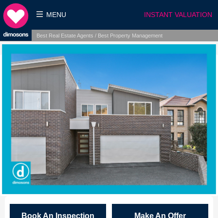
MENU
INSTANT VALUATION
Best Real Estate Agents / Best Property Management
Book An Inspection
Make An Offer