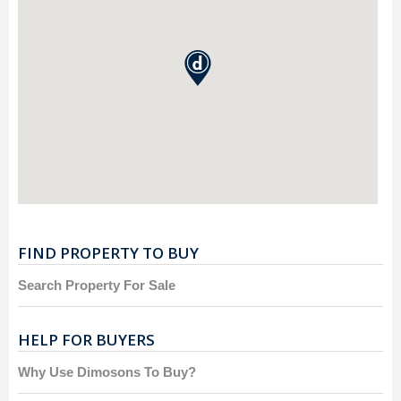
FIND PROPERTY TO BUY
Search Property For Sale
HELP FOR BUYERS
Why Use Dimosons To Buy?