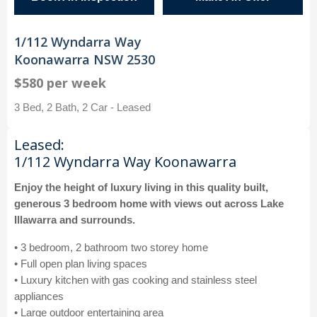
1/112 Wyndarra Way
Koonawarra NSW 2530
$580 per week
3 Bed, 2 Bath, 2 Car - Leased
Leased:
1/112 Wyndarra Way Koonawarra
Enjoy the height of luxury living in this quality built,
generous 3 bedroom home with views out across Lake
Illawarra and surrounds.
• 3 bedroom, 2 bathroom two storey home
• Full open plan living spaces
• Luxury kitchen with gas cooking and stainless steel
appliances
• Large outdoor entertaining area