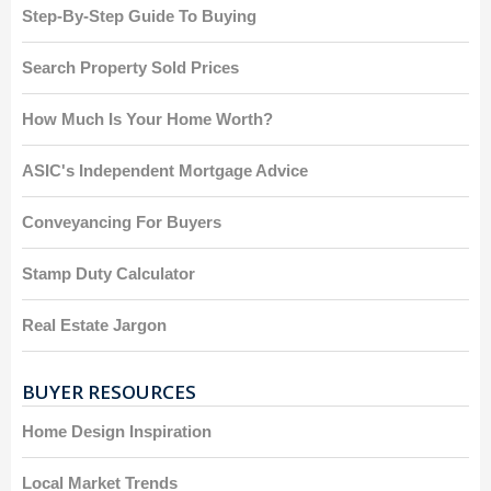
Step-By-Step Guide To Buying
Search Property Sold Prices
How Much Is Your Home Worth?
ASIC's Independent Mortgage Advice
Conveyancing For Buyers
Stamp Duty Calculator
Real Estate Jargon
BUYER RESOURCES
Home Design Inspiration
Local Market Trends