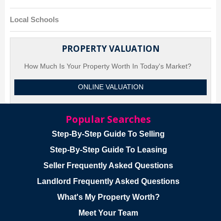
Local Schools
PROPERTY VALUATION
How Much Is Your Property Worth In Today's Market?
ONLINE VALUATION
Popular Searches
Step-By-Step Guide To Selling
Step-By-Step Guide To Leasing
Seller Frequently Asked Questions
Landlord Frequently Asked Questions
What's My Property Worth?
Meet Your Team