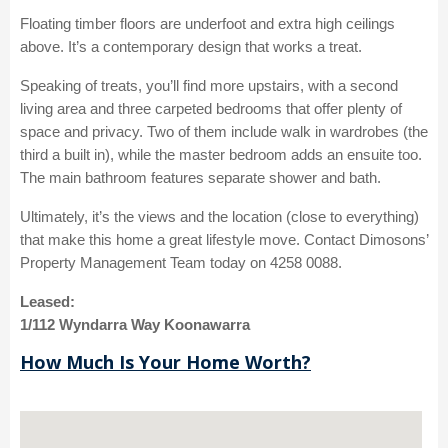
Floating timber floors are underfoot and extra high ceilings
above. It’s a contemporary design that works a treat.
Speaking of treats, you’ll find more upstairs, with a second
living area and three carpeted bedrooms that offer plenty of
space and privacy. Two of them include walk in wardrobes (the
third a built in), while the master bedroom adds an ensuite too.
The main bathroom features separate shower and bath.
Ultimately, it’s the views and the location (close to everything)
that make this home a great lifestyle move. Contact Dimosons’
Property Management Team today on 4258 0088.
Leased:
1/112 Wyndarra Way Koonawarra
How Much Is Your Home Worth?