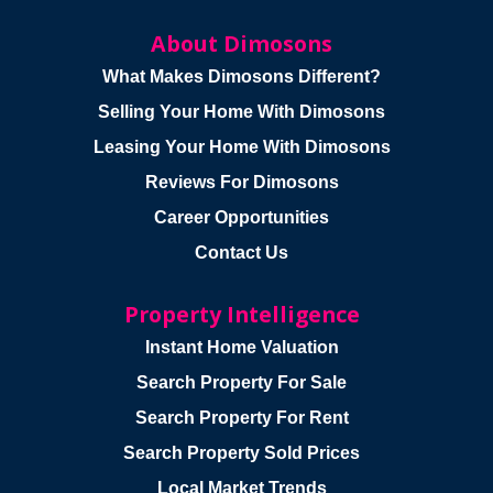
About Dimosons
What Makes Dimosons Different?
Selling Your Home With Dimosons
Leasing Your Home With Dimosons
Reviews For Dimosons
Career Opportunities
Contact Us
Property Intelligence
Instant Home Valuation
Search Property For Sale
Search Property For Rent
Search Property Sold Prices
Local Market Trends