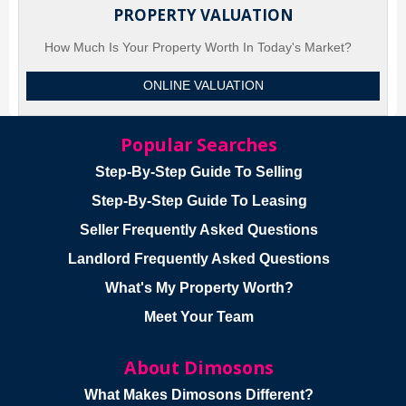
PROPERTY VALUATION
How Much Is Your Property Worth In Today's Market?
ONLINE VALUATION
Popular Searches
Step-By-Step Guide To Selling
Step-By-Step Guide To Leasing
Seller Frequently Asked Questions
Landlord Frequently Asked Questions
What's My Property Worth?
Meet Your Team
About Dimosons
What Makes Dimosons Different?