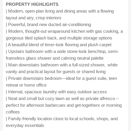
PROPERTY HIGHLIGHTS
| Modern, open-plan living and dining areas with a flowing
layout and airy, crisp interiors
| Powerful, brand new ducted air-conditioning
| Modern, thought-out wraparound kitchen with gas cooking, a
gorgeous tiled splash back, and multiple storage options
| A beautiful blend of timer-look flooring and plush carpet
| Upstairs bathroom with a wide stone-look benchtop, semi-
frameless glass shower and calming neutral palette
| Main downstairs bathroom with a full-sized shower, white
vanity and practical layout for guests or shared living
| Private downstairs bedroom—ideal for a guest suite, teen
retreat or home office
| Internal, spacious laundry with easy outdoor access
| Neat and small but cozy lawn as well as private alfresco –
perfect for afternoon barbecues and get-togethers or morning
coffees
| Family-friendly location close to local schools, shops, and
everyday essentials