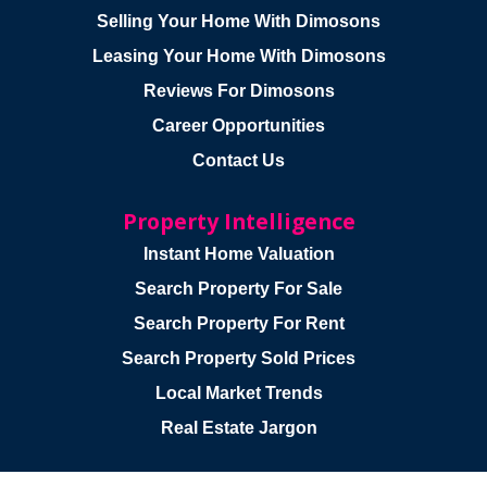
Selling Your Home With Dimosons
Leasing Your Home With Dimosons
Reviews For Dimosons
Career Opportunities
Contact Us
Property Intelligence
Instant Home Valuation
Search Property For Sale
Search Property For Rent
Search Property Sold Prices
Local Market Trends
Real Estate Jargon