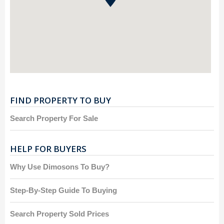
FIND PROPERTY TO BUY
Search Property For Sale
HELP FOR BUYERS
Why Use Dimosons To Buy?
Step-By-Step Guide To Buying
Search Property Sold Prices