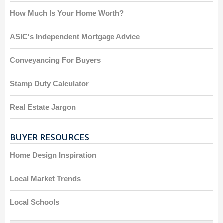
How Much Is Your Home Worth?
ASIC's Independent Mortgage Advice
Conveyancing For Buyers
Stamp Duty Calculator
Real Estate Jargon
BUYER RESOURCES
Home Design Inspiration
Local Market Trends
Local Schools