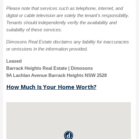
Please note that services such as telephone, internet, and
digital or cable television are solely the tenant’s responsibility.
Tenants should independently verify the availability and
suitability of these services.
Dimosons Real Estate disclaims any liability for inaccuracies
or omissions in the information provided.
Leased
Barrack Heights Real Estate | Dimosons
9A Lachlan Avenue Barrack Heights NSW 2528
How Much Is Your Home Worth?