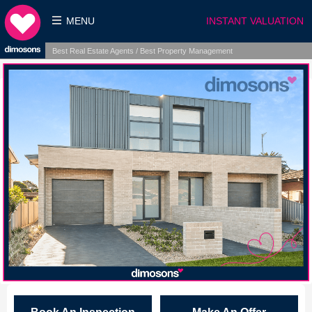
MENU
INSTANT VALUATION
Best Real Estate Agents / Best Property Management