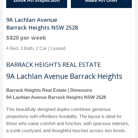
Book An Inspection
Make An Offer
9A Lachlan Avenue
Barrack Heights NSW 2528
$820 per week
4 Bed, 3 Bath, 2 Car | Leased
BARRACK HEIGHTS REAL ESTATE
9A Lachlan Avenue Barrack Heights
Barrack Heights Real Estate | Dimosons
9A Lachlan Avenue Barrack Heights NSW 2528
This beautifully designed duplex combines generous
proportions with effortless liveability. The layout is ideal for
those who value comfort and function, with spacious interiors,
a sunlit courtyard, and thoughtful touches across two levels.