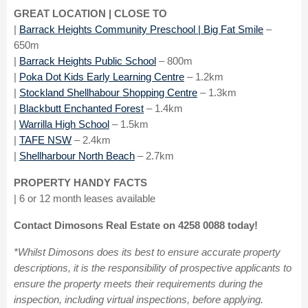
GREAT LOCATION | CLOSE TO
|
Barrack Heights Community Preschool | Big Fat Smile
–
650m
|
Barrack Heights Public School
– 800m
|
Poka Dot Kids Early Learning Centre
– 1.2km
|
Stockland Shellhabour Shopping Centre
– 1.3km
|
Blackbutt Enchanted Forest
– 1.4km
|
Warrilla High School
– 1.5km
|
TAFE NSW
– 2.4km
|
Shellharbour North Beach
– 2.7km
PROPERTY HANDY FACTS
| 6 or 12 month leases available
Contact Dimosons Real Estate on 4258 0088 today!
*Whilst Dimosons does its best to ensure accurate property
descriptions, it is the responsibility of prospective applicants to
ensure the property meets their requirements during the
inspection, including virtual inspections, before applying.