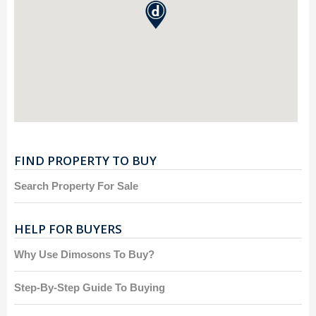
FIND PROPERTY TO BUY
Search Property For Sale
HELP FOR BUYERS
Why Use Dimosons To Buy?
Step-By-Step Guide To Buying