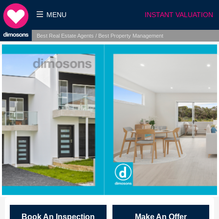
MENU
INSTANT VALUATION
Best Real Estate Agents / Best Property Management
Book An Inspection
Make An Offer