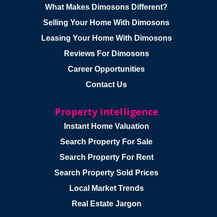
What Makes Dimosons Different?
Selling Your Home With Dimosons
Leasing Your Home With Dimosons
Reviews For Dimosons
Career Opportunities
Contact Us
Property Intelligence
Instant Home Valuation
Search Property For Sale
Search Property For Rent
Search Property Sold Prices
Local Market Trends
Real Estate Jargon