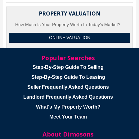
PROPERTY VALUATION
How Much Is Your Property Worth In Today's Market?
ONLINE VALUATION
Popular Searches
Step-By-Step Guide To Selling
Step-By-Step Guide To Leasing
Seller Frequently Asked Questions
Landlord Frequently Asked Questions
What's My Property Worth?
Meet Your Team
About Dimosons