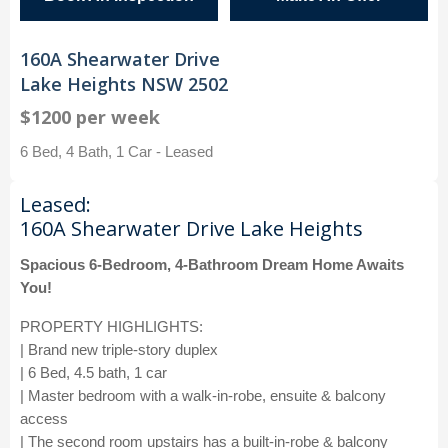
160A Shearwater Drive
Lake Heights NSW 2502
$1200 per week
6 Bed, 4 Bath, 1 Car - Leased
Leased:
160A Shearwater Drive Lake Heights
Spacious 6-Bedroom, 4-Bathroom Dream Home Awaits
You!
PROPERTY HIGHLIGHTS:
| Brand new triple-story duplex
| 6 Bed, 4.5 bath, 1 car
| Master bedroom with a walk-in-robe, ensuite & balcony
access
| The second room upstairs has a built-in-robe & balcony