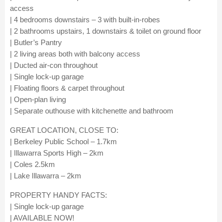
access
| 4 bedrooms downstairs – 3 with built-in-robes
| 2 bathrooms upstairs, 1 downstairs & toilet on ground floor
| Butler’s Pantry
| 2 living areas both with balcony access
| Ducted air-con throughout
| Single lock-up garage
| Floating floors & carpet throughout
| Open-plan living
| Separate outhouse with kitchenette and bathroom
GREAT LOCATION, CLOSE TO:
| Berkeley Public School – 1.7km
| Illawarra Sports High – 2km
| Coles 2.5km
| Lake Illawarra – 2km
PROPERTY HANDY FACTS:
| Single lock-up garage
| AVAILABLE NOW!