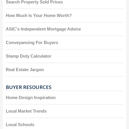
Search Property Sold Prices
How Much Is Your Home Worth?
ASIC's Independent Mortgage Advice
Conveyancing For Buyers
Stamp Duty Calculator
Real Estate Jargon
BUYER RESOURCES
Home Design Inspiration
Local Market Trends
Local Schools