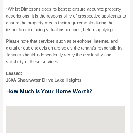
*Whilst Dimosons does its best to ensure accurate property
descriptions, it is the responsibility of prospective applicants to
ensure the property meets their requirements during the
inspection, including virtual inspections, before applying.
Please note that services such as telephone, internet, and
digital or cable television are solely the tenant’s responsibility.
Tenants should independently verify the availability and
suitability of these services.
Leased:
160A Shearwater Drive Lake Heights
How Much Is Your Home Worth?