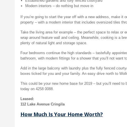
Established gardens and fully fenced courtyard
Modern interiors – do nothing but move in
If you’re going to start the year off with a new address, make it
property – with a modern interior that includes oversized tiles th
Take the living area for example – the perfect space to relax or e
wrap around feature wall and ceiling. Meanwhile, cooking is a br
plenty of natural light and storage space.
Four bedrooms continue the high standards – tastefully appointed, 
bathroom, with modern fittings for a shower that you’ll not want t
Add in the large balcony with laundry plus the fully fenced court
boxes ticked for you and your family. An easy drive north to Wol
This could be your new home base for 2019 – but you’ll need t
today on 4258 0088.
Leased:
112 Lake Avenue Cringila
How Much Is Your Home Worth?