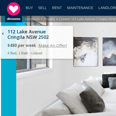
BUY
SELL
RENT
MAINTENANCE
LANDLOR
Dimosons
Cringila
Leased: 112 Lake Avenue Cringila NSW
112 Lake Avenue
Cringila NSW 2502
$480 per week
Make An Offer!
4 Bed, 1 Bath - Leased