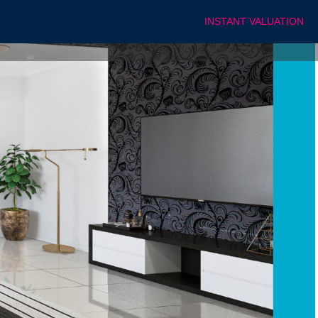
INSTANT VALUATION