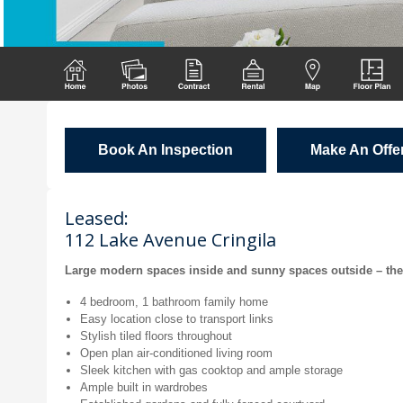
Book An Inspection
Make An Offe
Leased:
112 Lake Avenue Cringila
Large modern spaces inside and sunny spaces outside – there’
4 bedroom, 1 bathroom family home
Easy location close to transport links
Stylish tiled floors throughout
Open plan air-conditioned living room
Sleek kitchen with gas cooktop and ample storage
Ample built in wardrobes