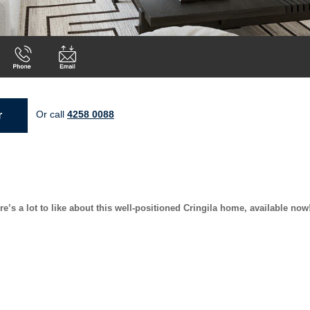
Or call
4258 0088
r
s a lot to like about this well-positioned Cringila home, available now