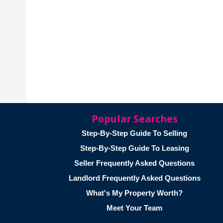
Popular Searches
Step-By-Step Guide To Selling
Step-By-Step Guide To Leasing
Seller Frequently Asked Questions
Landlord Frequently Asked Questions
What's My Property Worth?
Meet Your Team