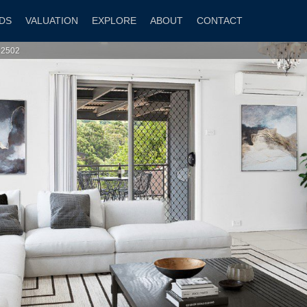
DS
VALUATION
EXPLORE
ABOUT
CONTACT
 2502