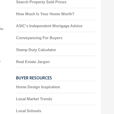
Search Property Sold Prices
How Much Is Your Home Worth?
ASIC's Independent Mortgage Advice
the
Conveyancing For Buyers
Stamp Duty Calculator
e
Real Estate Jargon
BUYER RESOURCES
Home Design Inspiration
Local Market Trends
Local Schools