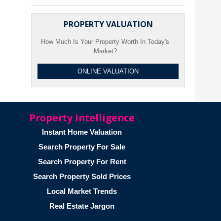
PROPERTY VALUATION
How Much Is Your Property Worth In Today's
Market?
ONLINE VALUATION
Property Intelligence
Instant Home Valuation
Search Property For Sale
Search Property For Rent
Search Property Sold Prices
Local Market Trends
Real Estate Jargon