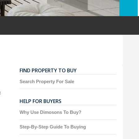
FIND PROPERTY TO BUY
Search Property For Sale
!
HELP FOR BUYERS
Why Use Dimosons To Buy?
Step-By-Step Guide To Buying