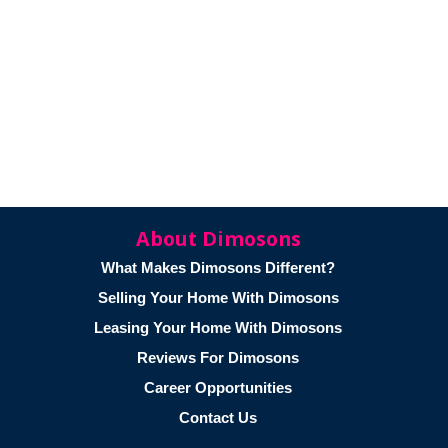
About Dimosons
What Makes Dimosons Different?
Selling Your Home With Dimosons
Leasing Your Home With Dimosons
Reviews For Dimosons
Career Opportunities
Contact Us