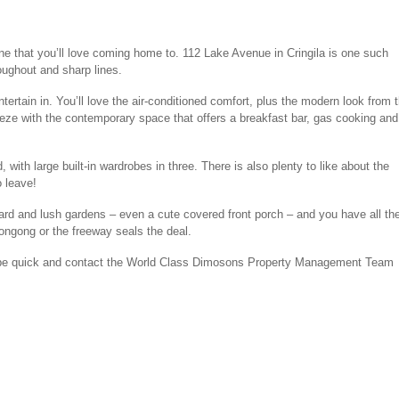
 one that you’ll love coming home to. 112 Lake Avenue in Cringila is one such
roughout and sharp lines.
ntertain in. You’ll love the air-conditioned comfort, plus the modern look from 
eeze with the contemporary space that offers a breakfast bar, gas cooking and
with large built-in wardrobes in three. There is also plenty to like about the
o leave!
yard and lush gardens – even a cute covered front porch – and you have all th
longong or the freeway seals the deal.
o be quick and contact the World Class Dimosons Property Management Team