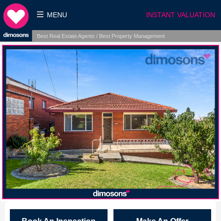
MENU
INSTANT VALUATION
Best Real Estate Agents / Best Property Management