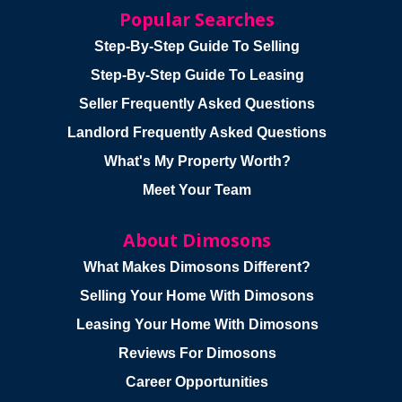
Popular Searches
Step-By-Step Guide To Selling
Step-By-Step Guide To Leasing
Seller Frequently Asked Questions
Landlord Frequently Asked Questions
What's My Property Worth?
Meet Your Team
About Dimosons
What Makes Dimosons Different?
Selling Your Home With Dimosons
Leasing Your Home With Dimosons
Reviews For Dimosons
Career Opportunities