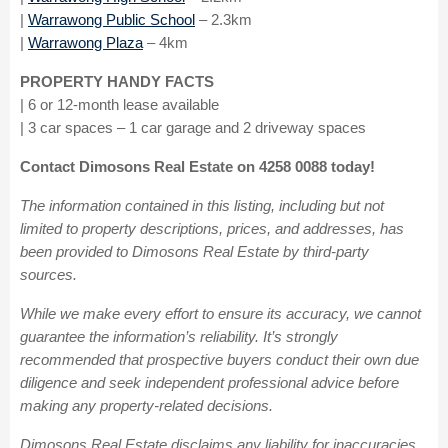
|
Warrawong Public School
– 2.3km
|
Warrawong Plaza
– 4km
PROPERTY HANDY FACTS
| 6 or 12-month lease available
| 3 car spaces – 1 car garage and 2 driveway spaces
Contact Dimosons Real Estate on 4258 0088 today!
The information contained in this listing, including but not
limited to property descriptions, prices, and addresses, has
been provided to Dimosons Real Estate by third-party
sources.
While we make every effort to ensure its accuracy, we cannot
guarantee the information’s reliability. It’s strongly
recommended that prospective buyers conduct their own due
diligence and seek independent professional advice before
making any property-related decisions.
Dimosons Real Estate disclaims any liability for inaccuracies