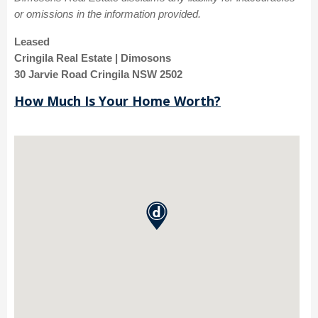
or omissions in the information provided.
Leased
Cringila Real Estate | Dimosons
30 Jarvie Road Cringila NSW 2502
How Much Is Your Home Worth?