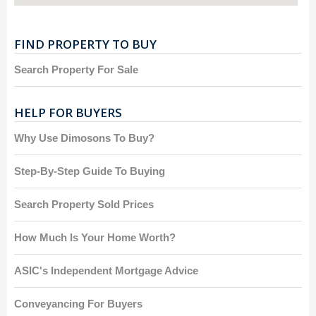
FIND PROPERTY TO BUY
Search Property For Sale
HELP FOR BUYERS
Why Use Dimosons To Buy?
Step-By-Step Guide To Buying
Search Property Sold Prices
How Much Is Your Home Worth?
ASIC's Independent Mortgage Advice
Conveyancing For Buyers