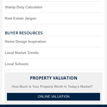
Stamp Duty Calculator
Real Estate Jargon
BUYER RESOURCES
Home Design Inspiration
Local Market Trends
Local Schools
PROPERTY VALUATION
How Much Is Your Property Worth In Today's Market?
ONLINE VALUATION