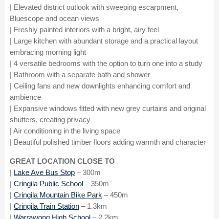
| Elevated district outlook with sweeping escarpment,
Bluescope and ocean views
| Freshly painted interiors with a bright, airy feel
| Large kitchen with abundant storage and a practical layout
embracing morning light
| 4 versatile bedrooms with the option to turn one into a study
| Bathroom with a separate bath and shower
| Ceiling fans and new downlights enhancing comfort and
ambience
| Expansive windows fitted with new grey curtains and original
shutters, creating privacy
| Air conditioning in the living space
| Beautiful polished timber floors adding warmth and character
GREAT LOCATION CLOSE TO
|
Lake Ave Bus Stop
– 300m
|
Cringila Public School
– 350m
|
Cringila Mountain Bike Park
– 450m
|
Cringila Train Station
– 1.3km
|
Warrawong High School
– 2.2km