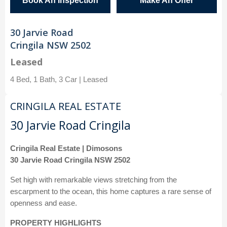
Book An Inspection
Make An Offer
30 Jarvie Road
Cringila NSW 2502
Leased
4 Bed, 1 Bath, 3 Car | Leased
CRINGILA REAL ESTATE
30 Jarvie Road Cringila
Cringila Real Estate | Dimosons
30 Jarvie Road Cringila NSW 2502
Set high with remarkable views stretching from the
escarpment to the ocean, this home captures a rare sense of
openness and ease.
PROPERTY HIGHLIGHTS