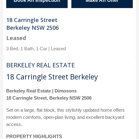
Book An Inspection
Make An Offer
18 Carringle Street
Berkeley NSW 2506
Leased
3 Bed, 1 Bath, 1 Car | Leased
BERKELEY REAL ESTATE
18 Carringle Street Berkeley
Berkeley Real Estate | Dimosons
18 Carringle Street, Berkeley NSW 2506
Set on a large, flat block, this stylishly updated home offers
modern comforts, open-plan living, and excellent backyard
access.
PROPERTY HIGHLIGHTS