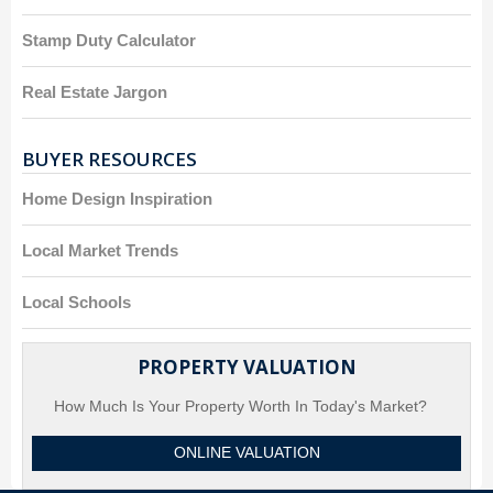
Stamp Duty Calculator
Real Estate Jargon
BUYER RESOURCES
Home Design Inspiration
Local Market Trends
Local Schools
PROPERTY VALUATION
How Much Is Your Property Worth In Today's Market?
ONLINE VALUATION