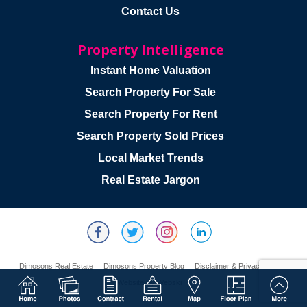
Contact Us
Property Intelligence
Instant Home Valuation
Search Property For Sale
Search Property For Rent
Search Property Sold Prices
Local Market Trends
Real Estate Jargon
Dimosons Real Estate
Dimosons Property Blog
Disclaimer & Privacy Policy
Website By Webski