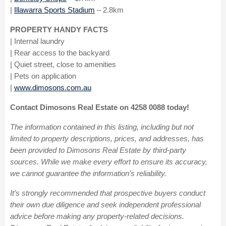
|
Illawarra Sports Stadium
– 2.8km
PROPERTY HANDY FACTS
| Internal laundry
| Rear access to the backyard
| Quiet street, close to amenities
| Pets on application
|
www.dimosons.com.au
Contact Dimosons Real Estate on 4258 0088 today!
The information contained in this listing, including but not
limited to property descriptions, prices, and addresses, has
been provided to Dimosons Real Estate by third-party
sources. While we make every effort to ensure its accuracy,
we cannot guarantee the information’s reliability.
It’s strongly recommended that prospective buyers conduct
their own due diligence and seek independent professional
advice before making any property-related decisions.