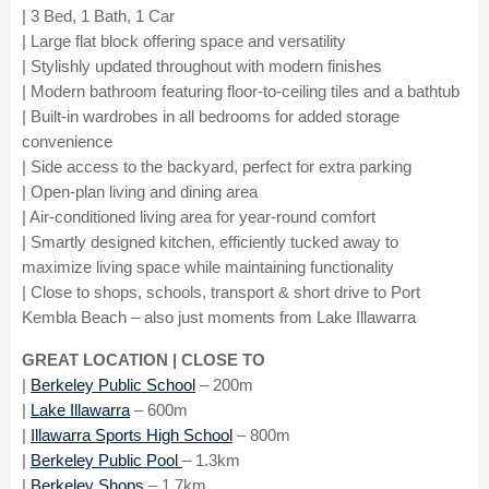
| 3 Bed, 1 Bath, 1 Car
| Large flat block offering space and versatility
| Stylishly updated throughout with modern finishes
| Modern bathroom featuring floor-to-ceiling tiles and a bathtub
| Built-in wardrobes in all bedrooms for added storage
convenience
| Side access to the backyard, perfect for extra parking
| Open-plan living and dining area
| Air-conditioned living area for year-round comfort
| Smartly designed kitchen, efficiently tucked away to
maximize living space while maintaining functionality
| Close to shops, schools, transport & short drive to Port
Kembla Beach – also just moments from Lake Illawarra
GREAT LOCATION | CLOSE TO
|
Berkeley Public School
– 200m
|
Lake Illawarra
– 600m
|
Illawarra Sports High School
– 800m
|
Berkeley Public Pool
– 1.3km
|
Berkeley Shops
– 1.7km