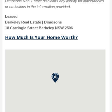
Dimosons Real Estate disclaims any liability for inaccuracies
or omissions in the information provided.
Leased
Berkeley Real Estate | Dimosons
18 Carringle Street Berkeley NSW 2506
How Much Is Your Home Worth?