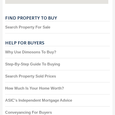
FIND PROPERTY TO BUY
Search Property For Sale
HELP FOR BUYERS
Why Use Dimosons To Buy?
Step-By-Step Guide To Buying
Search Property Sold Prices
How Much Is Your Home Worth?
ASIC's Independent Mortgage Advice
Conveyancing For Buyers