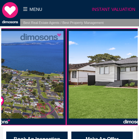
MENU
INSTANT VALUATION
Best Real Estate Agents / Best Property Management