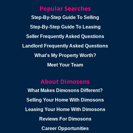
Popular Searches
Step-By-Step Guide To Selling
Step-By-Step Guide To Leasing
Seller Frequently Asked Questions
Landlord Frequently Asked Questions
What's My Property Worth?
Meet Your Team
About Dimosons
What Makes Dimosons Different?
Selling Your Home With Dimosons
Leasing Your Home With Dimosons
Reviews For Dimosons
Career Opportunities